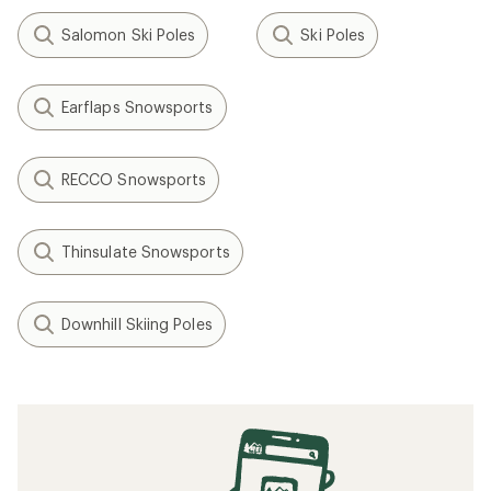
Salomon Ski Poles
Ski Poles
Earflaps Snowsports
RECCO Snowsports
Thinsulate Snowsports
Downhill Skiing Poles