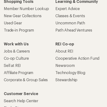
Shopping Tools
Learning & Community
Member Number Lookup
Expert Advice
New Gear Collections
Classes & Events
Used Gear
Uncommon Path
Trade-in Program
Path Ahead Ventures
Work with Us
REI Co-op
Jobs & Careers
About REI
Co-op Culture
Cooperative Action Fund
Sell at REI
Newsroom
Affiliate Program
Technology Blog
Corporate & Group Sales
Stewardship
Customer Service
Search Help Center