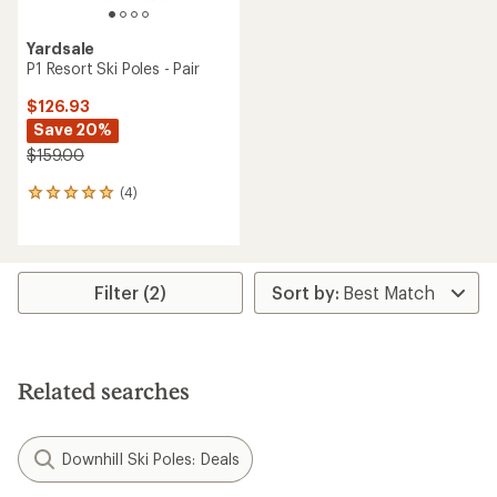
Yardsale
P1 Resort Ski Poles - Pair
$126.93
Save 20%
$159.00
(4)
4
reviews
with
an
average
rating
Filter (2)
of
5.0
out
of
5
Related searches
stars
Downhill Ski Poles: Deals