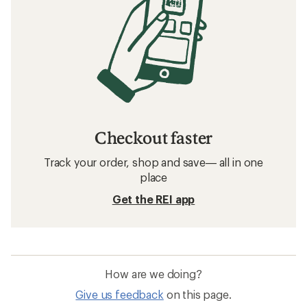
Checkout faster
Track your order, shop and save— all in one
place
Get the REI app
How are we doing?
Give us feedback
on this page.