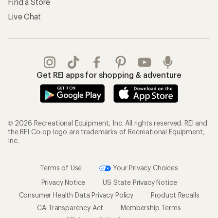
Find a Store
Live Chat
Get REI apps for shopping & adventure
© 2026 Recreational Equipment, Inc. All rights reserved. REI and
the REI Co-op logo are trademarks of Recreational Equipment,
Inc.
Terms of Use
Your Privacy Choices
Privacy Notice
US State Privacy Notice
Consumer Health Data Privacy Policy
Product Recalls
CA Transparency Act
Membership Terms