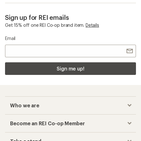
Sign up for REI emails
Get 15% off one REI Co-op brand item.
Details
Email
Sign me up!
Who we are
Become an REI Co-op Member