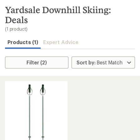
to
search
Yardsale Downhill Skiing:
results
Deals
(1 product)
Products (1)
Expert Advice
Filter (2)