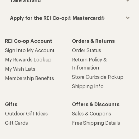
Take a stand
Apply for the REI Co-op® Mastercard®
REI Co-op Account
Orders & Returns
Sign Into My Account
Order Status
My Rewards Lookup
Return Policy &
Information
My Wish Lists
Store Curbside Pickup
Membership Benefits
Shipping Info
Gifts
Offers & Discounts
Outdoor Gift Ideas
Sales & Coupons
Gift Cards
Free Shipping Details