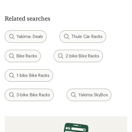
Related searches
Yakima: Deals
Thule Car Racks
Bike Racks
2-bike Bike Racks
1-bike Bike Racks
3-bike Bike Racks
Yakima SkyBox