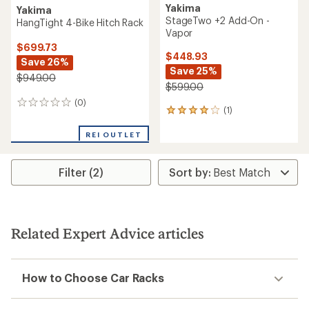
Yakima
Yakima
StageTwo +2 Add-On -
HangTight 4-Bike Hitch Rack
Vapor
$699.73
$448.93
Save 26%
Save 25%
$949.00
$599.00
(0)
0
(1)
1
reviews
reviews
with
REI OUTLET
an
average
rating
Filter (2)
of
4.0
out
of
5
Related Expert Advice articles
stars
How to Choose Car Racks