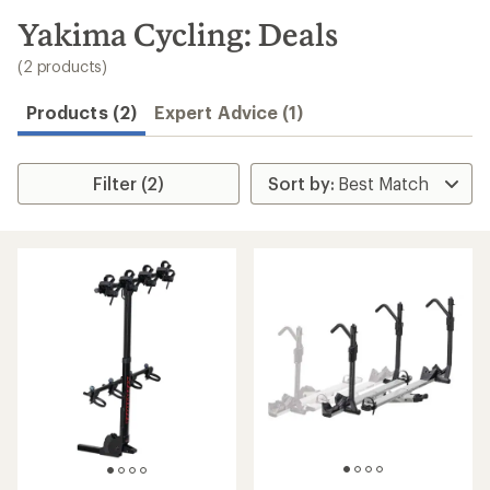
to
search
Yakima Cycling: Deals
results
(2 products)
Products (2)
Expert Advice (1)
Filter (2)