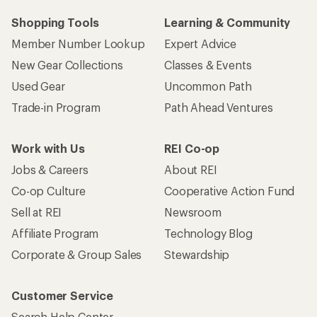
Shopping Tools
Learning & Community
Member Number Lookup
Expert Advice
New Gear Collections
Classes & Events
Used Gear
Uncommon Path
Trade-in Program
Path Ahead Ventures
Work with Us
REI Co-op
Jobs & Careers
About REI
Co-op Culture
Cooperative Action Fund
Sell at REI
Newsroom
Affiliate Program
Technology Blog
Corporate & Group Sales
Stewardship
Customer Service
Search Help Center