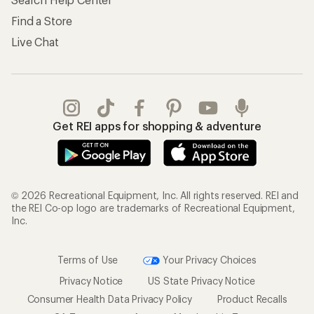
Find a Store
Live Chat
Get REI apps for shopping & adventure
© 2026 Recreational Equipment, Inc. All rights reserved. REI and
the REI Co-op logo are trademarks of Recreational Equipment,
Inc.
Terms of Use
Your Privacy Choices
Privacy Notice
US State Privacy Notice
Consumer Health Data Privacy Policy
Product Recalls