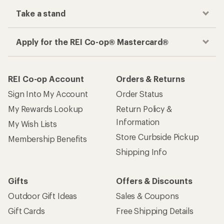
Take a stand
Apply for the REI Co-op® Mastercard®
REI Co-op Account
Orders & Returns
Sign Into My Account
Order Status
My Rewards Lookup
Return Policy &
Information
My Wish Lists
Store Curbside Pickup
Membership Benefits
Shipping Info
Gifts
Offers & Discounts
Outdoor Gift Ideas
Sales & Coupons
Gift Cards
Free Shipping Details