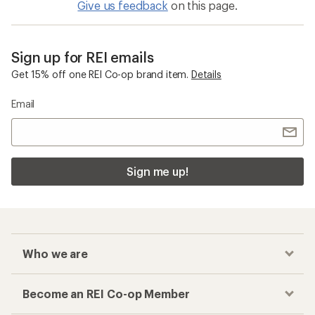
Give us feedback
on this page.
Sign up for REI emails
Get 15% off one REI Co-op brand item.
Details
Email
Sign me up!
Who we are
Become an REI Co-op Member