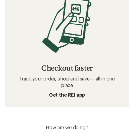
Checkout faster
Track your order, shop and save— all in one
place
Get the REI app
How are we doing?