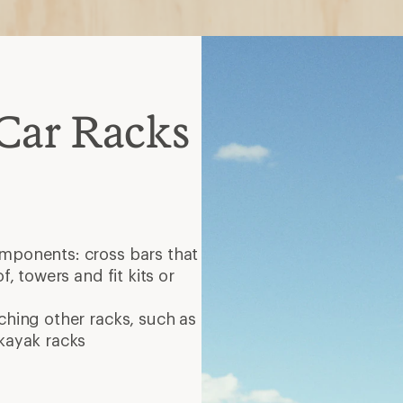
Car Racks
omponents: cross bars that
f, towers and fit kits or
ching other racks, such as
 kayak racks