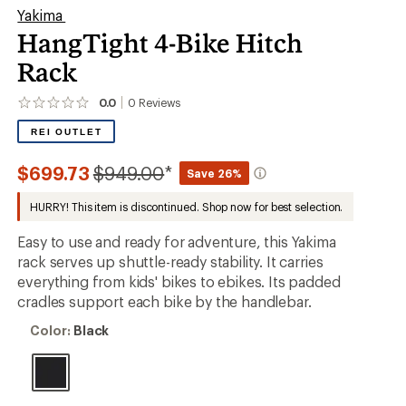
Yakima
HangTight 4-Bike Hitch
Rack
0.0
0
Reviews
No
reviews
REI OUTLET
yet;
be
the
Compared
$699.73
$949.00
*
Save 26%
first!
to
HURRY! This item is discontinued. Shop now for best selection.
Easy to use and ready for adventure, this Yakima
rack serves up shuttle-ready stability. It carries
everything from kids' bikes to ebikes. Its padded
cradles support each bike by the handlebar.
Color:
Color:
Black
Black