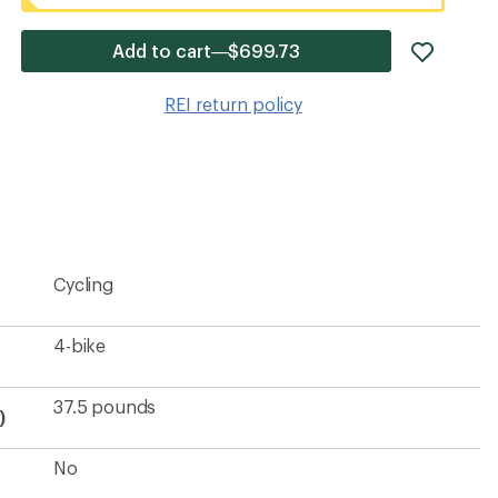
add
Add to cart—$699.73
item
to
REI return policy
wishlis
Cycling
4-bike
37.5 pounds
)
No