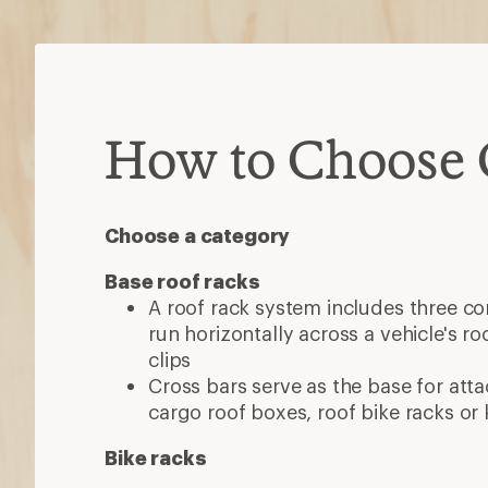
How to Choose 
Choose a category
Base roof racks
A roof rack system includes three c
run horizontally across a vehicle's roo
clips
Cross bars serve as the base for atta
cargo roof boxes, roof bike racks or
Bike racks