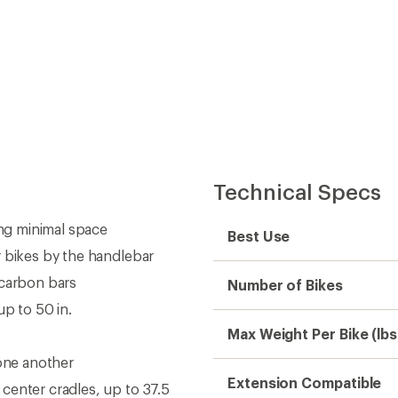
Technical Specs
ing minimal space
Best Use
r bikes by the handlebar
 carbon bars
Number of Bikes
up to 50 in.
Max Weight Per Bike (lbs
 one another
Extension Compatible
center cradles, up to 37.5