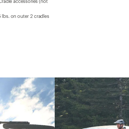
radle accessories (not
 lbs. on outer 2 cradles