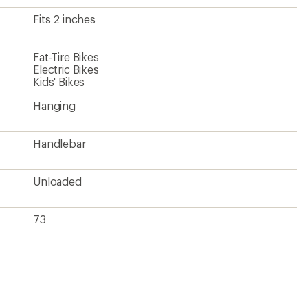
Fits 2 inches
Fat-Tire Bikes
Electric Bikes
Kids' Bikes
Hanging
Handlebar
Unloaded
73