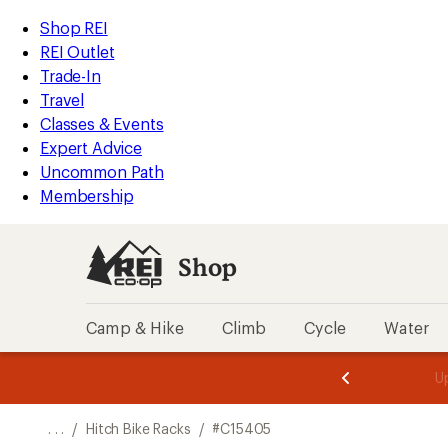
REI
Skip
Skip
Shop REI
Accessibility
to
to
REI Outlet
Statement
main
Shop
Trade-In
content
REI
Travel
categories
Classes & Events
Expert Advice
Uncommon Path
Membership
Shop
Camp & Hike
Climb
Cycle
Water
message
message
Members,
Become a
m
U
3
2
1
of
of
o
3.
3.
. . .
/
Hitch Bike Racks
/
#C15405
3.