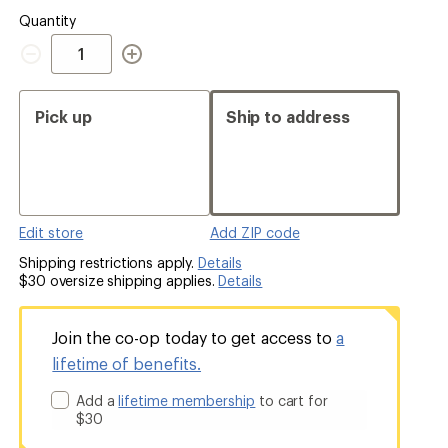
Quantity
Quantity
Pick up
Ship to address
Edit store
Add ZIP code
Shipping restrictions apply.
Details
$30 oversize shipping applies.
Details
Join the co-op today to get access to
a
lifetime of benefits.
Add a
lifetime membership
to cart for
$30