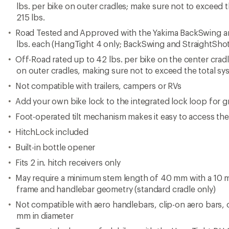
lbs. per bike on outer cradles; make sure not to exceed t
215 lbs.
Road Tested and Approved with the Yakima BackSwing an
lbs. each (HangTight 4 only; BackSwing and StraightShot
Off-Road rated up to 42 lbs. per bike on the center cradl
on outer cradles, making sure not to exceed the total sys
Not compatible with trailers, campers or RVs
Add your own bike lock to the integrated lock loop for gr
Foot-operated tilt mechanism makes it easy to access the 
HitchLock included
Built-in bottle opener
Fits 2 in. hitch receivers only
May require a minimum stem length of 40 mm with a 10
frame and handlebar geometry (standard cradle only)
Not compatible with aero handlebars, clip-on aero bars, 
mm in diameter