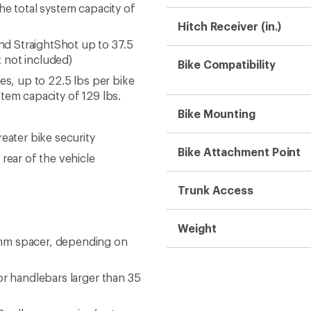
he total system capacity of
Hitch Receiver (in.)
d StraightShot up to 37.5
 not included)
Bike Compatibility
es, up to 22.5 lbs per bike
tem capacity of 129 lbs.
Bike Mounting
eater bike security
Bike Attachment Point
rear of the vehicle
Trunk Access
Weight
 mm spacer, depending on
or handlebars larger than 35