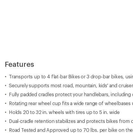
Features
Transports up to 4 flat-bar Bikes or 3 drop-bar bikes, us
Securely supports most road, mountain, kids' and cruise
Fully padded cradles protect your handlebars, including
Rotating rear wheel cup fits a wide range of wheelbases 
Holds 20 to 32 in. wheels with tires up to 5 in. wide
Dual-cradle retention stabilizes and protects bikes from
Road Tested and Approved up to 70 lbs. per bike on the 