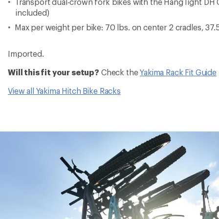
Transport dual-crown fork bikes with the HangTight DH C
included)
Max per weight per bike: 70 lbs. on center 2 cradles, 37.5
Imported.
Will this fit your setup?
Check the
Yakima Rack Fit Guide
View all Yakima Hitch Bike Racks