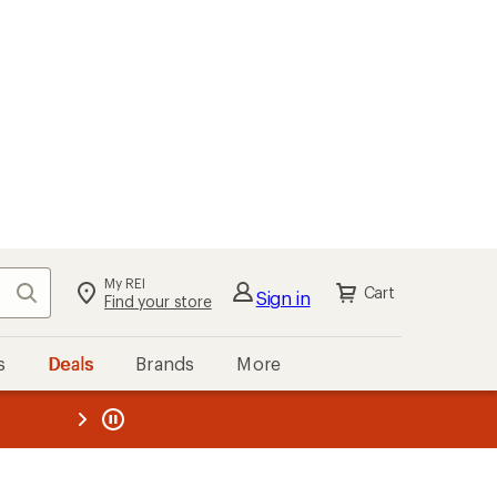
My REI
Search
Cart
Sign in
Find your store
s
Deals
Brands
More
the REI
ard
—