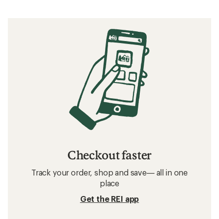
Checkout faster
Track your order, shop and save— all in one
place
Get the REI app