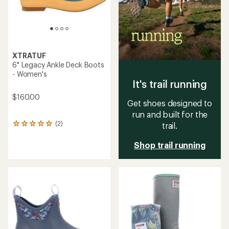
XTRATUF
6" Legacy Ankle Deck Boots
- Women's
It's trail running
$160.00
Get shoes designed to
run and built for the
(2)
trail.
2
reviews
with
Shop trail running
an
average
rating
of
5.0
out
of
5
stars