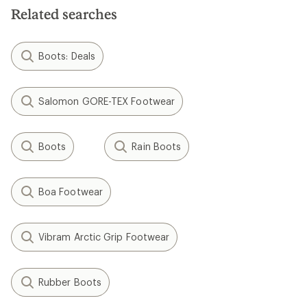
stars
Related searches
Boots: Deals
Salomon GORE-TEX Footwear
Boots
Rain Boots
Boa Footwear
Vibram Arctic Grip Footwear
Rubber Boots