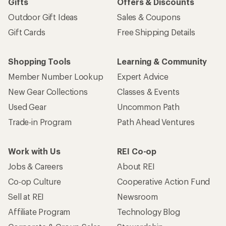
Gifts
Offers & Discounts
Outdoor Gift Ideas
Sales & Coupons
Gift Cards
Free Shipping Details
Shopping Tools
Learning & Community
Member Number Lookup
Expert Advice
New Gear Collections
Classes & Events
Used Gear
Uncommon Path
Trade-in Program
Path Ahead Ventures
Work with Us
REI Co-op
Jobs & Careers
About REI
Co-op Culture
Cooperative Action Fund
Sell at REI
Newsroom
Affiliate Program
Technology Blog