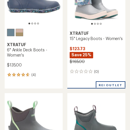
XTRATUF
15" Legacy Boots - Women's
XTRATUF
$123.73
6" Ankle Deck Boots -
Save 25%
Women's
$165.00
$135.00
(0)
0
(4)
4
reviews
reviews
with
REI OUTLET
an
average
rating
of
4.8
out
of
5
stars