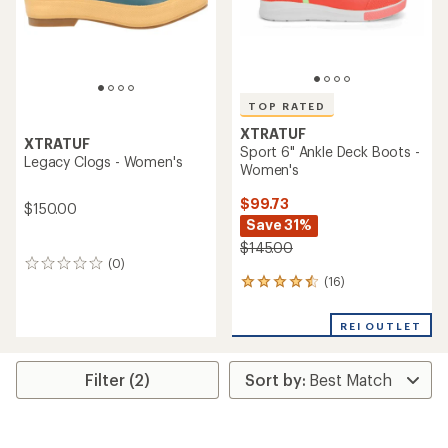
TOP RATED
XTRATUF
XTRATUF
Sport 6" Ankle Deck Boots -
Legacy Clogs - Women's
Women's
$99.73
$150.00
Save 31%
$145.00
(0)
0
(16)
reviews
16
reviews
with
REI OUTLET
an
average
rating
Filter (2)
of
4.5
out
of
5