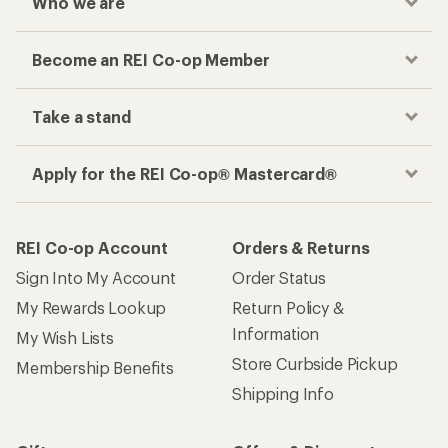
Who we are
Become an REI Co-op Member
Take a stand
Apply for the REI Co-op® Mastercard®
REI Co-op Account
Orders & Returns
Sign Into My Account
Order Status
My Rewards Lookup
Return Policy &
Information
My Wish Lists
Store Curbside Pickup
Membership Benefits
Shipping Info