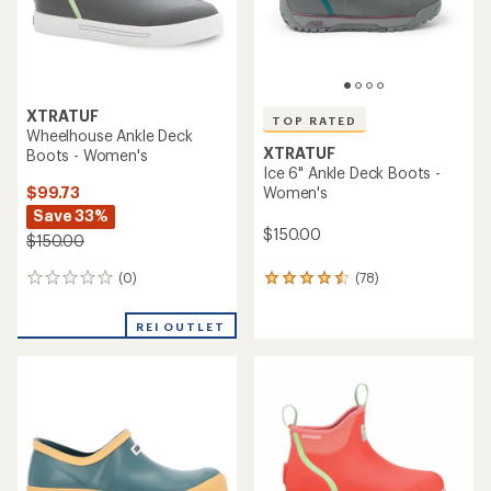
XTRATUF
TOP RATED
Wheelhouse Ankle Deck
XTRATUF
Boots - Women's
Ice 6" Ankle Deck Boots -
$99.73
Women's
Save 33%
$150.00
$150.00
(0)
(78)
0
78
reviews
reviews
with
REI OUTLET
an
average
rating
of
4.6
out
of
5
stars