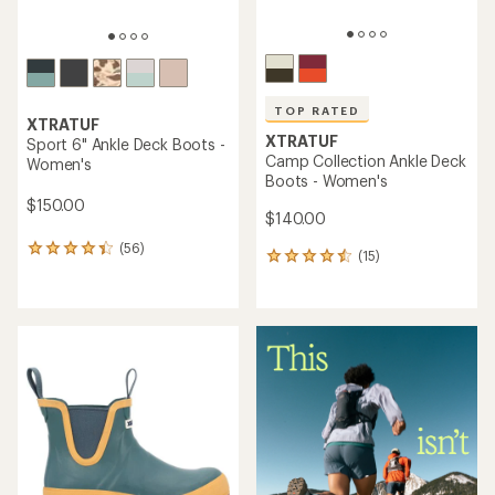
TOP RATED
XTRATUF
XTRATUF
Sport 6" Ankle Deck Boots -
Camp Collection Ankle Deck
Women's
Boots - Women's
$150.00
$140.00
(56)
56
(15)
15
reviews
reviews
with
with
an
an
average
average
rating
rating
of
of
4.2
4.6
out
out
of
of
5
5
stars
stars