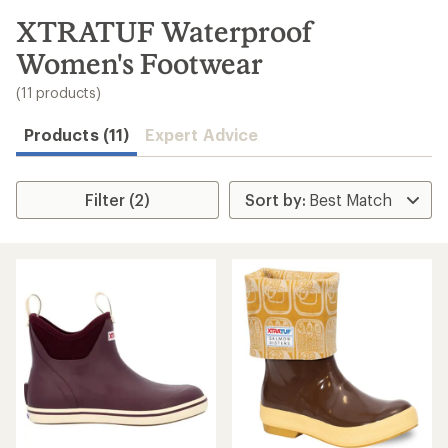
to
search
XTRATUF Waterproof
results
Women's Footwear
(11 products)
Products (11)
Expert Advice
Filter (2)