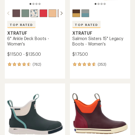
TOP RATED
TOP RATED
XTRATUF
XTRATUF
6" Ankle Deck Boots -
Salmon Sisters 15" Legacy
Women's
Boots - Women's
$115.00 - $135.00
$175.00
(762)
(353)
762
353
reviews
reviews
with
with
an
an
average
average
rating
rating
of
of
4.5
4.7
out
out
of
of
5
5
stars
stars