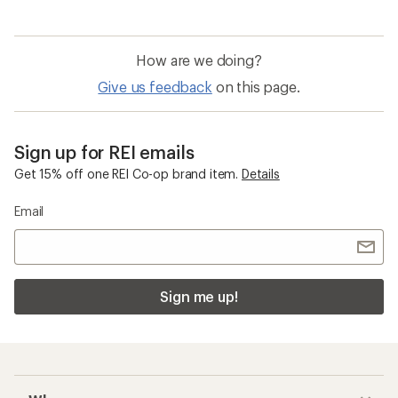
How are we doing?
Give us feedback
on this page.
Sign up for REI emails
Get 15% off one REI Co-op brand item.
Details
Email
Sign me up!