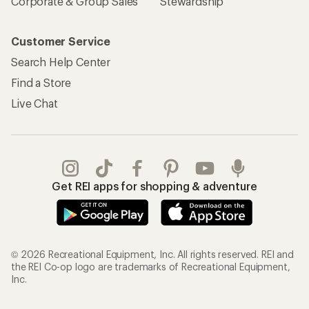
Corporate & Group Sales
Stewardship
Customer Service
Search Help Center
Find a Store
Live Chat
Get REI apps for shopping & adventure
© 2026 Recreational Equipment, Inc. All rights reserved. REI and
the REI Co-op logo are trademarks of Recreational Equipment,
Inc.