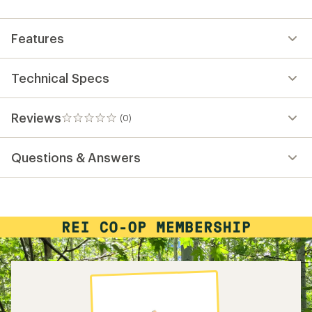
first!
Features
Technical Specs
Reviews
(0)
0
reviews
Questions & Answers