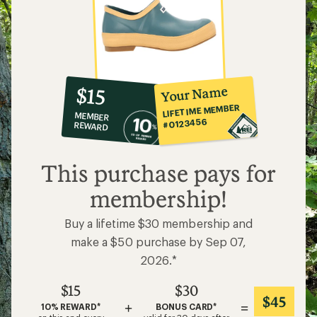
10%
member
reward:
Your Name
$15
co-
LIFETIME MEMBER
MEMBER
op
#0123456
REWARD
$15
This purchase pays for
membership!
Buy a lifetime $30 membership and
make a $50 purchase by Sep 07,
2026.*
$15
$30
$45
+
=
10% REWARD*
BONUS CARD*