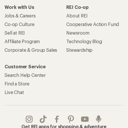
Work with Us
REI Co-op
Jobs & Careers
About REI
Co-op Culture
Cooperative Action Fund
Sell at REI
Newsroom
Affiliate Program
Technology Blog
Corporate & Group Sales
Stewardship
Customer Service
Search Help Center
Find a Store
Live Chat
Get REI apps for shopping & adventure