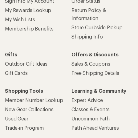
Sign Into My Account
Order Status
My Rewards Lookup
Return Policy &
Information
My Wish Lists
Store Curbside Pickup
Membership Benefits
Shipping Info
Gifts
Offers & Discounts
Outdoor Gift Ideas
Sales & Coupons
Gift Cards
Free Shipping Details
Shopping Tools
Learning & Community
Member Number Lookup
Expert Advice
New Gear Collections
Classes & Events
Used Gear
Uncommon Path
Trade-in Program
Path Ahead Ventures