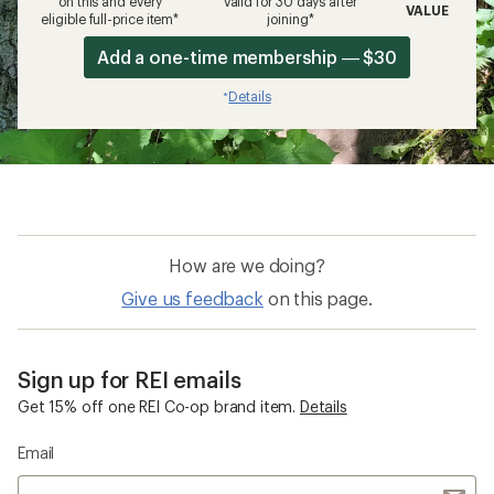
on this and every
valid for 30 days after
VALUE
eligible full-price item*
joining*
Add a one-time membership — $30
Details
*
How are we doing?
Give us feedback
on this page.
Sign up for REI emails
Get 15% off one REI Co-op brand item.
Details
Email