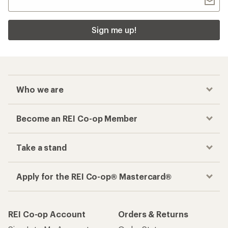
Sign me up!
Who we are
Become an REI Co-op Member
Take a stand
Apply for the REI Co-op® Mastercard®
REI Co-op Account
Orders & Returns