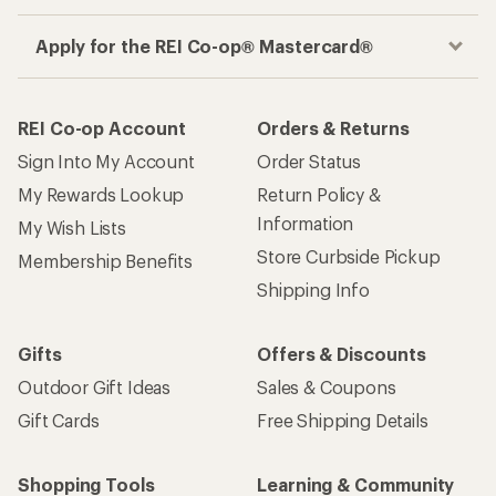
Apply for the REI Co-op® Mastercard®
REI Co-op Account
Orders & Returns
Sign Into My Account
Order Status
My Rewards Lookup
Return Policy &
Information
My Wish Lists
Store Curbside Pickup
Membership Benefits
Shipping Info
Gifts
Offers & Discounts
Outdoor Gift Ideas
Sales & Coupons
Gift Cards
Free Shipping Details
Shopping Tools
Learning & Community