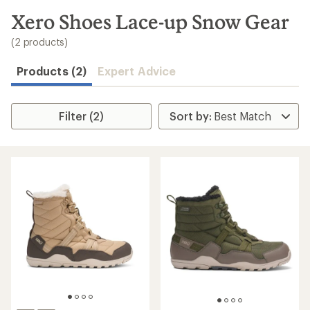
to
search
Xero Shoes Lace-up Snow Gear
results
(2 products)
Products (2)
Expert Advice
Filter (2)