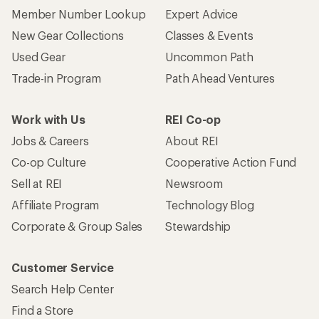
Member Number Lookup
Expert Advice
New Gear Collections
Classes & Events
Used Gear
Uncommon Path
Trade-in Program
Path Ahead Ventures
Work with Us
REI Co-op
Jobs & Careers
About REI
Co-op Culture
Cooperative Action Fund
Sell at REI
Newsroom
Affiliate Program
Technology Blog
Corporate & Group Sales
Stewardship
Customer Service
Search Help Center
Find a Store