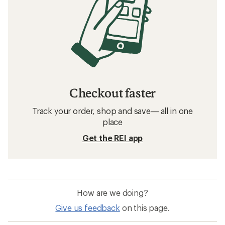
Checkout faster
Track your order, shop and save— all in one
place
Get the REI app
How are we doing?
Give us feedback
on this page.