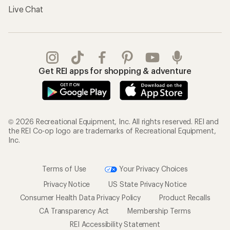
Live Chat
Get REI apps for shopping & adventure
© 2026 Recreational Equipment, Inc. All rights reserved. REI and
the REI Co-op logo are trademarks of Recreational Equipment,
Inc.
Terms of Use
Your Privacy Choices
Privacy Notice
US State Privacy Notice
Consumer Health Data Privacy Policy
Product Recalls
CA Transparency Act
Membership Terms
REI Accessibility Statement