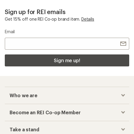
Sign up for REI emails
Get 15% off one REI Co-op brand item.
Details
Email
Sign me up!
Who we are
Become an REI Co-op Member
Take a stand