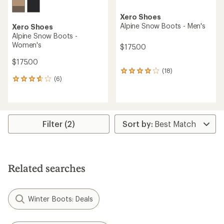
Xero Shoes
Alpine Snow Boots - Men's
Xero Shoes
Alpine Snow Boots -
Women's
$175.00
$175.00
(18)
18
(6)
reviews
6
with
reviews
an
with
average
an
rating
average
of
rating
Filter (2)
3.9
of
out
3.7
of
out
5
of
stars
5
Related searches
stars
Winter Boots: Deals