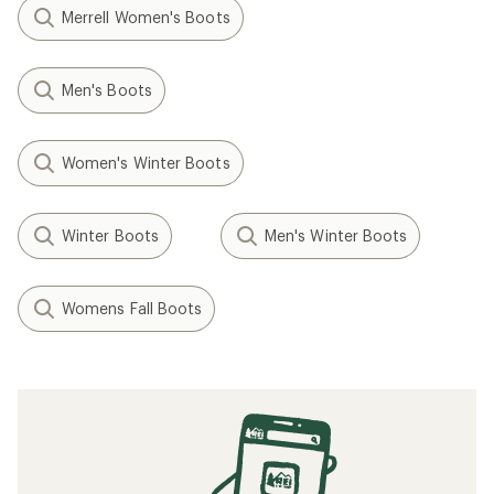
Merrell Women's Boots
Men's Boots
Women's Winter Boots
Winter Boots
Men's Winter Boots
Womens Fall Boots