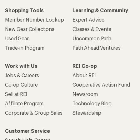
Shopping Tools
Learning & Community
Member Number Lookup
Expert Advice
New Gear Collections
Classes & Events
Used Gear
Uncommon Path
Trade-in Program
Path Ahead Ventures
Work with Us
REI Co-op
Jobs & Careers
About REI
Co-op Culture
Cooperative Action Fund
Sell at REI
Newsroom
Affiliate Program
Technology Blog
Corporate & Group Sales
Stewardship
Customer Service