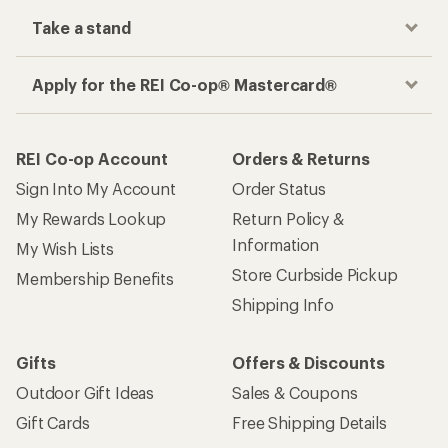
Take a stand
Apply for the REI Co-op® Mastercard®
REI Co-op Account
Orders & Returns
Sign Into My Account
Order Status
My Rewards Lookup
Return Policy &
Information
My Wish Lists
Store Curbside Pickup
Membership Benefits
Shipping Info
Gifts
Offers & Discounts
Outdoor Gift Ideas
Sales & Coupons
Gift Cards
Free Shipping Details