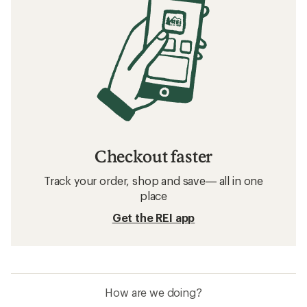
Checkout faster
Track your order, shop and save— all in one
place
Get the REI app
How are we doing?