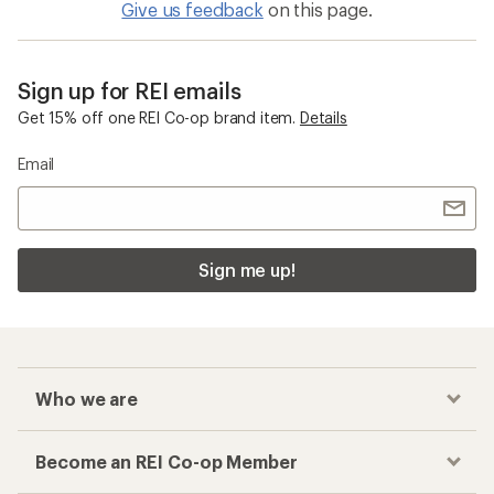
Give us feedback
on this page.
Sign up for REI emails
Get 15% off one REI Co-op brand item.
Details
Email
Sign me up!
Who we are
Become an REI Co-op Member