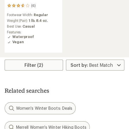
(6)
6
reviews
Footwear Width:
Regular
with
an
Weight (Pair):
1 lb. 8.4 oz.
average
Best Use:
Casual
rating
Features:
of
Waterproof
3.7
Vegan
out
of
5
stars
Filter (2)
Related searches
Women's Winter Boots: Deals
Merrell Women's Winter Hiking Boots