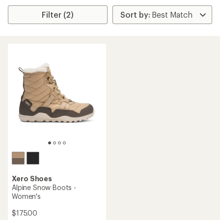
Filter (2)
Xero Shoes
Alpine Snow Boots -
Women's
$175.00