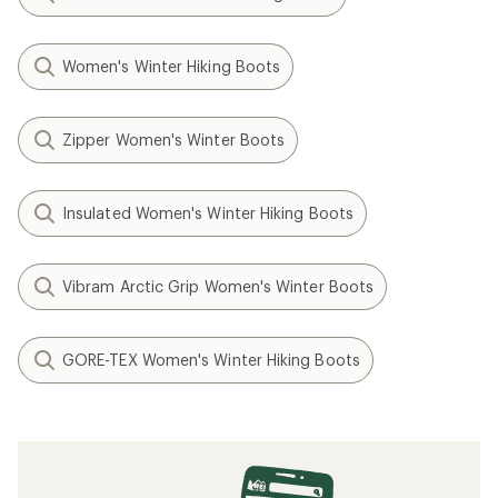
Women's Winter Hiking Boots
Zipper Women's Winter Boots
Insulated Women's Winter Hiking Boots
Vibram Arctic Grip Women's Winter Boots
GORE-TEX Women's Winter Hiking Boots