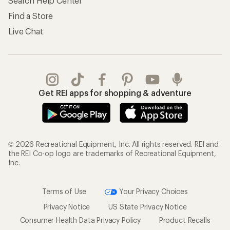
Search Help Center
Find a Store
Live Chat
Get REI apps for shopping & adventure
© 2026 Recreational Equipment, Inc. All rights reserved. REI and
the REI Co-op logo are trademarks of Recreational Equipment,
Inc.
Terms of Use
Your Privacy Choices
Privacy Notice
US State Privacy Notice
Consumer Health Data Privacy Policy
Product Recalls