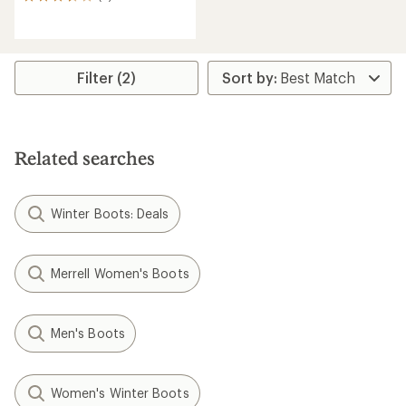
6
reviews
with
an
average
rating
Filter (2)
of
3.7
out
of
5
Related searches
stars
Winter Boots: Deals
Merrell Women's Boots
Men's Boots
Women's Winter Boots