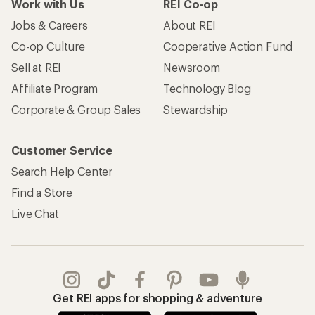
Work with Us
REI Co-op
Jobs & Careers
About REI
Co-op Culture
Cooperative Action Fund
Sell at REI
Newsroom
Affiliate Program
Technology Blog
Corporate & Group Sales
Stewardship
Customer Service
Search Help Center
Find a Store
Live Chat
Get REI apps for shopping & adventure