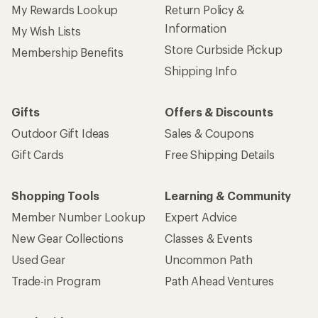
My Rewards Lookup
Return Policy &
Information
My Wish Lists
Store Curbside Pickup
Membership Benefits
Shipping Info
Gifts
Offers & Discounts
Outdoor Gift Ideas
Sales & Coupons
Gift Cards
Free Shipping Details
Shopping Tools
Learning & Community
Member Number Lookup
Expert Advice
New Gear Collections
Classes & Events
Used Gear
Uncommon Path
Trade-in Program
Path Ahead Ventures