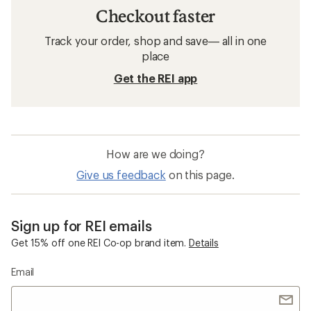
Checkout faster
Track your order, shop and save— all in one
place
Get the REI app
How are we doing?
Give us feedback
on this page.
Sign up for REI emails
Get 15% off one REI Co-op brand item.
Details
Email