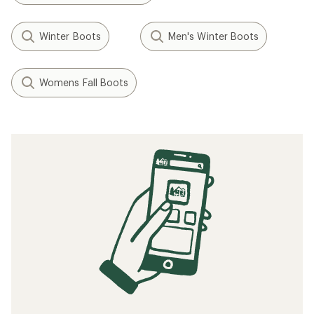
Winter Boots
Men's Winter Boots
Womens Fall Boots