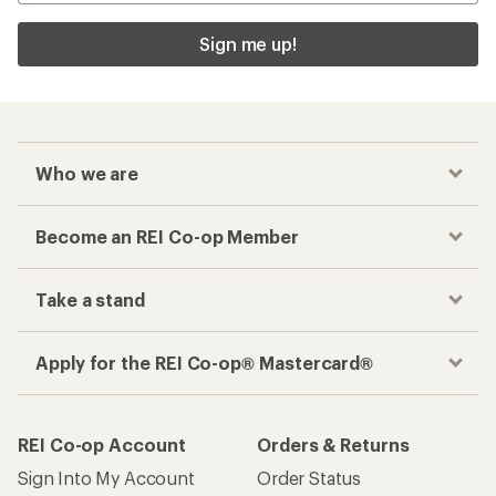
Sign me up!
Who we are
Become an REI Co-op Member
Take a stand
Apply for the REI Co-op® Mastercard®
REI Co-op Account
Orders & Returns
Sign Into My Account
Order Status