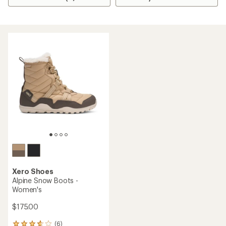
Xero Shoes
Alpine Snow Boots -
Women's
$175.00
(6)