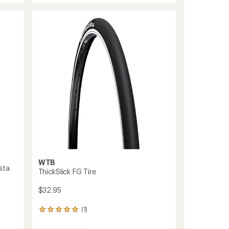
average
40
rating
of
Tire
4.0
to
out
of
5
stars
WTB
sta
ThickSlick FG Tire
$32.95
(1)
1
reviews
with