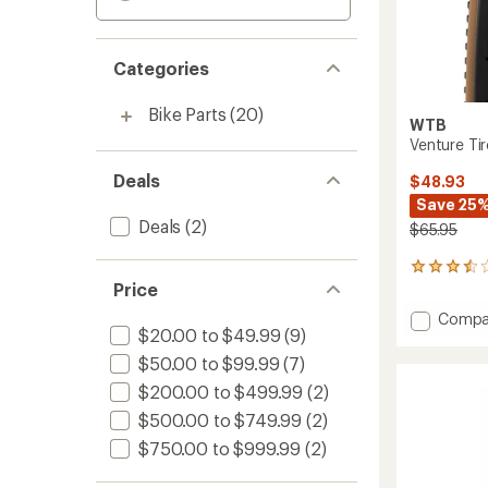
Categories
Bike Parts
(20)
WTB
Venture Tir
Deals
$48.93
Save 25
Deals
(2)
$65.95
8
Price
reviews
with
Add
Compa
an
$20.00 to $49.99
(9)
Ventur
average
Tire
rating
$50.00 to $99.99
(7)
of
to
$200.00 to $499.99
(2)
3.5
out
$500.00 to $749.99
(2)
of
5
$750.00 to $999.99
(2)
stars