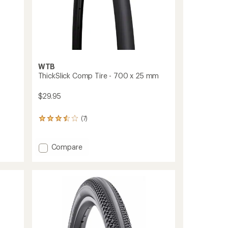
WTB
ThickSlick Comp Tire - 700 x 25 mm
$29.95
(7)
7
reviews
with
an
Add
Compare
average
ThickSlick
rating
Comp
of
Tire
3.6
-
out
700
of
x
5
stars
25
mm