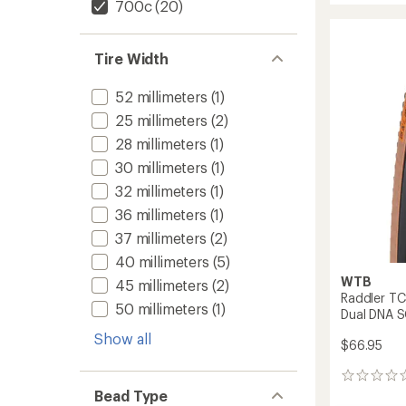
700c
(20)
Comp
Tire
-
Tire Width
White
to
52 millimeters
(1)
25 millimeters
(2)
28 millimeters
(1)
30 millimeters
(1)
32 millimeters
(1)
36 millimeters
(1)
37 millimeters
(2)
40 millimeters
(5)
WTB
45 millimeters
(2)
Raddler TCS
50 millimeters
(1)
Dual DNA S
Show all
$66.95
0
reviews
Bead Type