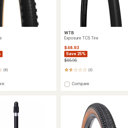
WTB
e
Exposure TCS Tire
$48.93
%
Save 25%
$65.95
(8)
(3)
3
reviews
with
Add
re
Compare
an
e
Exposure
average
TCS
rating
of
Tire
1.7
to
out
of
5
stars