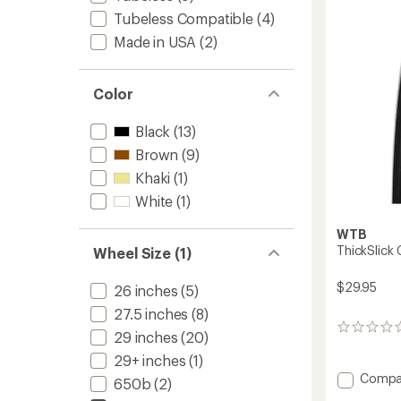
700c
5
Tubeless Compatible
(4)
stars
to
Made in USA
(2)
Color
Black
(13)
Brown
(9)
Khaki
(1)
White
(1)
WTB
ThickSlick
Wheel Size (1)
$29.95
26 inches
(5)
27.5 inches
(8)
0
29 inches
(20)
reviews
29+ inches
(1)
Add
Compa
650b
(2)
ThickSl