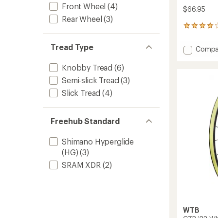
Front Wheel
(4)
$66.95
Rear Wheel
(3)
1
reviews
with
Tread Type
Add
Compa
an
Resolu
average
TCS
rating
Knobby Tread
(6)
of
Light/F
Semi-slick Tread
(3)
4.0
Rolling
out
SG2
Slick Tread
(4)
of
Tire
5
to
stars
Freehub Standard
Shimano Hyperglide
(HG)
(3)
SRAM XDR
(2)
WTB