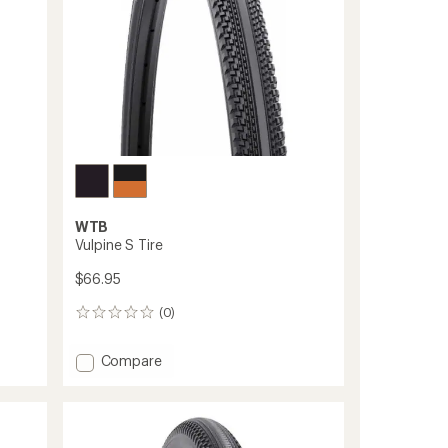
to
WTB
Vulpine S Tire
$66.95
(0)
0
reviews
Add
Compare
Vulpine
S
Tire
to