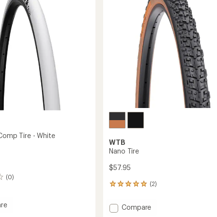
5
stars
 Comp Tire - White
WTB
Nano Tire
$57.95
(0)
(2)
2
reviews
with
re
Add
Compare
an
ick
Nano