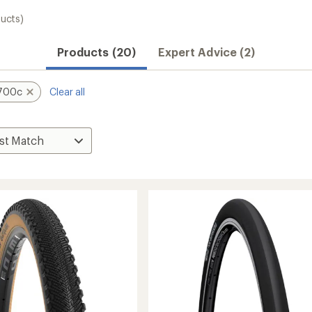
ucts)
Products (20)
Expert Advice (2)
700c
Clear all