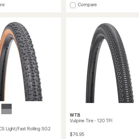
with
Add
re
Compare
an
r
NanoAir
average
TPU
rating
of
ast
Tube
3.3
with
out
65
of
mm
5
Presta
stars
Valve
-
700c
x
18-
32
to
WTB
Vulpine Tire - 120 TPI
CS Light/Fast Rolling SG2
$76.95