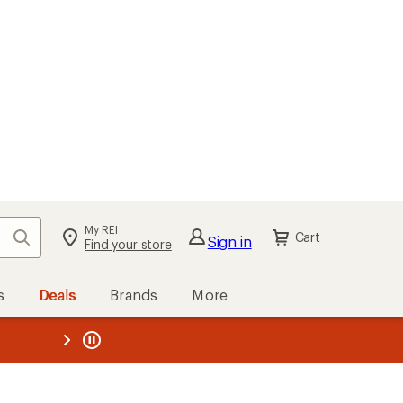
My REI
Search
Cart
Sign in
Find your store
s
Deals
Brands
More
the REI
ard
—