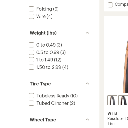
Add
Compa
Folding
(9)
Raddle
TCS
Wire
(4)
Light/F
Rolling
120
Weight (lbs)
tpi
Dual
0 to 0.49
(3)
DNA
SG2
0.5 to 0.99
(3)
Tire
1 to 1.49
(12)
to
1.50 to 2.99
(4)
Tire Type
Tubeless Ready
(10)
Tubed Clincher
(2)
WTB
Resolute T
Wheel Type
Tire