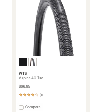
WTB
Vulpine 40 Tire
$66.95
(1)
1
reviews
with
Add
Compare
an
Vulpine