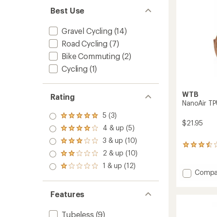
Best Use
Gravel Cycling
(14)
Road Cycling
(7)
Bike Commuting
(2)
Cycling
(1)
WTB
Rating
NanoAir TP
5 (3)
Rated
$21.95
5.0
4 & up (5)
Rated
out
4.0
3 & up (10)
of 5
Rated
out
5
stars
3.0
2 & up (10)
of 5
reviews
Rated
out
stars
with
2.0
1 & up (12)
of 5
Rated
an
out
Add
Compa
stars
1.0
average
of 5
NanoAi
out
rating
stars
TPU
of 5
of
Features
Presta
stars
3.6
Tube
out
Tubeless
(9)
-
of