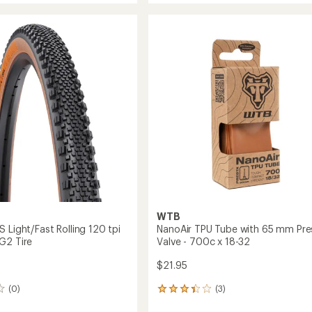
average
Tire
rating
of
to
5.0
out
of
5
stars
WTB
 Light/Fast Rolling 120 tpi
NanoAir TPU Tube with 65 mm Pre
G2 Tire
Valve - 700c x 18-32
$21.95
(0)
(3)
3
reviews