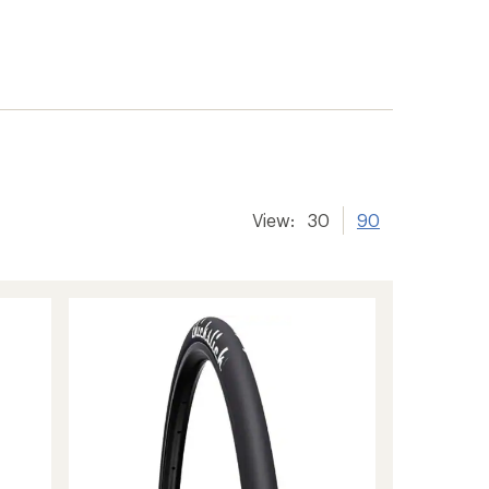
View:
30
90