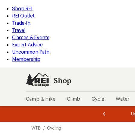
compared
compared
loaded
to
to
REI
Skip
Skip
Shop REI
20
Accessibility
to
to
REI Outlet
results
Statement
main
Shop
Trade-In
content
REI
Travel
categories
Classes & Events
Expert Advice
Uncommon Path
Membership
Shop
Camp & Hike
Climb
Cycle
Water
message
message
Members,
Become a
m
U
3
2
1
of
of
Skip
o
3.
3.
WTB
/
Cycling
3.
to