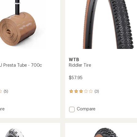
WTB
U Presta Tube - 700c
Riddler Tire
$57.95
(5)
(3)
3
reviews
with
an
Add
re
Compare
average
r
Riddler
rating
Tire
of
to
3.0
out
of