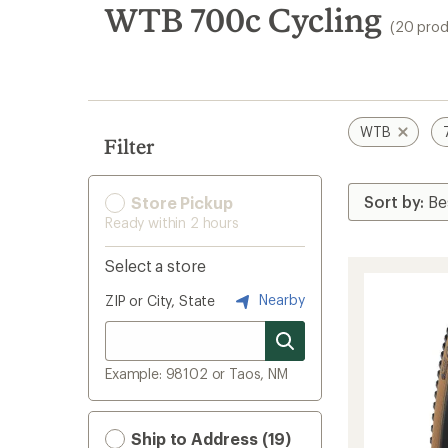
search
WTB 700c Cycling
(20 prod
results
WTB
Filter
Store Pickup
Ready within 2 hours
Select a store
Nearby
ZIP or City, State
Example: 98102 or Taos, NM
Ship to Address (19)