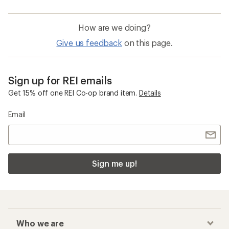
How are we doing?
Give us feedback
on this page.
Sign up for REI emails
Get 15% off one REI Co-op brand item.
Details
Email
Sign me up!
Who we are