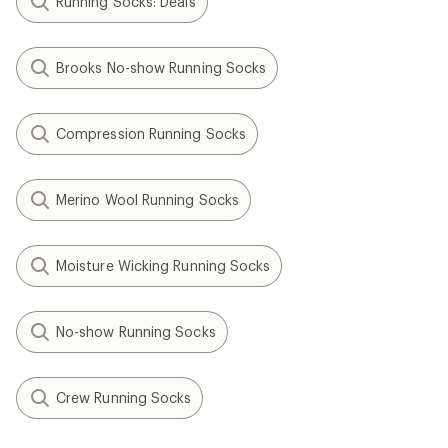
Running Socks: Deals
Brooks No-show Running Socks
Compression Running Socks
Merino Wool Running Socks
Moisture Wicking Running Socks
No-show Running Socks
Crew Running Socks