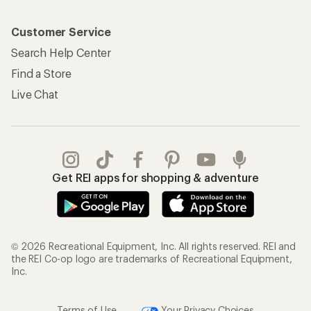
Customer Service
Search Help Center
Find a Store
Live Chat
Get REI apps for shopping & adventure
© 2026 Recreational Equipment, Inc. All rights reserved. REI and
the REI Co-op logo are trademarks of Recreational Equipment,
Inc.
Terms of Use
Your Privacy Choices