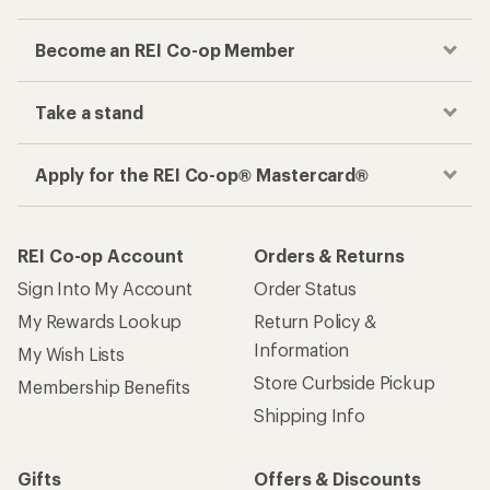
Become an REI Co-op Member
Take a stand
Apply for the REI Co-op® Mastercard®
REI Co-op Account
Orders & Returns
Sign Into My Account
Order Status
My Rewards Lookup
Return Policy &
Information
My Wish Lists
Store Curbside Pickup
Membership Benefits
Shipping Info
Gifts
Offers & Discounts