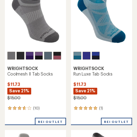
WRIGHTSOCK
WRIGHTSOCK
Coolmesh II Tab Socks
Run Luxe Tab Socks
$11.73
$11.73
Save 21%
Save 21%
$15.00
$15.00
(10)
(1)
10
1
reviews
reviews
with
with
REI OUTLET
REI OUTLET
an
an
average
average
rating
rating