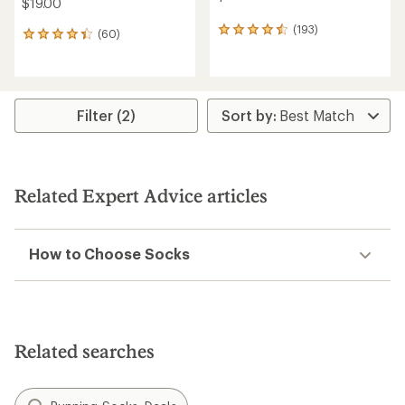
$19.00
(193)
193
(60)
60
reviews
reviews
with
with
an
an
average
average
rating
rating
Filter (2)
of
of
4.4
4.2
out
out
of
of
5
5
Related Expert Advice articles
stars
stars
How to Choose Socks
Related searches