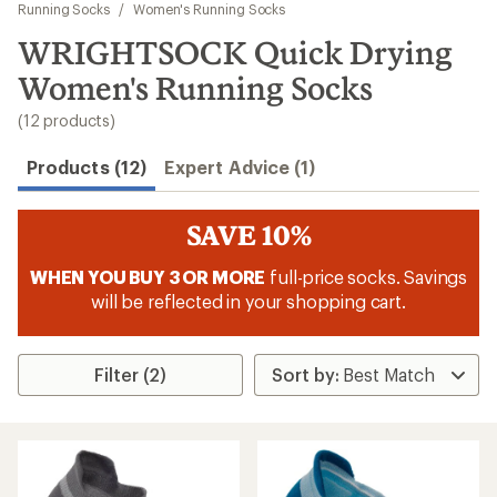
to
Running Socks
/
Women's Running Socks
search
WRIGHTSOCK Quick Drying
results
Women's Running Socks
(12 products)
Products (12)
Expert Advice (1)
SAVE 10%
WHEN YOU BUY 3 OR MORE
full-price socks. Savings
will be reflected in your shopping cart.
Filter (2)