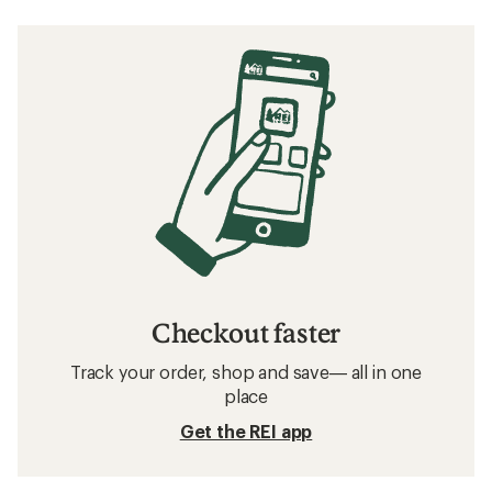
Checkout faster
Track your order, shop and save— all in one
place
Get the REI app