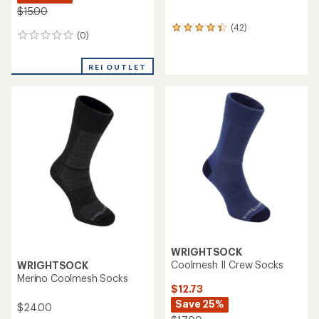
$15.00
(42)
42
(0)
0
reviews
reviews
with
an
REI OUTLET
average
rating
of
4.2
out
of
5
stars
WRIGHTSOCK
Coolmesh II Crew Socks
WRIGHTSOCK
Merino Coolmesh Socks
$12.73
Save 25%
$24.00