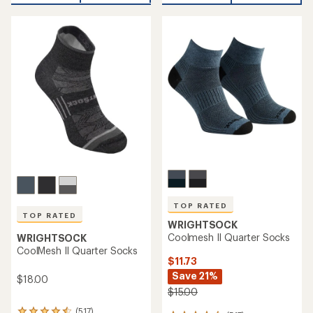
TOP RATED
TOP RATED
WRIGHTSOCK
Coolmesh II Quarter Socks
WRIGHTSOCK
CoolMesh II Quarter Socks
$11.73
Save 21%
$18.00
$15.00
(517)