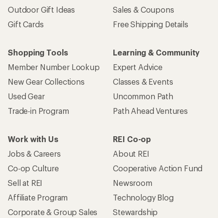
Outdoor Gift Ideas
Sales & Coupons
Gift Cards
Free Shipping Details
Shopping Tools
Learning & Community
Member Number Lookup
Expert Advice
New Gear Collections
Classes & Events
Used Gear
Uncommon Path
Trade-in Program
Path Ahead Ventures
Work with Us
REI Co-op
Jobs & Careers
About REI
Co-op Culture
Cooperative Action Fund
Sell at REI
Newsroom
Affiliate Program
Technology Blog
Corporate & Group Sales
Stewardship