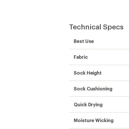
Technical Specs
Best Use
Fabric
Sock Height
Sock Cushioning
Quick Drying
Moisture Wicking