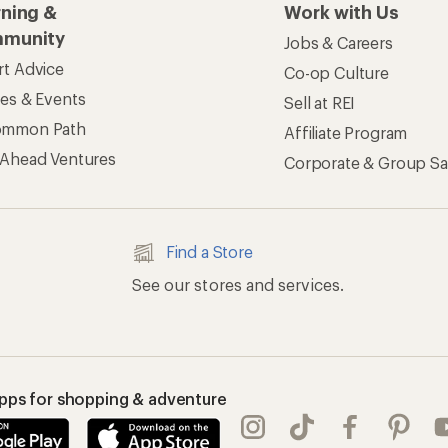
rning &
Work with Us
munity
Jobs & Careers
rt Advice
Co-op Culture
ses & Events
Sell at REI
ommon Path
Affiliate Program
 Ahead Ventures
Corporate & Group Sa
Find a Store
See our stores and services.
apps for shopping & adventure