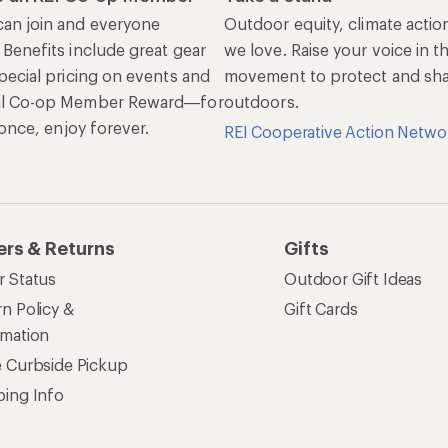
an join and everyone
Outdoor equity, climate actio
 Benefits include great gear
we love. Raise your voice in t
pecial pricing on events and
movement to protect and shar
al Co-op Member Reward—for
outdoors.
n once, enjoy forever.
REI Cooperative Action Netwo
ers & Returns
Gifts
r Status
Outdoor Gift Ideas
n Policy &
Gift Cards
rmation
e Curbside Pickup
ping Info