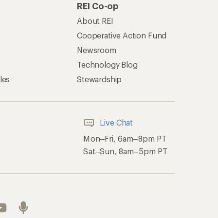
REI Co-op
About REI
Cooperative Action Fund
Newsroom
Technology Blog
les
Stewardship
Live Chat
Mon–Fri, 6am–8pm PT
Sat–Sun, 8am–5pm PT