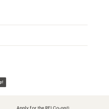
p!
Apply for the REI Co-op®