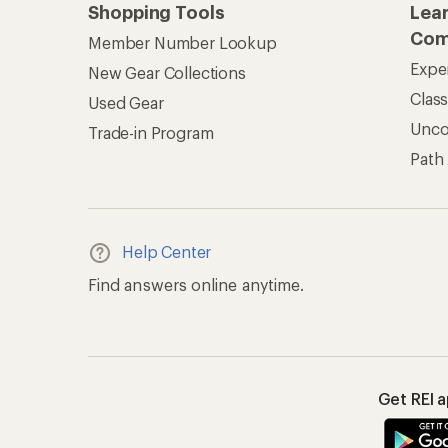
Shopping Tools
Lea
Com
Member Number Lookup
Expe
New Gear Collections
Clas
Used Gear
Unc
Trade-in Program
Path
Help Center
Find answers online anytime.
Get REI 