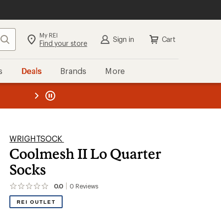
My REI
Search
Sign in
Cart
Find your store
s
Deals
Brands
More
the REI
ard
—
WRIGHTSOCK
Coolmesh II Lo Quarter
Socks
0.0
0
Reviews
No
reviews
REI OUTLET
yet;
be
the