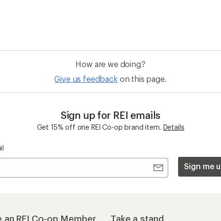
How are we doing?
Give us feedback
on this page.
Sign up for REI emails
Get 15% off one REI Co-op brand item.
Details
il
Sign me u
 an REI Co-op Member
Take a stand