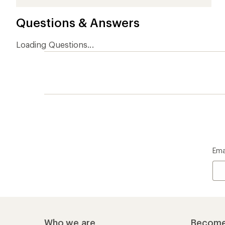
stars
stars
stars
stars
stars
Questions & Answers
Loading Questions...
Ema
Who we are
Become