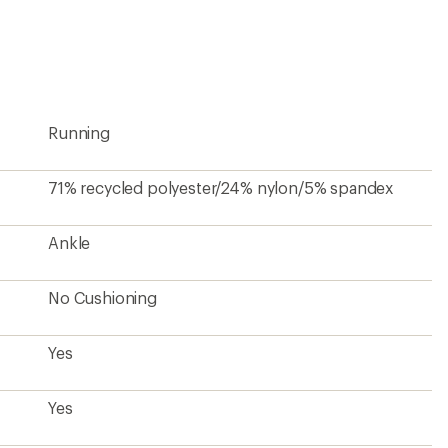
first!
Running
71% recycled polyester/24% nylon/5% spandex
Ankle
No Cushioning
Yes
Yes