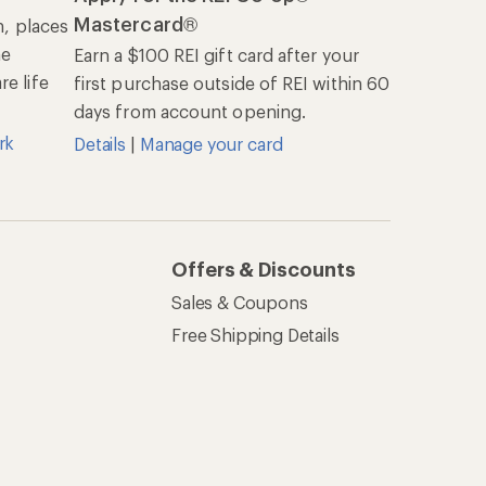
Mastercard®
n, places
he
Earn a $100 REI gift card after your
e life
first purchase outside of REI within 60
days from account opening.
rk
Details
|
Manage your card
Offers & Discounts
Sales & Coupons
Free Shipping Details