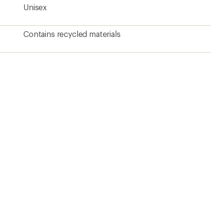
Unisex
Contains recycled materials