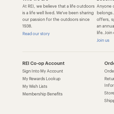
At REI, we believe that a life outdoors
Anyone c
is a life well lived. We've been sharing
belongs.
our passion for the outdoors since
offers, s
1938.
an annu
life. Joi
Read our story
Join us
REI Co-op Account
Ord
Sign Into My Account
Orde
My Rewards Lookup
Retur
Info
My Wish Lists
Stor
Membership Benefits
Ship