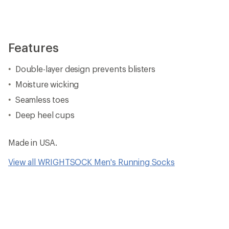
Features
Double-layer design prevents blisters
Moisture wicking
Seamless toes
Deep heel cups
Made in USA.
View all WRIGHTSOCK Men's Running Socks