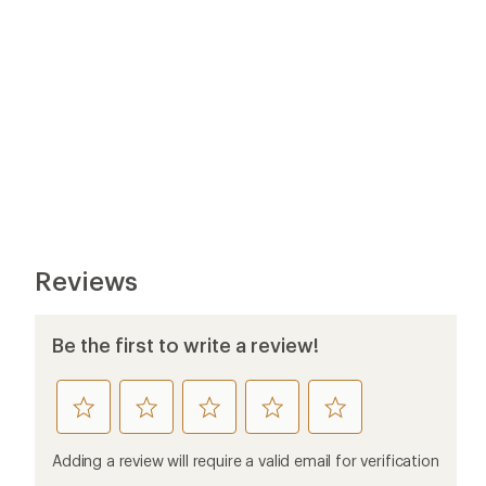
Reviews
Be the first to write a review!
rate
rate
rate
rate
rate
this
this
this
this
this
product
product
product
product
product
Adding a review will require a valid email for verification
1
2
3
4
5