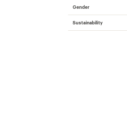
Gender
Sustainability