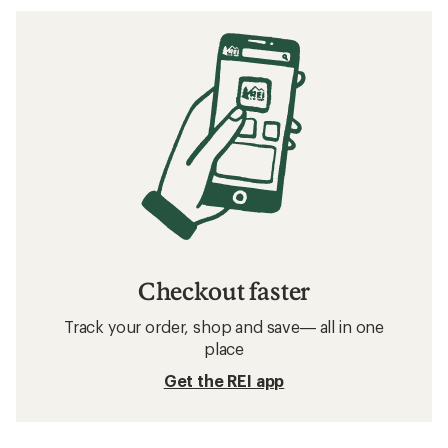
Checkout faster
Track your order, shop and save— all in one
place
Get the REI app