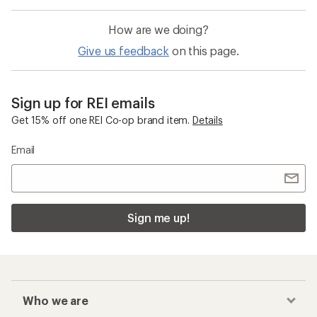
How are we doing?
Give us feedback
on this page.
Sign up for REI emails
Get 15% off one REI Co-op brand item.
Details
Email
Sign me up!
Who we are