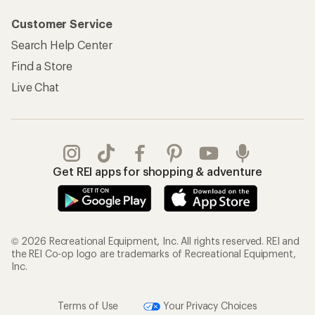
Customer Service
Search Help Center
Find a Store
Live Chat
Get REI apps for shopping & adventure
© 2026 Recreational Equipment, Inc. All rights reserved. REI and
the REI Co-op logo are trademarks of Recreational Equipment,
Inc.
Terms of Use
Your Privacy Choices