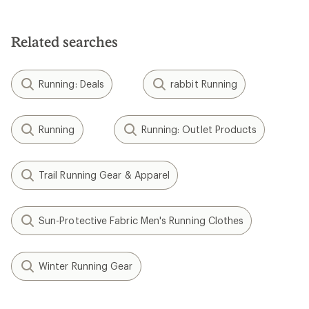
Related searches
Running: Deals
rabbit Running
Running
Running: Outlet Products
Trail Running Gear & Apparel
Sun-Protective Fabric Men's Running Clothes
Winter Running Gear