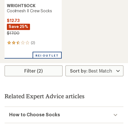
WRIGHTSOCK
Coolmesh II Crew Socks
$12.73
Save 25%
$17.00
(2)
2
reviews
with
REI OUTLET
an
average
rating
Filter (2)
of
2.5
out
of
5
stars
Related Expert Advice articles
How to Choose Socks