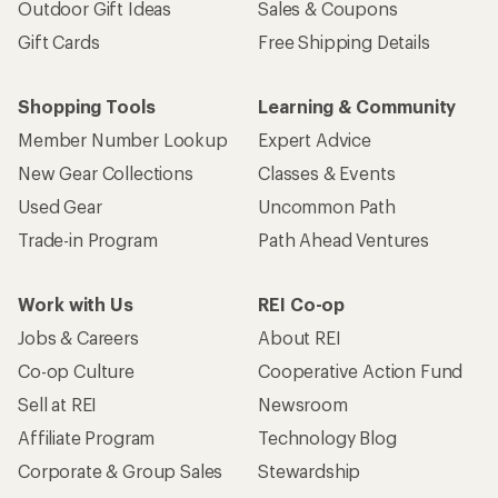
Outdoor Gift Ideas
Sales & Coupons
Gift Cards
Free Shipping Details
Shopping Tools
Learning & Community
Member Number Lookup
Expert Advice
New Gear Collections
Classes & Events
Used Gear
Uncommon Path
Trade-in Program
Path Ahead Ventures
Work with Us
REI Co-op
Jobs & Careers
About REI
Co-op Culture
Cooperative Action Fund
Sell at REI
Newsroom
Affiliate Program
Technology Blog
Corporate & Group Sales
Stewardship