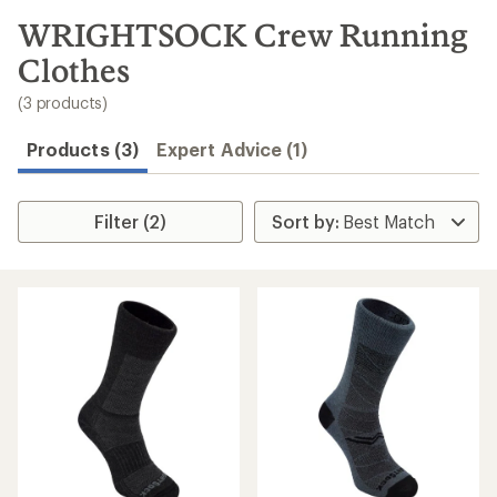
to
search
WRIGHTSOCK Crew Running
results
Clothes
(3 products)
Products (3)
Expert Advice (1)
Filter (2)