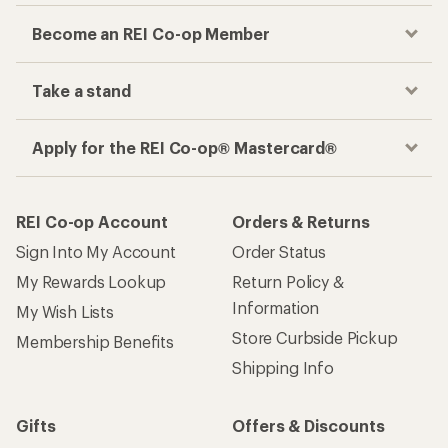
Become an REI Co-op Member
Take a stand
Apply for the REI Co-op® Mastercard®
REI Co-op Account
Orders & Returns
Sign Into My Account
Order Status
My Rewards Lookup
Return Policy &
Information
My Wish Lists
Store Curbside Pickup
Membership Benefits
Shipping Info
Gifts
Offers & Discounts