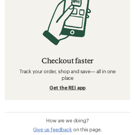
Checkout faster
Track your order, shop and save— all in one
place
Get the REI app
How are we doing?
Give us feedback
on this page.