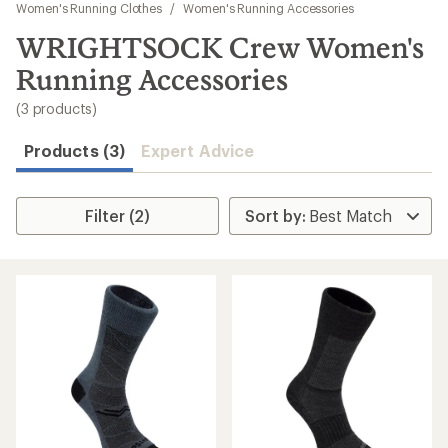
to
Women's Running Clothes
/
Women's Running Accessories
search
WRIGHTSOCK Crew Women's
results
Running Accessories
(3 products)
Products (3)
Expert Advice
Filter (2)