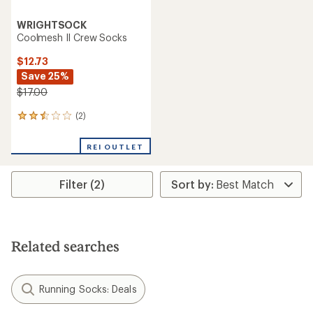
WRIGHTSOCK
Coolmesh II Crew Socks
$12.73
Save 25%
$17.00
(2)
2
reviews
with
REI OUTLET
an
average
rating
Filter (2)
of
2.5
out
of
5
stars
Related searches
Running Socks: Deals