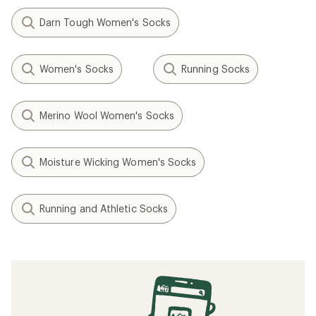
Darn Tough Women's Socks
Women's Socks
Running Socks
Merino Wool Women's Socks
Moisture Wicking Women's Socks
Running and Athletic Socks