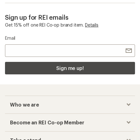
Sign up for REI emails
Get 15% off one REI Co-op brand item.
Details
Email
Sign me up!
Who we are
Become an REI Co-op Member