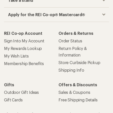
Take a stand
Apply for the REI Co-op® Mastercard®
REI Co-op Account
Orders & Returns
Sign Into My Account
Order Status
My Rewards Lookup
Return Policy &
Information
My Wish Lists
Store Curbside Pickup
Membership Benefits
Shipping Info
Gifts
Offers & Discounts
Outdoor Gift Ideas
Sales & Coupons
Gift Cards
Free Shipping Details