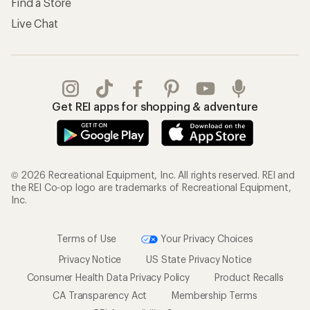
Find a Store
Live Chat
Get REI apps for shopping & adventure
© 2026 Recreational Equipment, Inc. All rights reserved. REI and
the REI Co-op logo are trademarks of Recreational Equipment,
Inc.
Terms of Use
Your Privacy Choices
Privacy Notice
US State Privacy Notice
Consumer Health Data Privacy Policy
Product Recalls
CA Transparency Act
Membership Terms