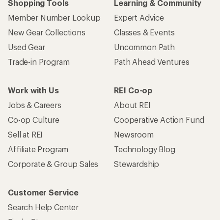
Shopping Tools
Learning & Community
Member Number Lookup
Expert Advice
New Gear Collections
Classes & Events
Used Gear
Uncommon Path
Trade-in Program
Path Ahead Ventures
Work with Us
REI Co-op
Jobs & Careers
About REI
Co-op Culture
Cooperative Action Fund
Sell at REI
Newsroom
Affiliate Program
Technology Blog
Corporate & Group Sales
Stewardship
Customer Service
Search Help Center