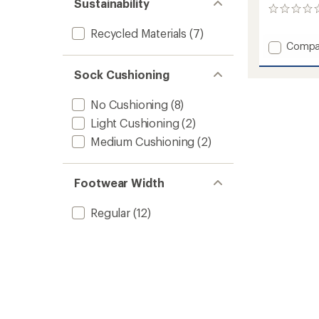
Sustainability
0
reviews
Recycled Materials
(7)
Add
Compa
Coolm
II
Sock Cushioning
Lo
Quarte
No Cushioning
(8)
Socks
Light Cushioning
(2)
to
Medium Cushioning
(2)
Footwear Width
Regular
(12)