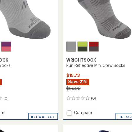
OCK
WRIGHTSOCK
Socks
Run Reflective Mini Crew Socks
$15.73
Save 21%
$20.00
(0)
(0)
0
reviews
Add
re
Compare
REI OUTLET
Run
REI O
Reflective
Mini