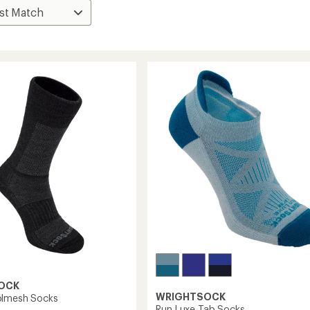
OCK
WRIGHTSOCK
olmesh Socks
Run Luxe Tab Socks