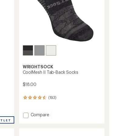
WRIGHTSOCK
CoolMesh II Tab-Back Socks
$18.00
(193)
193
reviews
with
an
Add
Compare
average
CoolMesh
UTLET
rating
II
of
Tab-
4.4