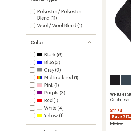
to
Polyester / Polyester
Blend
(11)
Wool / Wool Blend
(1)
Color
Black
(6)
Blue
(3)
Gray
(9)
Multi-colored
(1)
Pink
(1)
Purple
(3)
WRIGHTS
Coolmesh I
Red
(1)
White
(4)
$11.73
Yellow
(1)
Save 21%
$15.00