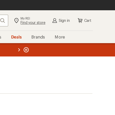
My REI
Search
Sign in
Cart
Find your store
s
Deals
Brands
More
the REI
ard
—