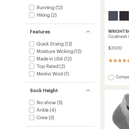
Running
(12)
Hiking
(2)
WRIGHTS
Features
Coolmesh l
Quick Drying
(12)
$20.00
Moisture Wicking
(12)
Made in USA
(12)
42
Top Rated
(2)
reviews
with
Merino Wool
(1)
an
Add
Compa
average
Coolm
rating
ll
of
Sock Height
Crew
4.2
Socks
out
No-show
(5)
to
of
5
Ankle
(4)
stars
Crew
(3)