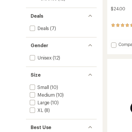
$24.00
Deals
2
Deals
(7)
reviews
with
an
Add
Compa
Gender
average
Merino
rating
Coolm
of
Unisex
(12)
5.0
Socks
out
to
of
5
Size
stars
Small
(10)
Medium
(10)
Large
(10)
XL
(8)
Best Use