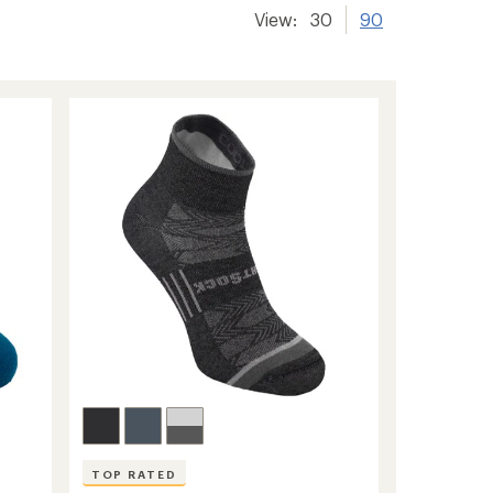
View:
30
90
TOP RATED