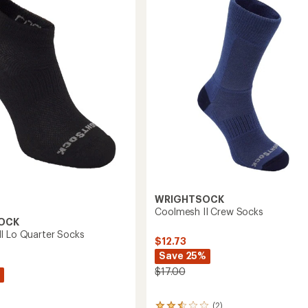
Crew
Socks
to
WRIGHTSOCK
Coolmesh II Crew Socks
OCK
I Lo Quarter Socks
$12.73
Save 25%
$17.00
(2)