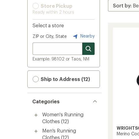
Store Pickup
Ready within 2 hours
Select a store
Nearby
ZIP or City, State
Example: 98102 or Taos, NM
Ship to Address (12)
Categories
Women's Running
Clothes
(12)
WRIGHTS
Men's Running
Merino Co
Clothes
(12)