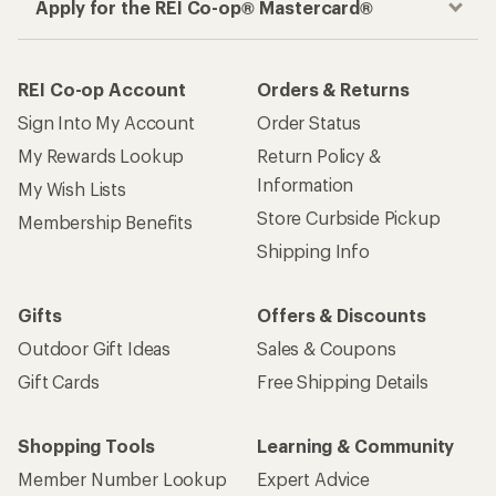
Apply for the REI Co-op® Mastercard®
REI Co-op Account
Orders & Returns
Sign Into My Account
Order Status
My Rewards Lookup
Return Policy &
Information
My Wish Lists
Store Curbside Pickup
Membership Benefits
Shipping Info
Gifts
Offers & Discounts
Outdoor Gift Ideas
Sales & Coupons
Gift Cards
Free Shipping Details
Shopping Tools
Learning & Community
Member Number Lookup
Expert Advice