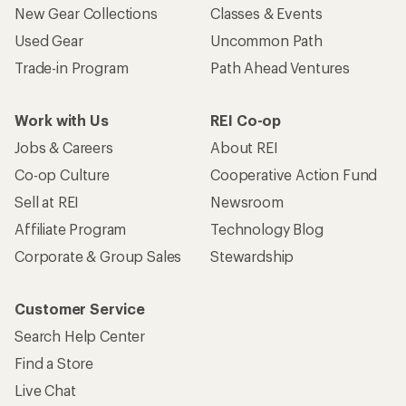
New Gear Collections
Classes & Events
Used Gear
Uncommon Path
Trade-in Program
Path Ahead Ventures
Work with Us
REI Co-op
Jobs & Careers
About REI
Co-op Culture
Cooperative Action Fund
Sell at REI
Newsroom
Affiliate Program
Technology Blog
Corporate & Group Sales
Stewardship
Customer Service
Search Help Center
Find a Store
Live Chat