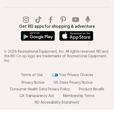
Get REI apps for shopping & adventure
© 2026 Recreational Equipment, Inc. All rights reserved. REI and
the REI Co-op logo are trademarks of Recreational Equipment,
Inc.
Terms of Use
Your Privacy Choices
Privacy Notice
US State Privacy Notice
Consumer Health Data Privacy Policy
Product Recalls
CA Transparency Act
Membership Terms
REI Accessibility Statement