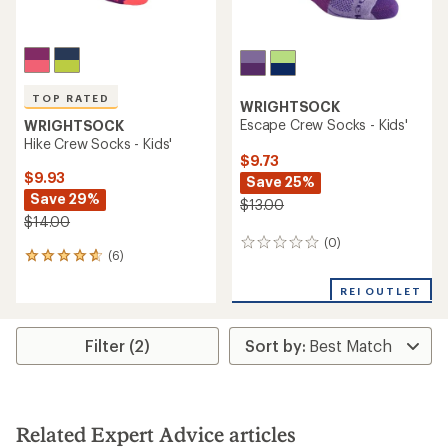
TOP RATED
WRIGHTSOCK
Escape Crew Socks - Kids'
WRIGHTSOCK
Hike Crew Socks - Kids'
$9.73
$9.93
Save 25%
Save 29%
$13.00
$14.00
(0)
0
(6)
6
reviews
reviews
with
REI OUTLET
an
average
rating
Filter (2)
of
4.7
out
of
5
Related Expert Advice articles
stars