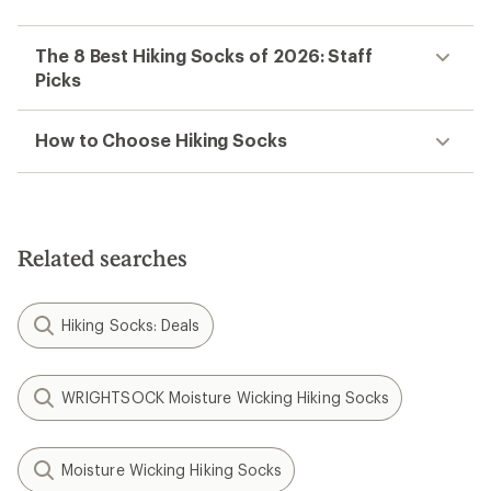
The 8 Best Hiking Socks of 2026: Staff
Picks
How to Choose Hiking Socks
Related searches
Hiking Socks: Deals
WRIGHTSOCK Moisture Wicking Hiking Socks
Moisture Wicking Hiking Socks