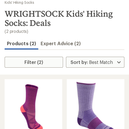
to
Kids' Hiking Socks
search
WRIGHTSOCK Kids' Hiking
results
Socks: Deals
(2 products)
Products (2)
Expert Advice (2)
Filter (2)