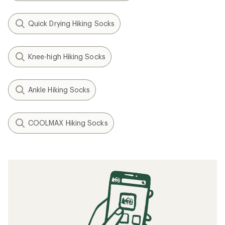
Quick Drying Hiking Socks
Knee-high Hiking Socks
Ankle Hiking Socks
COOLMAX Hiking Socks