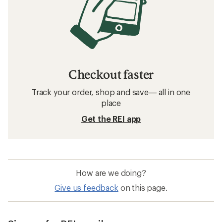
Checkout faster
Track your order, shop and save— all in one
place
Get the REI app
How are we doing?
Give us feedback
on this page.