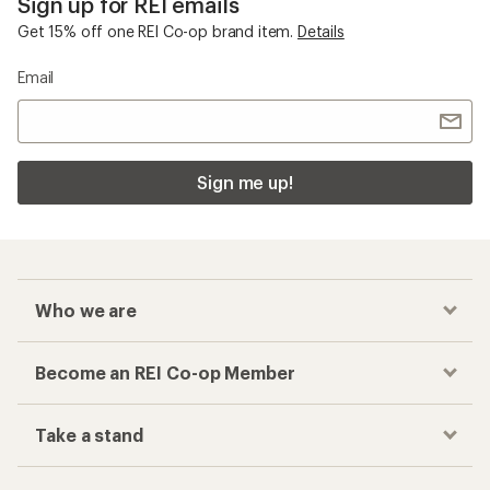
Sign up for REI emails
Get 15% off one REI Co-op brand item.
Details
Email
Sign me up!
Who we are
Become an REI Co-op Member
Take a stand