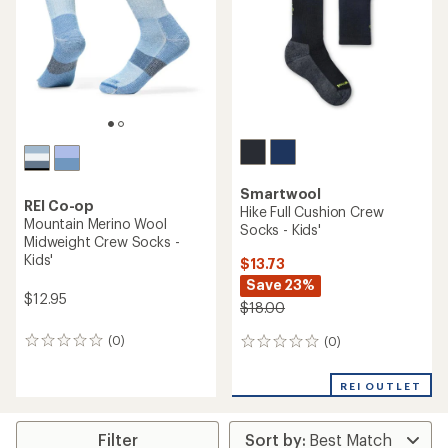
Smartwool
REI Co-op
Hike Full Cushion Crew
Mountain Merino Wool
Socks - Kids'
Midweight Crew Socks -
Kids'
$13.73
Save 23%
$12.95
$18.00
(0)
(0)
0
0
reviews
reviews
REI OUTLET
Filter