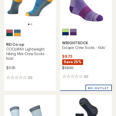
stars
WRIGHTSOCK
REI Co-op
Escape Crew Socks - Kids'
COOLMAX Lightweight
Hiking Mini-Crew Socks -
$9.73
Kids'
Save 25%
$9.95
$13.00
(0)
0
(0)
0
reviews
reviews
REI OUTLET