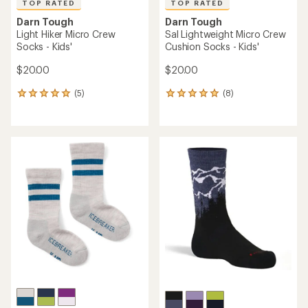
TOP RATED
TOP RATED
Darn Tough
Darn Tough
Light Hiker Micro Crew
Sal Lightweight Micro Crew
Socks - Kids'
Cushion Socks - Kids'
$20.00
$20.00
(5)
(8)
5
8
reviews
reviews
with
with
an
an
average
average
rating
rating
of
of
5.0
5.0
out
out
of
of
5
5
stars
stars