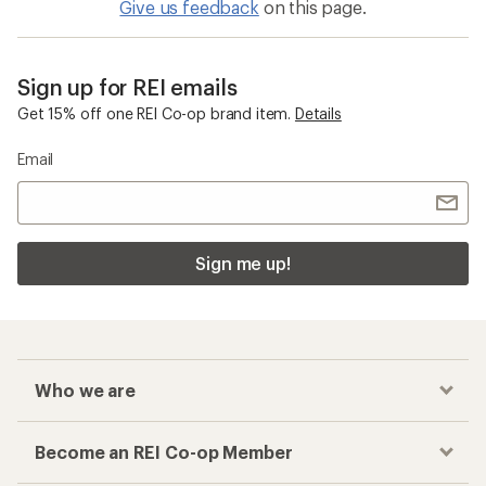
Give us feedback
on this page.
Sign up for REI emails
Get 15% off one REI Co-op brand item.
Details
Email
Sign me up!
Who we are
Become an REI Co-op Member