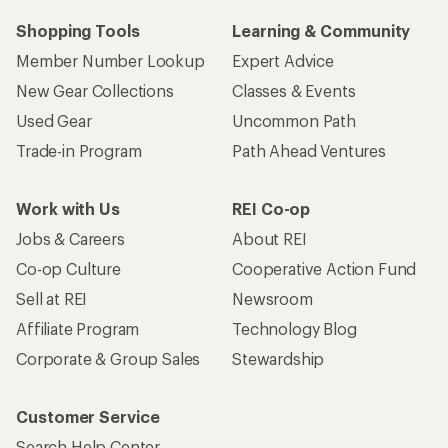
Shopping Tools
Learning & Community
Member Number Lookup
Expert Advice
New Gear Collections
Classes & Events
Used Gear
Uncommon Path
Trade-in Program
Path Ahead Ventures
Work with Us
REI Co-op
Jobs & Careers
About REI
Co-op Culture
Cooperative Action Fund
Sell at REI
Newsroom
Affiliate Program
Technology Blog
Corporate & Group Sales
Stewardship
Customer Service
Search Help Center