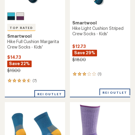
Smartwool
Hike Light Cushion Striped
TOP RATED
Crew Socks - Kids'
Smartwool
Hike Full Cushion Margarita
$12.73
Crew Socks - Kids'
Save 29%
$14.73
$18.00
Save 22%
$19.00
(1)
1
reviews
(7)
7
with
reviews
an
with
REI OUTLET
average
REI OUTLET
an
rating
average
of
rating
3.0
of
out
4.6
of
out
5
of
stars
5