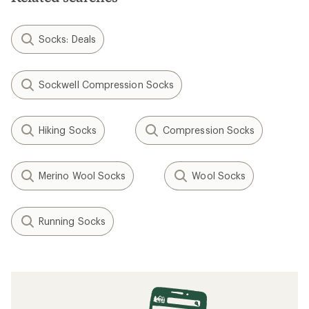
Socks: Deals
Sockwell Compression Socks
Hiking Socks
Compression Socks
Merino Wool Socks
Wool Socks
Running Socks