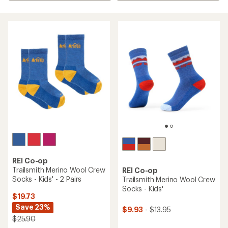
REI Co-op
Trailsmith Merino Wool Crew
REI Co-op
Socks - Kids' - 2 Pairs
Trailsmith Merino Wool Crew
Socks - Kids'
$19.73
Save 23%
$9.93
- $13.95
$25.90