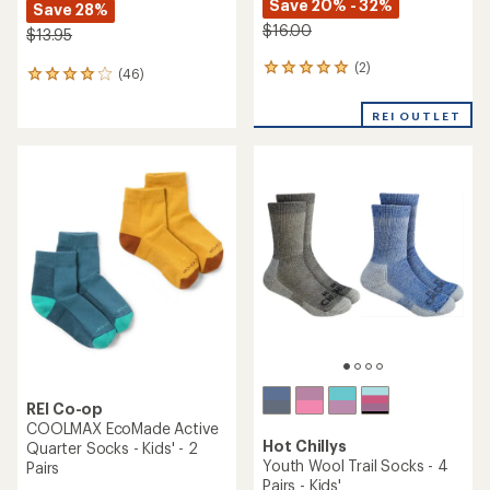
Save 20% - 32%
Save 28%
$16.00
$13.95
(2)
2
(46)
46
reviews
reviews
with
with
REI OUTLET
an
an
average
average
rating
rating
of
of
5.0
3.9
out
out
of
of
5
5
stars
stars
REI Co-op
COOLMAX EcoMade Active
Hot Chillys
Quarter Socks - Kids' - 2
Youth Wool Trail Socks - 4
Pairs
Pairs - Kids'