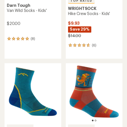
TOP RATED
Darn Tough
WRIGHTSOCK
Van Wild Socks - Kids'
Hike Crew Socks - Kids'
$9.93
$20.00
Save 29%
$14.00
(8)
8
reviews
(6)
6
with
reviews
an
with
average
an
rating
average
of
rating
5.0
of
out
4.7
of
out
5
of
stars
5
stars