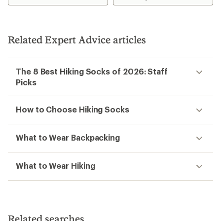
Related Expert Advice articles
The 8 Best Hiking Socks of 2026: Staff
Picks
How to Choose Hiking Socks
What to Wear Backpacking
What to Wear Hiking
Related searches