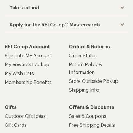
Take a stand
Apply for the REI Co-op® Mastercard®
REI Co-op Account
Orders & Returns
Sign Into My Account
Order Status
My Rewards Lookup
Return Policy &
Information
My Wish Lists
Store Curbside Pickup
Membership Benefits
Shipping Info
Gifts
Offers & Discounts
Outdoor Gift Ideas
Sales & Coupons
Gift Cards
Free Shipping Details