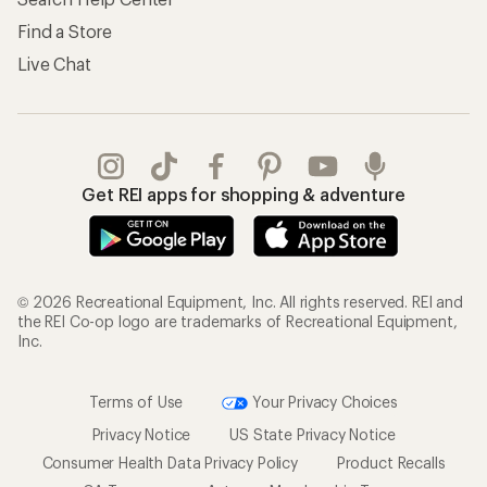
Find a Store
Live Chat
Get REI apps for shopping & adventure
© 2026 Recreational Equipment, Inc. All rights reserved. REI and
the REI Co-op logo are trademarks of Recreational Equipment,
Inc.
Terms of Use
Your Privacy Choices
Privacy Notice
US State Privacy Notice
Consumer Health Data Privacy Policy
Product Recalls