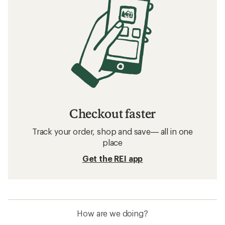
Checkout faster
Track your order, shop and save— all in one
place
Get the REI app
How are we doing?