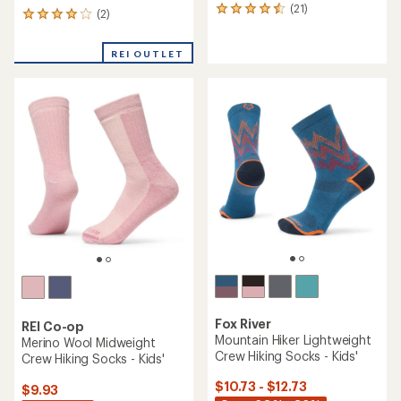
(21)
21
(2)
2
reviews
reviews
with
with
an
REI OUTLET
an
average
average
rating
rating
of
of
4.4
4.0
out
out
of
of
5
5
stars
stars
Fox River
REI Co-op
Mountain Hiker Lightweight
Merino Wool Midweight
Crew Hiking Socks - Kids'
Crew Hiking Socks - Kids'
$10.73 - $12.73
$9.93