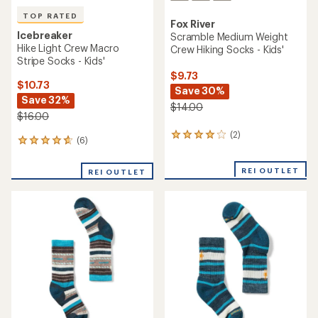
TOP RATED
Fox River
Icebreaker
Scramble Medium Weight
Hike Light Crew Macro
Crew Hiking Socks - Kids'
Stripe Socks - Kids'
$9.73
$10.73
Save 30%
Save 32%
$14.00
$16.00
(2)
2
(6)
6
reviews
reviews
with
with
an
REI OUTLET
REI OUTLET
an
average
average
rating
rating
of
of
4.0
4.7
out
out
of
of
5
5
stars
stars