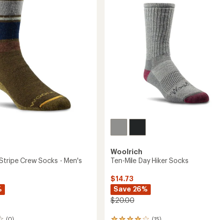
Socks
of
-
5
Men's
stars
to
Woolrich
Stripe Crew Socks - Men's
Ten-Mile Day Hiker Socks
$14.73
%
Save 26%
$20.00
(0)
(15)