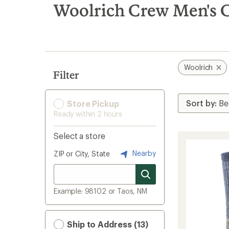
search
Woolrich Crew Men's C
results
Woolrich
Filter
Store Pickup
Ready within 2 hours
Select a store
Nearby
ZIP or City, State
Example: 98102 or Taos, NM
Ship to Address (13)