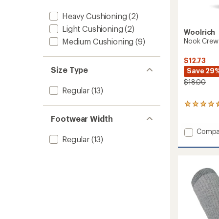
Heavy Cushioning
(2)
Light Cushioning
(2)
Woolrich
Nook Crew 
Medium Cushioning
(9)
$12.73
Size Type
Save 29
$18.00
Regular
(13)
9
reviews
Footwear Width
with
an
Add
Compa
average
Regular
(13)
Nook
rating
Crew
of
Stripe
4.4
Socks
out
to
of
5
stars