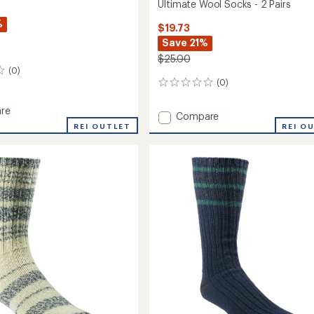
Ultimate Wool Socks - 2 Pairs
%
$19.73
Save 21%
$25.00
(0)
(0)
0
reviews
re
Add
Compare
REI OUTLET
Ultimate
REI O
Wool
Socks
-
2
Pairs
to