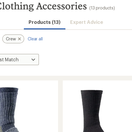
lothing Accessories
(13 products)
Products (13)
Expert Advice
Crew
Clear all