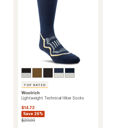
2
of
Pairs
5
to
stars
TOP RATED
Woolrich
Lightweight Technical Hiker Socks
$14.73
Save 26%
$20.00