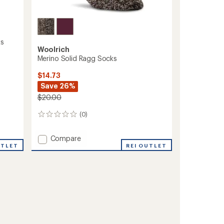
ks
Woolrich
Merino Solid Ragg Socks
$14.73
Save 26%
$20.00
(0)
0
reviews
Add
Compare
UTLET
Merino
REI OUTLET
Solid
Ragg
Socks
to