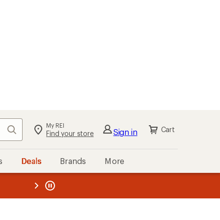
My REI
Search
Cart
Sign in
Find your store
s
Deals
Brands
More
the REI
ard
—