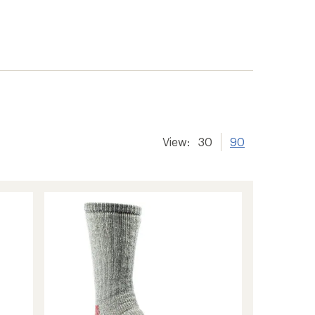
View:
30
90