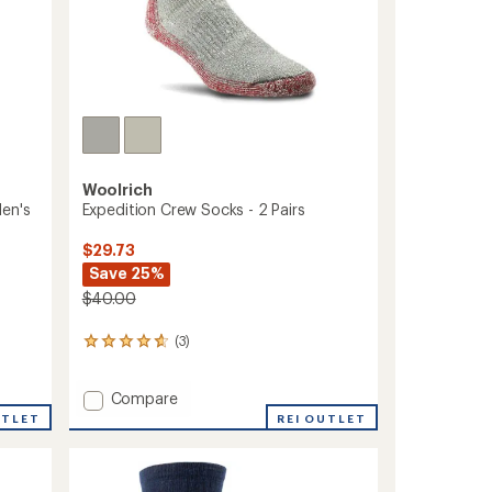
Woolrich
Men's
Expedition Crew Socks - 2 Pairs
$29.73
Save 25%
$40.00
(3)
3
reviews
with
Add
Compare
an
average
Expedition
UTLET
REI OUTLET
rating
Crew
of
Socks
4.7
-
out