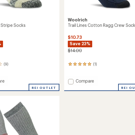
Woolrich
Stripe Socks
Trail Lines Cotton Ragg Crew Soc
$10.73
%
Save 23%
$14.00
(9)
(1)
1
reviews
with
an
Add
re
Compare
average
Trail
REI OUTLET
REI O
rating
Lines
of
Cotton
5.0
Ragg
out
Crew
of
Socks
5
stars
to