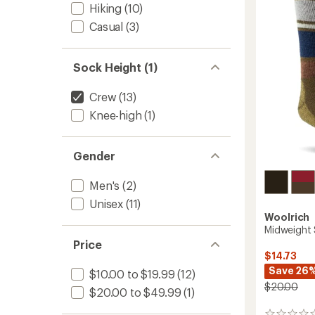
out
Socks
Hiking
(10)
of
to
5
Casual
(3)
stars
Sock Height (1)
Crew
(13)
Knee-high
(1)
Gender
Men's
(2)
Unisex
(11)
Woolrich
Midweight 
Price
$14.73
Save 26
$10.00 to $19.99
(12)
$20.00
$20.00 to $49.99
(1)