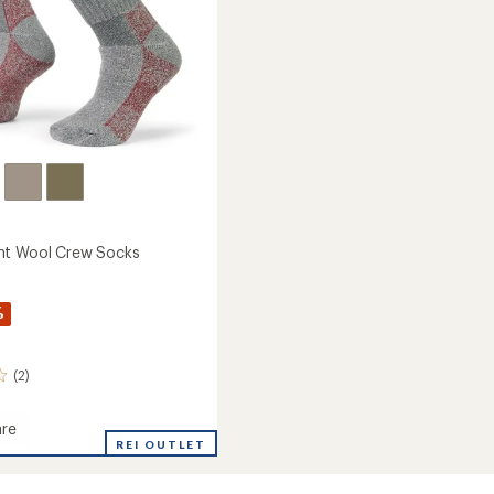
ht Wool Crew Socks
%
(2)
re
eight
REI OUTLET