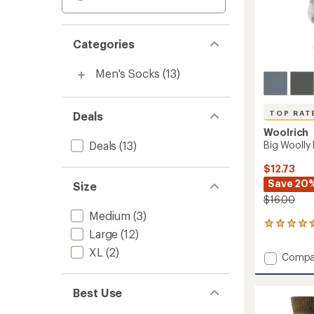
Categories
Men's Socks
(13)
TOP RAT
Deals
Woolrich
Deals
(13)
Big Woolly
$12.73
Save 20
Size
$16.00
Medium
(3)
35
Large
(12)
reviews
with
XL
(2)
Add
Compa
an
Big
average
Woolly
rating
Best Use
of
Mid-
4.7
Calf