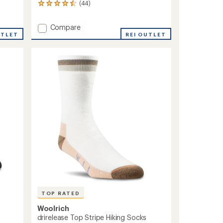
(44)
44
reviews
with
Add
Compare
an
UTLET
Lightweight
REI OUTLET
average
Technical
rating
of
Hiker
4.5
Socks
out
to
of
5
stars
TOP RATED
Woolrich
drirelease Top Stripe Hiking Socks