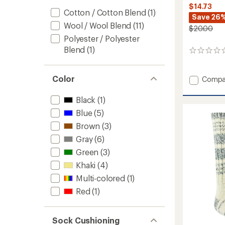
$14.73
Cotton / Cotton Blend
(1)
Save 26
Wool / Wool Blend
(11)
$20.00
Polyester / Polyester
Blend
(1)
0
reviews
Color
Add
Compa
Ten
Mile
Black
(1)
II
Blue
(5)
Hiking
Socks
Brown
(3)
to
Gray
(6)
Green
(3)
Khaki
(4)
Multi-colored
(1)
Red
(1)
Sock Cushioning