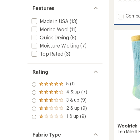
0
reviews
Features
Add
Compa
Made in USA
(13)
Midwei
Stripe
Merino Wool
(11)
Crew
Quick Drying
(8)
Socks
-
Moisture Wicking
(7)
Men's
Top Rated
(3)
to
Rating
5 (1)
Rated
5.0
4 & up (7)
Rated
out
4.0
3 & up (9)
of 5
Rated
out
stars
3.0
2 & up (9)
of 5
Rated
out
stars
2.0
1 & up (9)
of 5
Rated
out
stars
1.0
of 5
Woolrich
out
stars
Ten Mile II
of 5
Fabric Type
stars