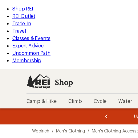
compared
compared
compared
compared
compared
compared
compared
compared
compared
compared
compared
compared
compared
loaded
to
to
to
to
to
to
to
to
to
to
to
to
to
REI
Skip
Skip
Shop REI
13
Accessibility
to
to
REI Outlet
results
Statement
main
Shop
Trade-In
content
REI
Travel
categories
Classes & Events
Expert Advice
Uncommon Path
Membership
Shop
Camp & Hike
Climb
Cycle
Water
message
message
Members,
Become a
m
U
3
2
1
of
of
Skip
o
3.
3.
Woolrich
/
Men's Clothing
/
Men's Clothing Accesso
3.
to