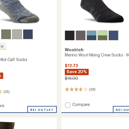
ED
Woolrich
Merino Wool Hiking Crew Socks - 
 Mid-Calf Socks
$12.73
Save 20%
%
$16.00
(38)
38
(35)
reviews
with
Add
Compare
an
re
average
Merino
REI OUTLET
REI O
rating
Wool
of
Hiking
3.8
Crew
out