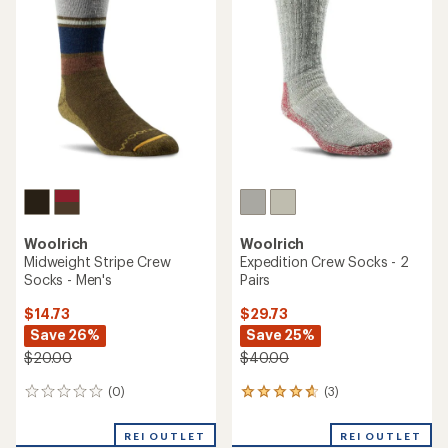
3.8
4.7
out
out
of
of
5
5
stars
stars
Woolrich
Woolrich
Midweight Stripe Crew
Expedition Crew Socks - 2
Socks - Men's
Pairs
$14.73
$29.73
Save 26%
Save 25%
$20.00
$40.00
(0)
(3)
0
3
reviews
reviews
with
REI OUTLET
REI OUTLET
an