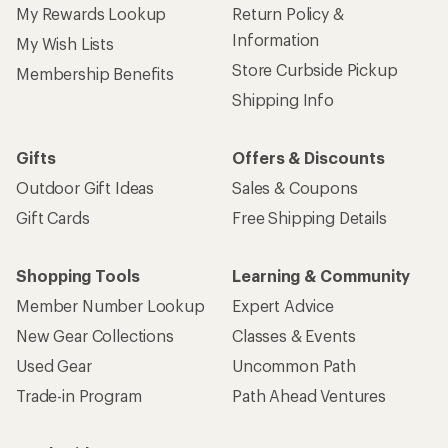
My Rewards Lookup
Return Policy &
Information
My Wish Lists
Store Curbside Pickup
Membership Benefits
Shipping Info
Gifts
Offers & Discounts
Outdoor Gift Ideas
Sales & Coupons
Gift Cards
Free Shipping Details
Shopping Tools
Learning & Community
Member Number Lookup
Expert Advice
New Gear Collections
Classes & Events
Used Gear
Uncommon Path
Trade-in Program
Path Ahead Ventures