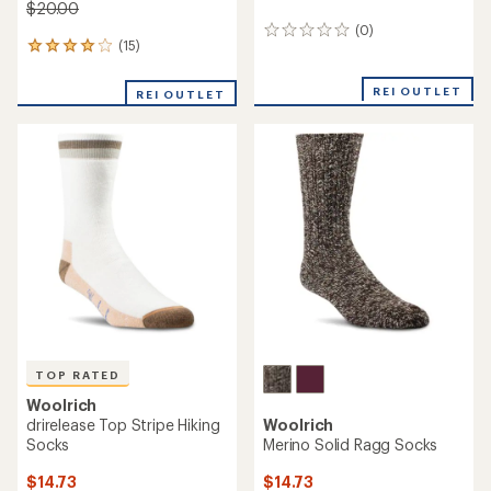
$20.00
(0)
0
(15)
15
reviews
reviews
with
REI OUTLET
REI OUTLET
an
average
rating
of
4.1
out
of
5
stars
TOP RATED
Woolrich
drirelease Top Stripe Hiking
Woolrich
Socks
Merino Solid Ragg Socks
$14.73
$14.73