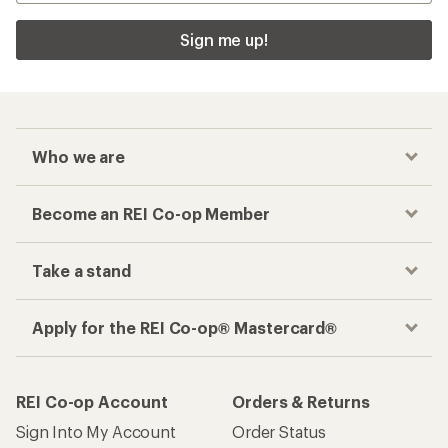
Sign me up!
Who we are
Become an REI Co-op Member
Take a stand
Apply for the REI Co-op® Mastercard®
REI Co-op Account
Orders & Returns
Sign Into My Account
Order Status