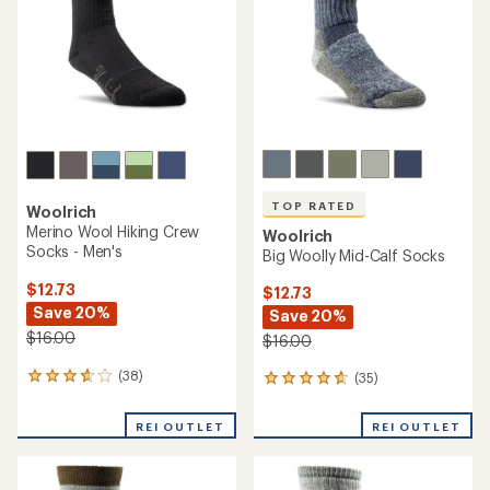
TOP RATED
Woolrich
Merino Wool Hiking Crew
Woolrich
Socks - Men's
Big Woolly Mid-Calf Socks
$12.73
$12.73
Save 20%
Save 20%
$16.00
$16.00
(38)
(35)
38
35
reviews
reviews
with
with
REI OUTLET
REI OUTLET
an
an
average
average
rating
rating
of
of