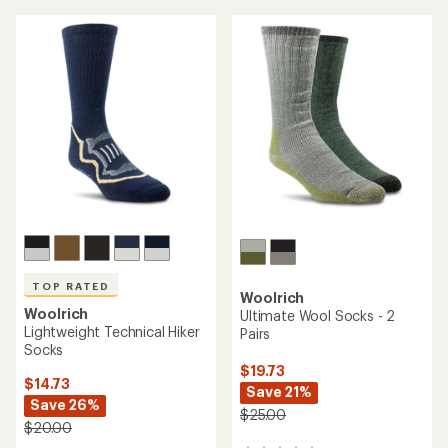
average
rating
of
4.7
out
of
5
stars
TOP RATED
Woolrich
Woolrich
Ultimate Wool Socks - 2
Lightweight Technical Hiker
Pairs
Socks
$19.73
$14.73
Save 21%
Save 26%
$25.00
$20.00