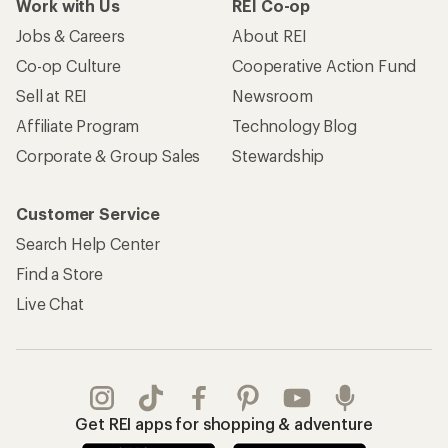
Work with Us
REI Co-op
Jobs & Careers
About REI
Co-op Culture
Cooperative Action Fund
Sell at REI
Newsroom
Affiliate Program
Technology Blog
Corporate & Group Sales
Stewardship
Customer Service
Search Help Center
Find a Store
Live Chat
Get REI apps for shopping & adventure