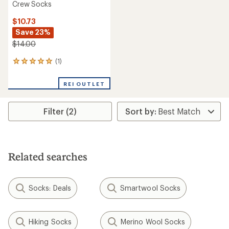
Crew Socks
$10.73
Save 23%
$14.00
(1)
1
reviews
with
REI OUTLET
an
average
rating
Filter (2)
of
5.0
out
of
5
stars
Related searches
Socks: Deals
Smartwool Socks
Hiking Socks
Merino Wool Socks