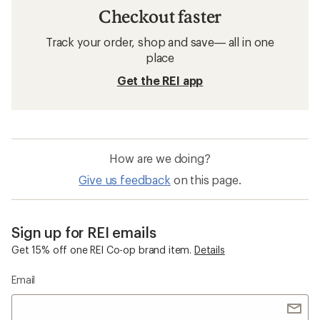
Checkout faster
Track your order, shop and save— all in one
place
Get the REI app
How are we doing?
Give us feedback
on this page.
Sign up for REI emails
Get 15% off one REI Co-op brand item.
Details
Email