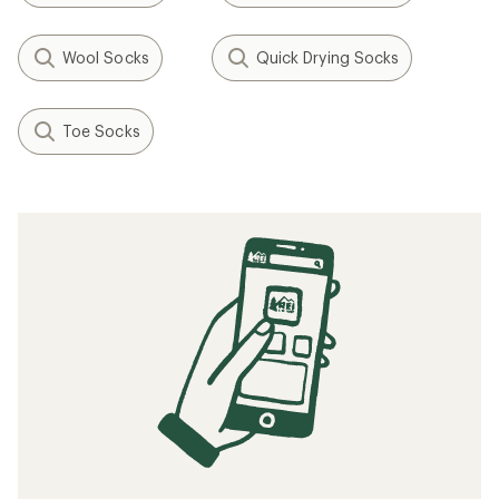
Wool Socks
Quick Drying Socks
Toe Socks