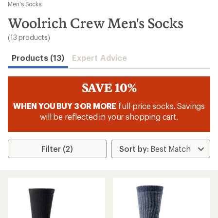
to
Men's Socks
search
Woolrich Crew Men's Socks
results
(13 products)
Products (13)
Expert Advice
SAVE 10%
WHEN YOU BUY 3 OR MORE
full-price socks. Savings
will be reflected in your shopping cart.
Filter (2)