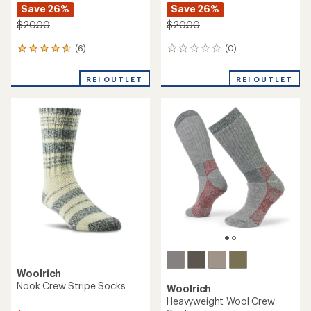
Save 26%
Save 26%
$20.00
$20.00
(6)
(0)
6
0
reviews
reviews
with
REI OUTLET
REI OUTLET
an
average
rating
of
4.7
out
of
5
stars
Woolrich
Nook Crew Stripe Socks
Woolrich
Heavyweight Wool Crew