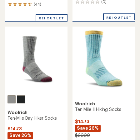
(0)
0
(44)
44
reviews
reviews
with
REI OUTLET
REI OUTLET
an
average
rating
of
4.5
out
of
5
stars
Woolrich
Ten Mile II Hiking Socks
Woolrich
Ten-Mile Day Hiker Socks
$14.73
Save 26%
$14.73
Save 26%
$20.00