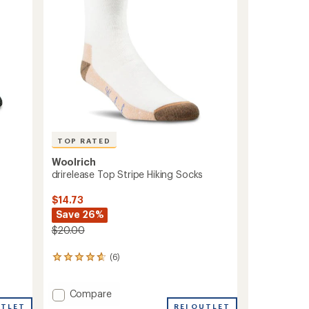
TOP RATED
Woolrich
drirelease Top Stripe Hiking Socks
$14.73
Save 26%
$20.00
(6)
6
reviews
with
Add
Compare
an
average
drirelease
REI OUTLET
UTLET