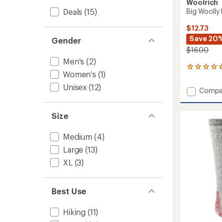
Woolrich
Deals
(15)
Big Woolly
$12.73
Save 20
Gender
$16.00
Men's
(2)
35
Women's
(1)
reviews
with
Unisex
(12)
Add
Compa
an
Big
average
Woolly
rating
Size
of
Mid-
4.7
Calf
out
Socks
Medium
(4)
of
to
5
Large
(13)
stars
XL
(3)
Best Use
Hiking
(11)