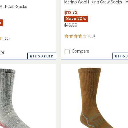
Merino Wool Hiking Crew Socks - 
 Mid-Calf Socks
$12.73
Save 20%
%
$16.00
(38)
38
(35)
reviews
with
Add
Compare
an
re
average
Merino
REI OUTLET
REI O
rating
Wool
of
Hiking
3.8
Crew
out
Socks
of
-
5
Men's
stars
to