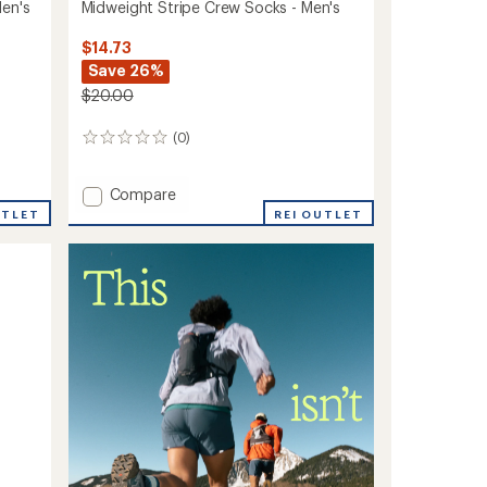
Men's
Midweight Stripe Crew Socks - Men's
$14.73
Save 26%
$20.00
(0)
0
reviews
Add
Compare
Midweight
UTLET
REI OUTLET
Stripe
Crew
Socks
-
Men's
to