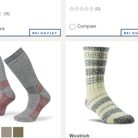
(0)
0
(15)
reviews
Add
Compare
re
Ten
REI O
REI OUTLET
Mile
II
Hiking
Socks
to
Woolrich