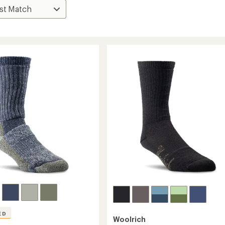
ED
Woolrich