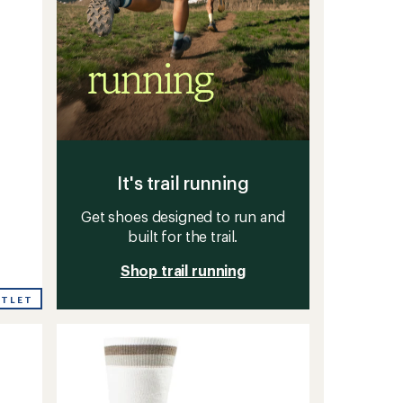
It's trail running
Get shoes designed to run and
built for the trail.
Shop trail running
UTLET