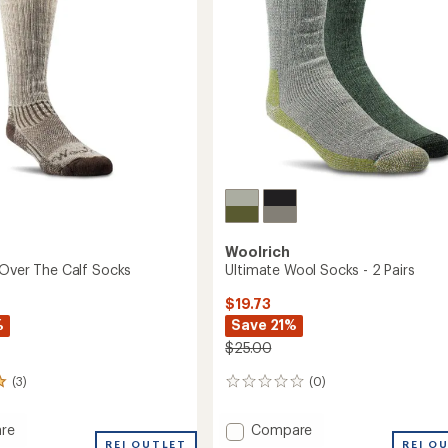
stars
Woolrich
 Over The Calf Socks
Ultimate Wool Socks - 2 Pairs
$19.73
%
Save 21%
$25.00
(3)
(0)
0
reviews
Add
re
Compare
REI OUTLET
Ultimate
REI O