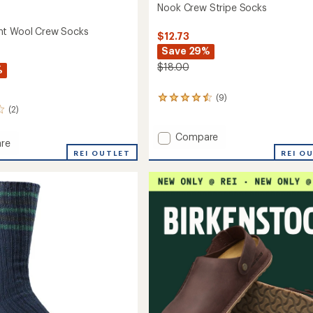
Nook Crew Stripe Socks
ht Wool Crew Socks
$12.73
Save 29%
$18.00
%
(9)
9
(2)
reviews
with
an
Add
Compare
re
average
Nook
REI O
eight
REI OUTLET
rating
Crew
of
Stripe
4.4
Socks
out
to
of
5
stars