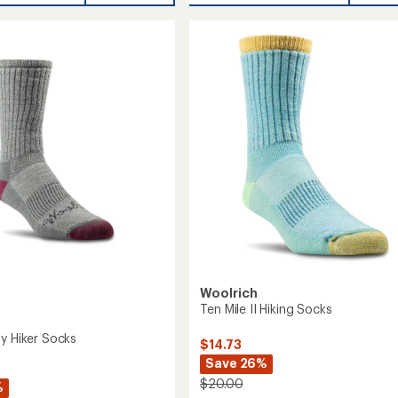
Wool
Socks
-
2
Pairs
to
Woolrich
Ten Mile II Hiking Socks
ay Hiker Socks
$14.73
Save 26%
$20.00
%