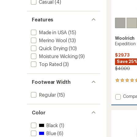
Casual
(4)
Features
Made in USA
(15)
Woolrich
Merino Wool
(13)
Expedition
Quick Drying
(10)
$29.73
Moisture Wicking
(9)
Save 25
Top Rated
(3)
$40.00
Footwear Width
3
reviews
with
Regular
(15)
Add
Compa
an
average
Expedi
rating
Crew
of
Color
Socks
4.7
-
out
2
Black
(1)
of
Pairs
5
Blue
(6)
to
stars