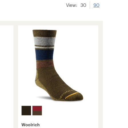
View:
30
90
Woolrich