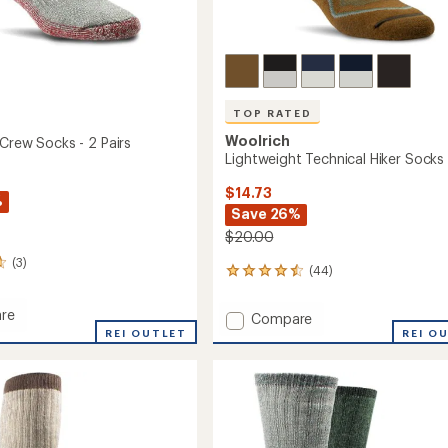
TOP RATED
Woolrich
 Crew Socks - 2 Pairs
Lightweight Technical Hiker Socks
$14.73
%
Save 26%
$20.00
(3)
(44)
44
reviews
with
re
Add
Compare
an
tion
REI OUTLET
Lightweight
REI O
average
Technical
rating
of
Hiker
4.5
Socks
out
to
of
5