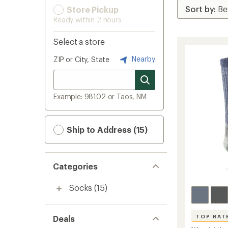
Store Pickup
Ready within 2 hours
Select a store
Nearby
ZIP or City, State
Example: 98102 or Taos, NM
Ship to Address (15)
Categories
Socks
(15)
TOP RAT
Deals