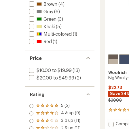
Brown
(4)
Gray
(6)
Green
(3)
Khaki
(5)
Multi-colored
(1)
Red
(1)
Price
$10.00 to $19.99
(13)
Woolrich
$20.00 to $49.99
(2)
Big Woolly
$22.73
Save 24
Rating
$30.00
5 (2)
Rated
3
5.0
4 & up (9)
Rated
reviews
out
4.0
3 & up (11)
with
of 5
Rated
Add
out
Compa
an
stars
3.0
2 & up (11)
of 5
Big