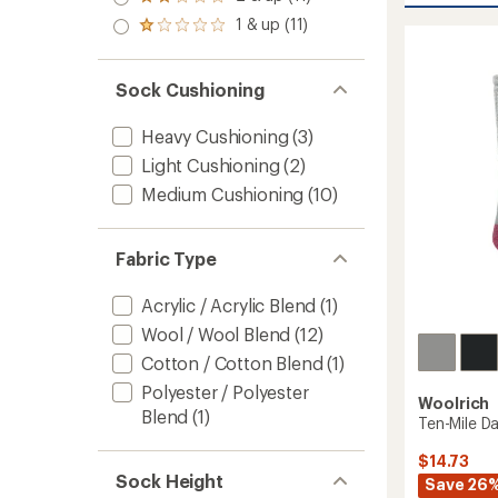
Rated
average
out
stars
Woolly
2.0
rating
1 & up (11)
of 5
Rated
out
of
Over
stars
1.0
of 5
5.0
The
out
stars
out
Calf
of 5
Sock Cushioning
of
Socks
stars
5
to
stars
Heavy Cushioning
(3)
Light Cushioning
(2)
Medium Cushioning
(10)
Fabric Type
Acrylic / Acrylic Blend
(1)
Wool / Wool Blend
(12)
Cotton / Cotton Blend
(1)
Polyester / Polyester
Woolrich
Blend
(1)
Ten-Mile D
$14.73
Sock Height
Save 26