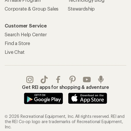
Corporate & Group Sales
Stewardship
Customer Service
Search Help Center
Find a Store
Live Chat
Get REI apps for shopping & adventure
© 2026 Recreational Equipment, Inc. All rights reserved. REI and
the REI Co-op logo are trademarks of Recreational Equipment,
Inc.