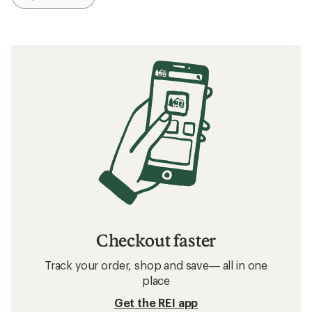
Checkout faster
Track your order, shop and save— all in one
place
Get the REI app