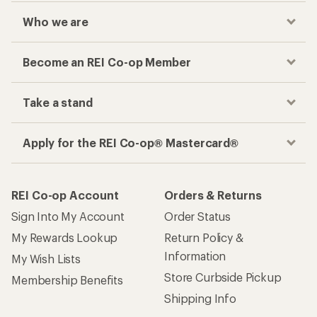
Who we are
Become an REI Co-op Member
Take a stand
Apply for the REI Co-op® Mastercard®
REI Co-op Account
Orders & Returns
Sign Into My Account
Order Status
My Rewards Lookup
Return Policy &
Information
My Wish Lists
Store Curbside Pickup
Membership Benefits
Shipping Info