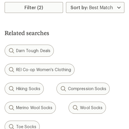
Filter (2)
Related searches
Darn Tough: Deals
REI Co-op Women's Clothing
Hiking Socks
Compression Socks
Merino Wool Socks
Wool Socks
Toe Socks