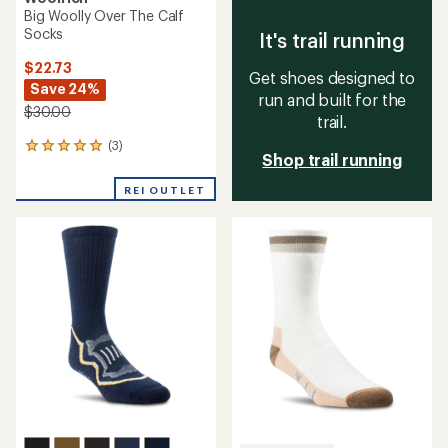
Big Woolly Over The Calf
Socks
It's trail running
$22.73
Get shoes designed to
Save 24%
run and built for the
$30.00
trail.
(3)
3
Shop trail running
reviews
with
REI OUTLET
an
average
rating
of
5.0
out
of
5
stars