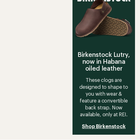
out
of
of
5
5
stars
stars
Birkenstock Lutry,
now in Habana
oiled leather
These clogs are
designed to shape to
you with wear &
feature a convertible
back strap. Now
available, only at REI.
Shop Birkenstock