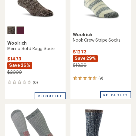
Woolrich
Nook Crew Stripe Socks
Woolrich
Merino Solid Ragg Socks
$12.73
Save 29%
$14.73
Save 26%
$18.00
$20.00
(9)
9
(0)
0
reviews
reviews
with
an
REI OUTLET
REI OUTLET
average
rating
of
4.4
out
of
5
stars