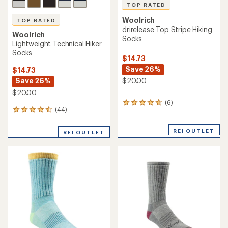
TOP RATED
Woolrich
TOP RATED
drirelease Top Stripe Hiking
Woolrich
Socks
Lightweight Technical Hiker
Socks
$14.73
Save 26%
$14.73
Save 26%
$20.00
$20.00
(6)
6
(44)
44
reviews
reviews
with
with
an
REI OUTLET
REI OUTLET
an
average
average
rating
rating
of
of
4.7
4.5
out
out
of
of
5
5
stars
stars