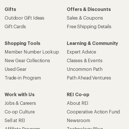
Gifts
Offers & Discounts
Outdoor Gift Ideas
Sales & Coupons
Gift Cards
Free Shipping Details
Shopping Tools
Learning & Community
Member Number Lookup
Expert Advice
New Gear Collections
Classes & Events
Used Gear
Uncommon Path
Trade-in Program
Path Ahead Ventures
Work with Us
REI Co-op
Jobs & Careers
About REI
Co-op Culture
Cooperative Action Fund
Sell at REI
Newsroom
Affiliate Program
Technology Blog