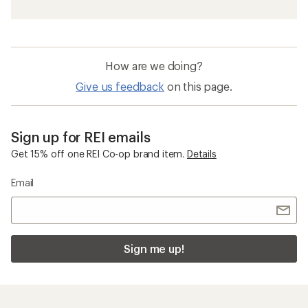
How are we doing?
Give us feedback
on this page.
Sign up for REI emails
Get 15% off one REI Co-op brand item.
Details
Email
Sign me up!