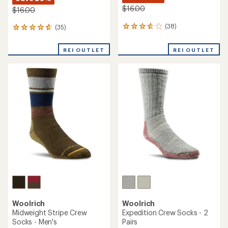
$16.00
$16.00
(38)
(35)
38
35
reviews
reviews
with
with
REI OUTLET
REI OUTLET
an
an
average
average
rating
rating
of
of
3.8
4.7
out
out
of
of
5
5
stars
stars
Woolrich
Woolrich
Midweight Stripe Crew
Expedition Crew Socks - 2
Socks - Men's
Pairs