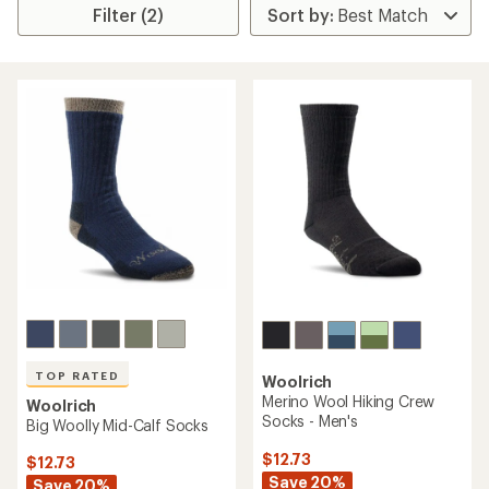
Filter (2)
TOP RATED
Woolrich
Merino Wool Hiking Crew
Woolrich
Socks - Men's
Big Woolly Mid-Calf Socks
$12.73
$12.73
Save 20%
Save 20%