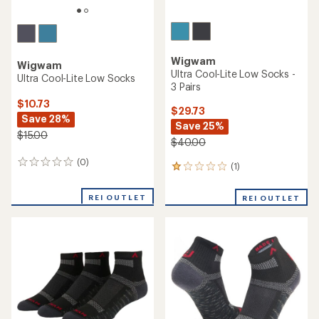
Wigwam
Wigwam
Ultra Cool-Lite Low Socks -
Ultra Cool-Lite Low Socks
3 Pairs
$10.73
$29.73
Save 28%
Save 25%
$15.00
$40.00
(0)
0
(1)
1
reviews
reviews
with
REI OUTLET
REI OUTLET
an
average
rating
of
1.0
out
of
5
stars