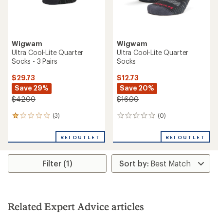
Wigwam
Wigwam
Ultra Cool-Lite Quarter
Ultra Cool-Lite Quarter
Socks - 3 Pairs
Socks
$29.73
$12.73
Save 29%
Save 20%
$42.00
$16.00
(3)
(0)
3
0
reviews
reviews
with
REI OUTLET
REI OUTLET
an
average
rating
Filter (1)
of
1.0
out
of
5
stars
Related Expert Advice articles