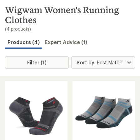
to
search
Wigwam Women's Running
results
Clothes
(4 products)
Products (4)
Expert Advice (1)
Filter (1)