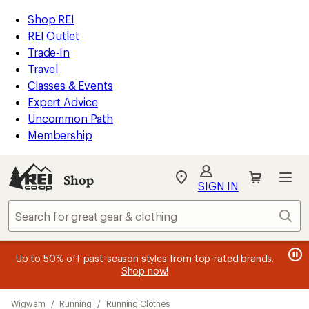
compared
compared
compared
compared
loaded
to
to
to
to
REI
Skip
Skip
Shop REI
4
Accessibility
to
to
REI Outlet
results
Statement
main
Shop
Trade-In
content
REI
Travel
categories
Classes & Events
Expert Advice
Uncommon Path
Membership
Shop
My
SIGN IN
REI
Find
Sear
your
store
message
message
Members, earn
Become an REI Co-op Member thru 9/7 and
15% in Total REI Rewards
on eligible full-
earn a $30
message
Up to 50% off past-season styles from top-rated brands.
3
2
price purchases with the REI Co-op Mastercard. Terms apply.
single-use promo card
—plus a lifetime of benefits. Terms
1
Shop now!
of
of
apply.
Apply now
Join now
of
3.
3.
Skip
3.
Wigwam
/
Running
/
Running Clothes