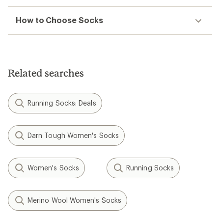
How to Choose Socks
Related searches
Running Socks: Deals
Darn Tough Women's Socks
Women's Socks
Running Socks
Merino Wool Women's Socks