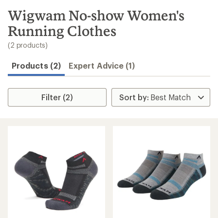
to
search
Wigwam No-show Women's
results
Running Clothes
(2 products)
Products (2)
Expert Advice (1)
Filter (2)