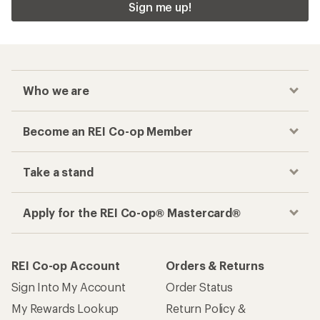
Sign me up!
Who we are
Become an REI Co-op Member
Take a stand
Apply for the REI Co-op® Mastercard®
REI Co-op Account
Orders & Returns
Sign Into My Account
Order Status
My Rewards Lookup
Return Policy &