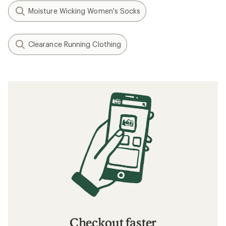
Moisture Wicking Women's Socks
Clearance Running Clothing
Checkout faster