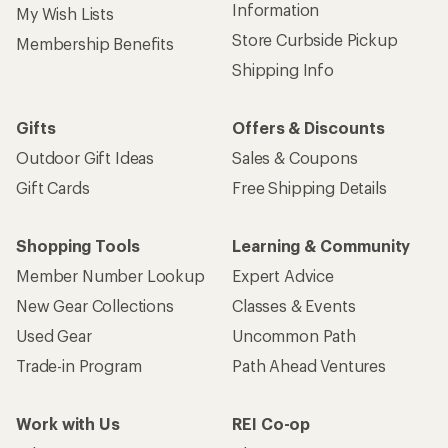
Information
My Wish Lists
Store Curbside Pickup
Membership Benefits
Shipping Info
Gifts
Offers & Discounts
Outdoor Gift Ideas
Sales & Coupons
Gift Cards
Free Shipping Details
Shopping Tools
Learning & Community
Member Number Lookup
Expert Advice
New Gear Collections
Classes & Events
Used Gear
Uncommon Path
Trade-in Program
Path Ahead Ventures
Work with Us
REI Co-op