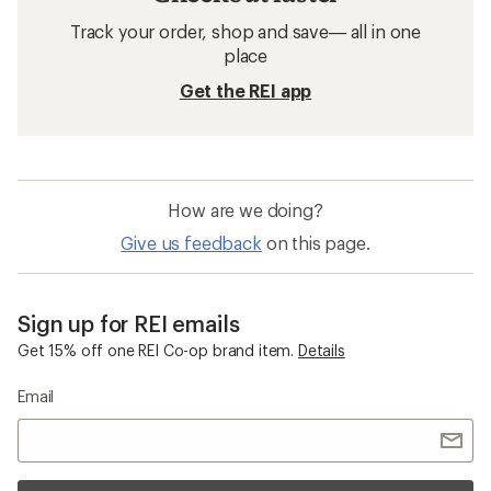
Track your order, shop and save— all in one
place
Get the REI app
How are we doing?
Give us feedback
on this page.
Sign up for REI emails
Get 15% off one REI Co-op brand item.
Details
Email