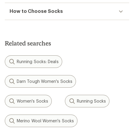
How to Choose Socks
Related searches
Running Socks: Deals
Darn Tough Women's Socks
Women's Socks
Running Socks
Merino Wool Women's Socks