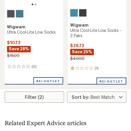
Wigwam
Wigwam
Ultra Cool-Lite Low Socks -
Ultra Cool-Lite Low Socks
3 Pairs
$10.73
$29.73
Save 28%
Save 25%
$15.00
$40.00
(0)
0
(1)
1
reviews
reviews
with
REI OUTLET
REI OUTLET
an
average
rating
Filter (2)
of
1.0
out
of
5
stars
Related Expert Advice articles