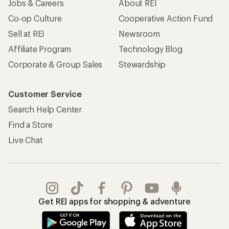
Jobs & Careers
About REI
Co-op Culture
Cooperative Action Fund
Sell at REI
Newsroom
Affiliate Program
Technology Blog
Corporate & Group Sales
Stewardship
Customer Service
Search Help Center
Find a Store
Live Chat
Get REI apps for shopping & adventure