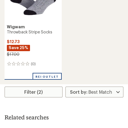
Wigwam
Throwback Stripe Socks
$12.73
Save 25%
$17.00
(0)
0
reviews
REI OUTLET
Filter (2)
Related searches