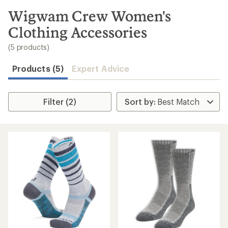
to
search
Wigwam Crew Women's
results
Clothing Accessories
(5 products)
Products (5)
Expert Advice
Filter (2)