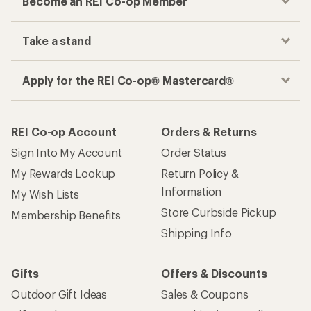
Become an REI Co-op Member
Take a stand
Apply for the REI Co-op® Mastercard®
REI Co-op Account
Orders & Returns
Sign Into My Account
Order Status
My Rewards Lookup
Return Policy &
Information
My Wish Lists
Store Curbside Pickup
Membership Benefits
Shipping Info
Gifts
Offers & Discounts
Outdoor Gift Ideas
Sales & Coupons