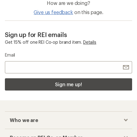
How are we doing?
Give us feedback
on this page.
Sign up for REI emails
Get 15% off one REI Co-op brand item.
Details
Email
Sign me up!
Who we are