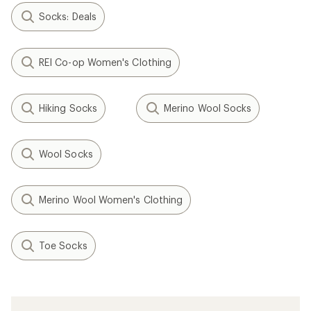
Socks: Deals
REI Co-op Women's Clothing
Hiking Socks
Merino Wool Socks
Wool Socks
Merino Wool Women's Clothing
Toe Socks