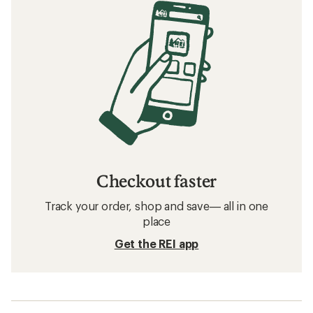
Checkout faster
Track your order, shop and save— all in one
place
Get the REI app