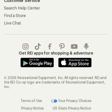
Customer Service
Search Help Center
Find a Store
Live Chat
Get REI apps for shopping & adventure
© 2026 Recreational Equipment, Inc. All rights reserved. REI and
the REI Co-op logo are trademarks of Recreational Equipment,
Inc.
Terms of Use
Your Privacy Choices
Privacy Notice
US State Privacy Notice