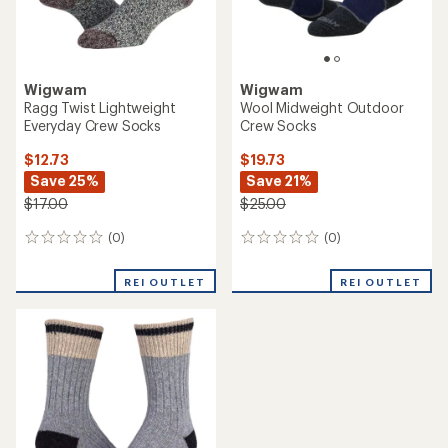
Wigwam
Wigwam
Ragg Twist Lightweight
Wool Midweight Outdoor
Everyday Crew Socks
Crew Socks
$12.73
$19.73
Save 25%
Save 21%
$17.00
$25.00
(0)
(0)
0
0
reviews
reviews
REI OUTLET
REI OUTLET