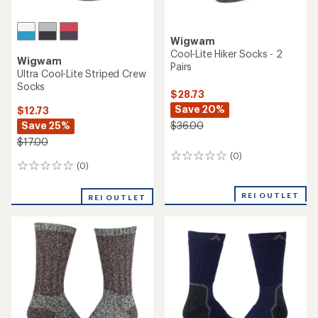
Wigwam
Cool-Lite Hiker Socks - 2
Wigwam
Pairs
Ultra Cool-Lite Striped Crew
Socks
$28.73
Save 20%
$12.73
Save 25%
$36.00
$17.00
(0)
0
(0)
0
reviews
reviews
REI OUTLET
REI OUTLET