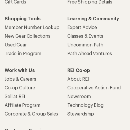
Gift Cards
Free Shipping Details
Shopping Tools
Learning & Community
Member Number Lookup
Expert Advice
New Gear Collections
Classes & Events
Used Gear
Uncommon Path
Trade-in Program
Path Ahead Ventures
Work with Us
REI Co-op
Jobs & Careers
About REI
Co-op Culture
Cooperative Action Fund
Sell at REI
Newsroom
Affiliate Program
Technology Blog
Corporate & Group Sales
Stewardship