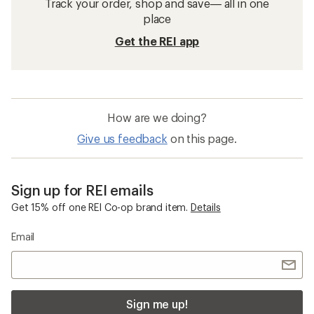
Track your order, shop and save— all in one
place
Get the REI app
How are we doing?
Give us feedback
on this page.
Sign up for REI emails
Get 15% off one REI Co-op brand item.
Details
Email
Sign me up!