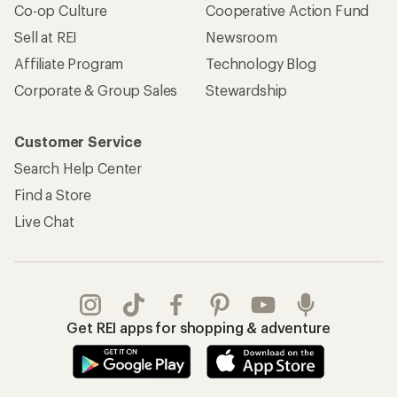
Co-op Culture
Cooperative Action Fund
Sell at REI
Newsroom
Affiliate Program
Technology Blog
Corporate & Group Sales
Stewardship
Customer Service
Search Help Center
Find a Store
Live Chat
Get REI apps for shopping & adventure