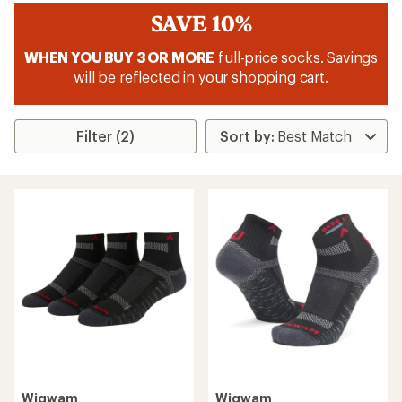
SAVE 10%
WHEN YOU BUY 3 OR MORE
full-price socks. Savings
will be reflected in your shopping cart.
Filter (2)
Wigwam
Wigwam