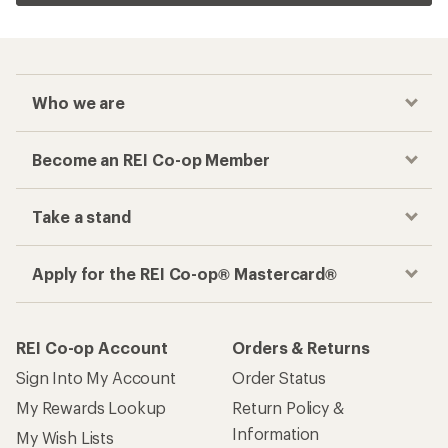
Who we are
Become an REI Co-op Member
Take a stand
Apply for the REI Co-op® Mastercard®
REI Co-op Account
Orders & Returns
Sign Into My Account
Order Status
My Rewards Lookup
Return Policy &
Information
My Wish Lists