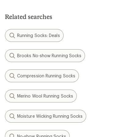
Related searches
Running Socks: Deals
Brooks No-show Running Socks
Compression Running Socks
Merino Wool Running Socks
Moisture Wicking Running Socks
No-show Running Socks