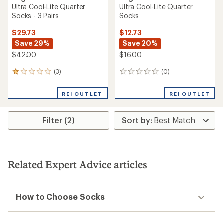
Ultra Cool-Lite Quarter
Ultra Cool-Lite Quarter
Socks - 3 Pairs
Socks
$29.73
$12.73
Save 29%
Save 20%
$42.00
$16.00
(3)
(0)
3
0
reviews
reviews
with
REI OUTLET
REI OUTLET
an
average
rating
Filter (2)
of
1.0
out
of
5
stars
Related Expert Advice articles
How to Choose Socks