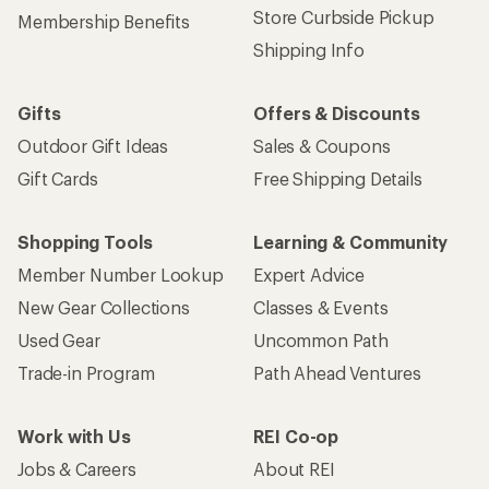
Store Curbside Pickup
Membership Benefits
Shipping Info
Gifts
Offers & Discounts
Outdoor Gift Ideas
Sales & Coupons
Gift Cards
Free Shipping Details
Shopping Tools
Learning & Community
Member Number Lookup
Expert Advice
New Gear Collections
Classes & Events
Used Gear
Uncommon Path
Trade-in Program
Path Ahead Ventures
Work with Us
REI Co-op
Jobs & Careers
About REI