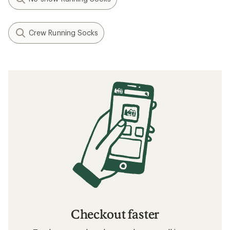
Crew Running Socks
Checkout faster