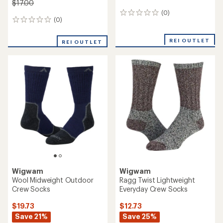
$17.00
(0)
0
(0)
0
reviews
reviews
REI OUTLET
REI OUTLET
Wigwam
Wigwam
Wool Midweight Outdoor
Ragg Twist Lightweight
Crew Socks
Everyday Crew Socks
$19.73
$12.73
Save 21%
Save 25%