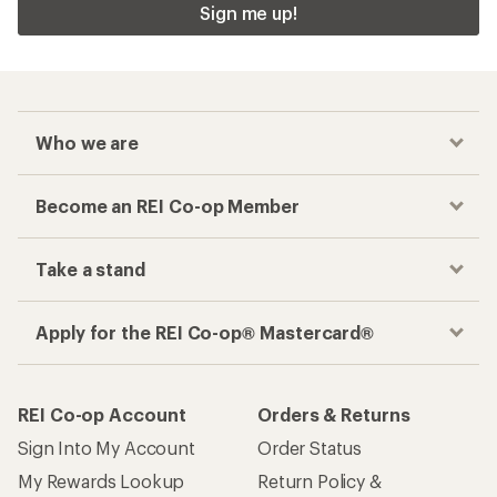
Sign me up!
Who we are
Become an REI Co-op Member
Take a stand
Apply for the REI Co-op® Mastercard®
REI Co-op Account
Orders & Returns
Sign Into My Account
Order Status
My Rewards Lookup
Return Policy &