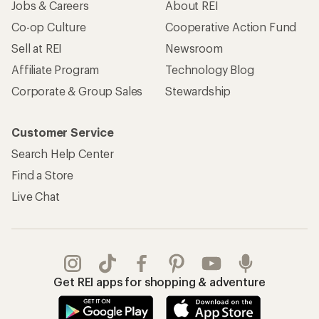
Jobs & Careers
About REI
Co-op Culture
Cooperative Action Fund
Sell at REI
Newsroom
Affiliate Program
Technology Blog
Corporate & Group Sales
Stewardship
Customer Service
Search Help Center
Find a Store
Live Chat
Get REI apps for shopping & adventure