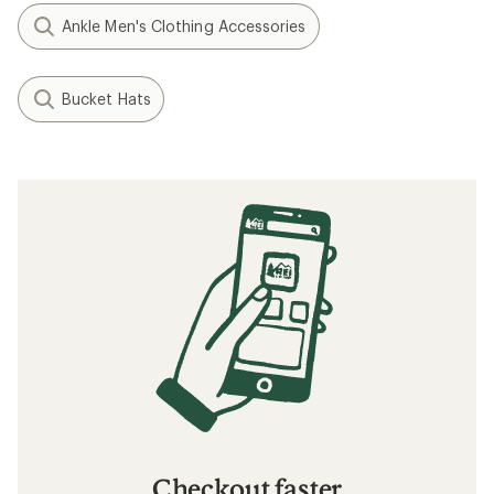
Ankle Men's Clothing Accessories
Bucket Hats
Checkout faster