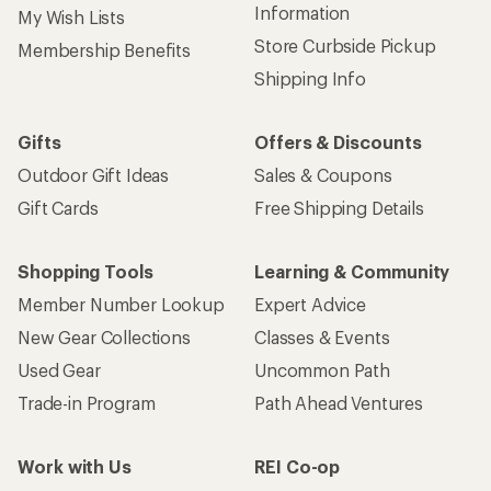
Information
My Wish Lists
Store Curbside Pickup
Membership Benefits
Shipping Info
Gifts
Offers & Discounts
Outdoor Gift Ideas
Sales & Coupons
Gift Cards
Free Shipping Details
Shopping Tools
Learning & Community
Member Number Lookup
Expert Advice
New Gear Collections
Classes & Events
Used Gear
Uncommon Path
Trade-in Program
Path Ahead Ventures
Work with Us
REI Co-op