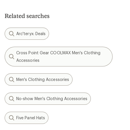
Related searches
Arc'teryx: Deals
Cross Point Gear COOLMAX Men's Clothing
Accessories
Men's Clothing Accessories
No-show Men's Clothing Accessories
Five Panel Hats