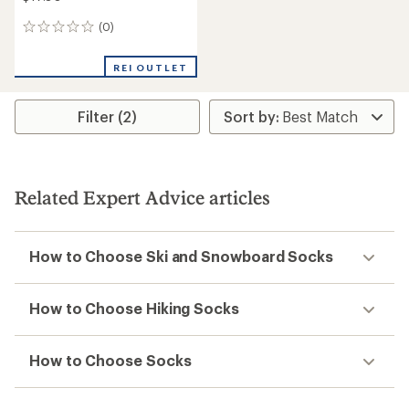
(0)
0
reviews
REI OUTLET
Filter (2)
Related Expert Advice articles
How to Choose Ski and Snowboard Socks
How to Choose Hiking Socks
How to Choose Socks