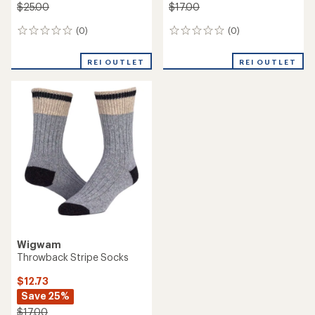
$25.00
$17.00
(0)
(0)
0
0
reviews
reviews
REI OUTLET
REI OUTLET
Wigwam
Throwback Stripe Socks
$12.73
Save 25%
$17.00