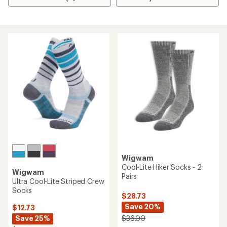
Wigwam
Cool-Lite Hiker Socks - 2
Wigwam
Pairs
Ultra Cool-Lite Striped Crew
Socks
$28.73
Save 20%
$12.73
Save 25%
$36.00