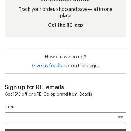
Track your order, shop and save— all in one
place
Get the REI app
How are we doing?
Give us feedback
on this page.
Sign up for REI emails
Get 15% off one REI Co-op brand item.
Details
Email