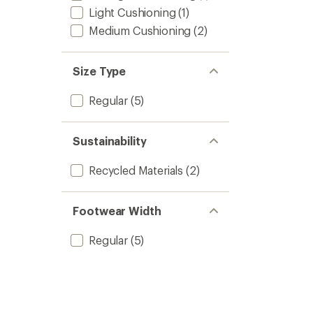
Light Cushioning
(1)
Medium Cushioning
(2)
Size Type
Regular
(5)
Sustainability
Recycled Materials
(2)
Footwear Width
Regular
(5)