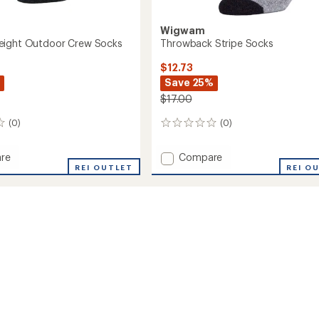
Wigwam
eight Outdoor Crew Socks
Throwback Stripe Socks
$12.73
Save 25%
$17.00
(0)
(0)
0
reviews
Add
re
Compare
REI OUTLET
Throwback
REI O
ght
Stripe
or
Socks
to