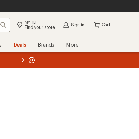
My REI
Search
Sign in
Cart
Find your store
s
Deals
Brands
More
the REI
ard
—