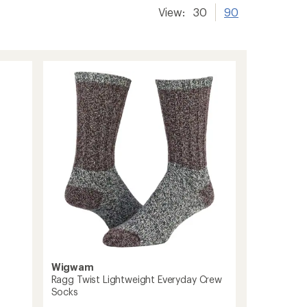
View:
30
90
Wigwam
Ragg Twist Lightweight Everyday Crew
Socks