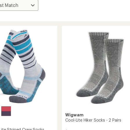
Wigwam
Cool-Lite Hiker Socks - 2 Pairs
-Lite Striped Crew Socks