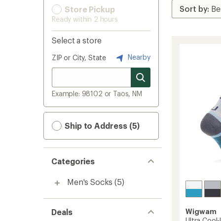
Store Pickup
Ready within 2 hours
Select a store
Nearby
ZIP or City, State
Example: 98102 or Taos, NM
Ship to Address (5)
Categories
Men's Socks
(5)
Deals
Wigwam
Ultra Cool