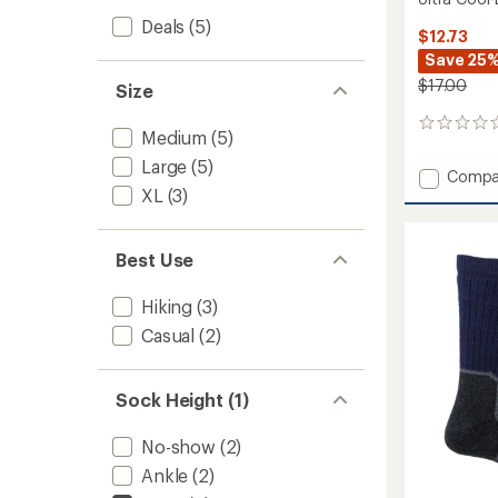
Deals
(5)
$12.73
Save 25
$17.00
Size
0
Medium
(5)
reviews
Large
(5)
Add
Compa
XL
(3)
Ultra
Cool-
Lite
Stripe
Best Use
Crew
Socks
Hiking
(3)
to
Casual
(2)
Sock Height (1)
No-show
(2)
Ankle
(2)