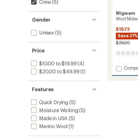
Crew
(5)
Wigwam
Wool Midw
Gender
$19.73
Unisex
(5)
Save 21%
$25.00
Price
0
reviews
$10.00 to $19.99
(4)
Add
Compa
$20.00 to $49.99
(1)
Wool
Midwei
Outdo
Features
Crew
Socks
to
Quick Drying
(5)
Moisture Wicking
(5)
Made in USA
(5)
Merino Wool
(1)