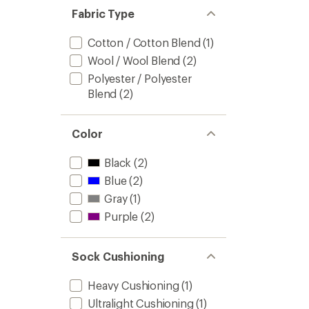
Fabric Type
Cotton / Cotton Blend
(1)
Wool / Wool Blend
(2)
Polyester / Polyester
Blend
(2)
Color
Black
(2)
Blue
(2)
Gray
(1)
Purple
(2)
Sock Cushioning
Heavy Cushioning
(1)
Ultralight Cushioning
(1)