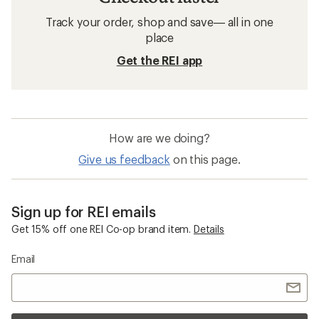
Track your order, shop and save— all in one
place
Get the REI app
How are we doing?
Give us feedback
on this page.
Sign up for REI emails
Get 15% off one REI Co-op brand item.
Details
Email