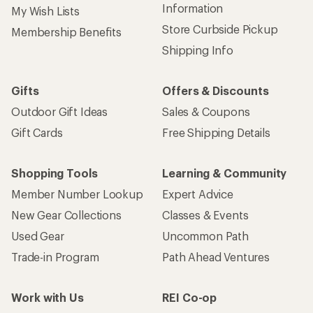
Information
My Wish Lists
Store Curbside Pickup
Membership Benefits
Shipping Info
Gifts
Offers & Discounts
Outdoor Gift Ideas
Sales & Coupons
Gift Cards
Free Shipping Details
Shopping Tools
Learning & Community
Member Number Lookup
Expert Advice
New Gear Collections
Classes & Events
Used Gear
Uncommon Path
Trade-in Program
Path Ahead Ventures
Work with Us
REI Co-op