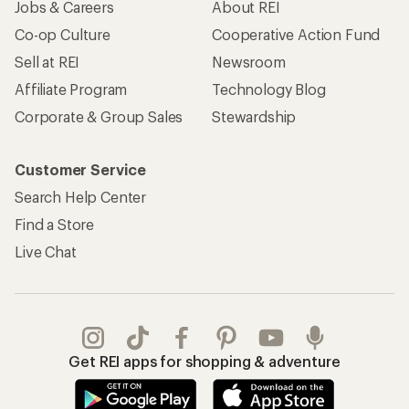
Jobs & Careers
About REI
Co-op Culture
Cooperative Action Fund
Sell at REI
Newsroom
Affiliate Program
Technology Blog
Corporate & Group Sales
Stewardship
Customer Service
Search Help Center
Find a Store
Live Chat
Get REI apps for shopping & adventure