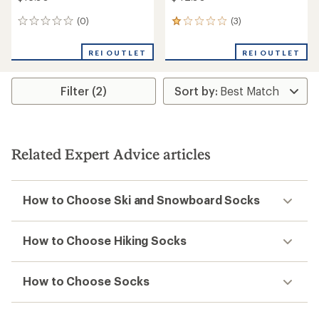
(0)
(3)
0
3
reviews
reviews
with
REI OUTLET
REI OUTLET
an
average
rating
Filter (2)
of
1.0
out
of
5
stars
Related Expert Advice articles
How to Choose Ski and Snowboard Socks
How to Choose Hiking Socks
How to Choose Socks