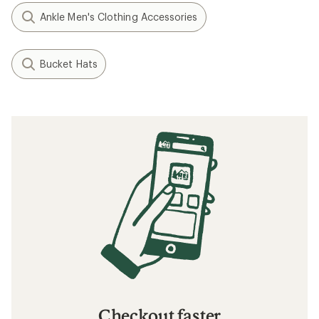
Ankle Men's Clothing Accessories
Bucket Hats
Checkout faster