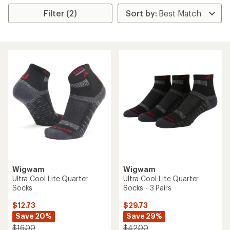
Filter (2)
Wigwam
Wigwam
Ultra Cool-Lite Quarter
Ultra Cool-Lite Quarter
Socks
Socks - 3 Pairs
$12.73
$29.73
Save 20%
Save 29%
$16.00
$42.00