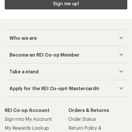
Sign me up!
Who we are
Become an REI Co-op Member
Take a stand
Apply for the REI Co-op® Mastercard®
REI Co-op Account
Orders & Returns
Sign Into My Account
Order Status
My Rewards Lookup
Return Policy &