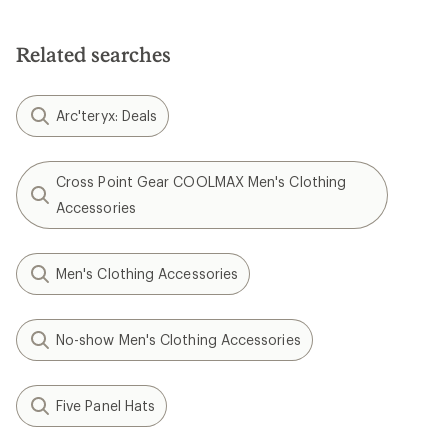
Related searches
Arc'teryx: Deals
Cross Point Gear COOLMAX Men's Clothing
Accessories
Men's Clothing Accessories
No-show Men's Clothing Accessories
Five Panel Hats