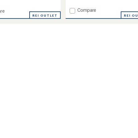
reviews
Add
Compare
re
Wool
REI OUTLET
REI O
Midweight
Outdoor
eight
Crew
ay
Socks
to