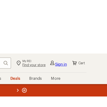
My REI
Search
Cart
Sign in
Find your store
s
Deals
Brands
More
the REI
ard
—