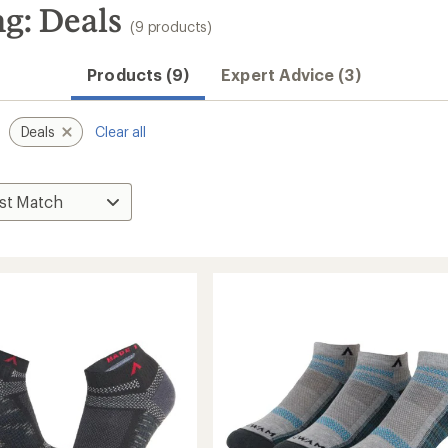
g: Deals
(9 products)
Products (9)
Expert Advice (3)
Deals
Clear all