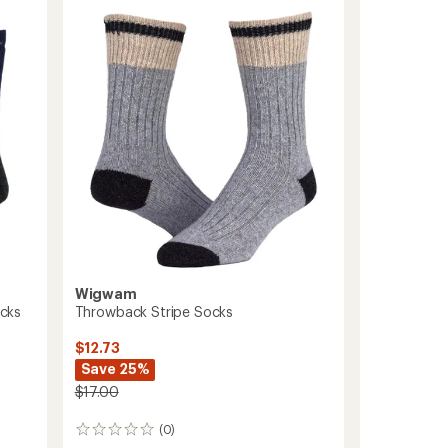
Lite
Quarter
Socks
to
Wigwam
cks
Throwback Stripe Socks
$12.73
Save 25%
$17.00
(0)
0