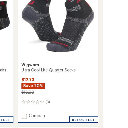
Socks
to
Wigwam
airs
Ultra Cool-Lite Quarter Socks
$12.73
Save 20%
$16.00
(0)
0
reviews
Add
Compare
UTLET
Ultra
REI OUTLET
Cool-