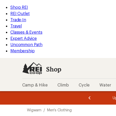
compared
compared
compared
compared
compared
compared
compared
compared
compared
loaded
to
to
to
to
to
to
to
to
to
REI
Skip
Skip
Shop REI
9
Accessibility
to
to
REI Outlet
results
Statement
main
Shop
Trade-In
content
REI
Travel
categories
Classes & Events
Expert Advice
Uncommon Path
Membership
Shop
Camp & Hike
Climb
Cycle
Water
message
message
Members,
Become a
m
U
3
2
1
of
of
Skip
o
3.
3.
Wigwam
/
Men's Clothing
3.
to