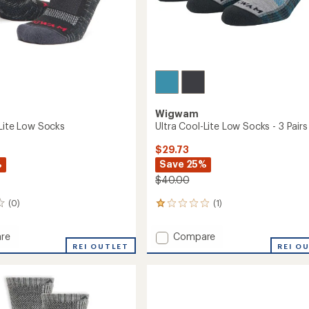
Wigwam
-Lite Low Socks
Ultra Cool-Lite Low Socks - 3 Pairs
$29.73
%
Save 25%
$40.00
(0)
(1)
1
reviews
with
Add
re
Compare
an
REI OUTLET
Ultra
REI O
average
Cool-
rating
of
Lite
1.0
Low
out
Socks
of