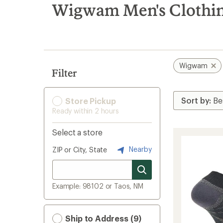
search
Wigwam Men's Clothin
results
Wigwam
Filter
Store Pickup
Ready within 2 hours
Select a store
Nearby
ZIP or City, State
Example: 98102 or Taos, NM
Ship to Address (9)