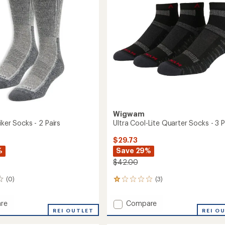
-
5
3
stars
Pairs
to
Wigwam
iker Socks - 2 Pairs
Ultra Cool-Lite Quarter Socks - 3 P
$29.73
%
Save 29%
$42.00
(0)
(3)
3
reviews
with
Add
re
Compare
an
REI OUTLET
Ultra
REI O
average
Cool-
rating