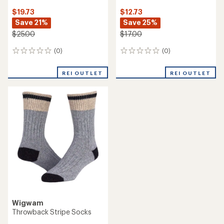
$19.73
$12.73
Save 21%
Save 25%
$25.00
$17.00
(0)
(0)
0
0
reviews
reviews
REI OUTLET
REI OUTLET
Wigwam
Throwback Stripe Socks