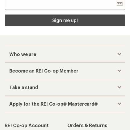
Sign me up!
Who we are
Become an REI Co-op Member
Take a stand
Apply for the REI Co-op® Mastercard®
REI Co-op Account
Orders & Returns