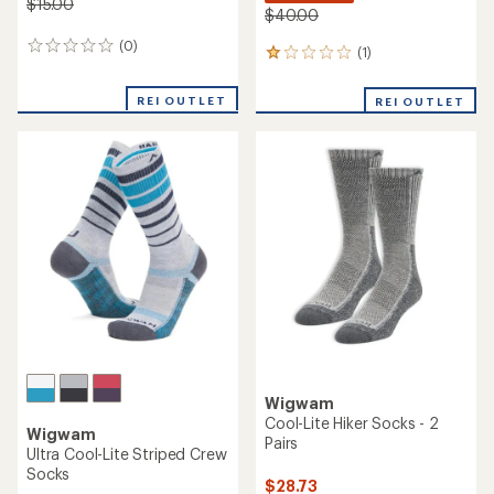
$15.00
$40.00
(0)
0
(1)
1
reviews
reviews
with
REI OUTLET
REI OUTLET
an
average
rating
of
1.0
out
of
5
stars
Wigwam
Cool-Lite Hiker Socks - 2
Wigwam
Pairs
Ultra Cool-Lite Striped Crew
Socks
$28.73