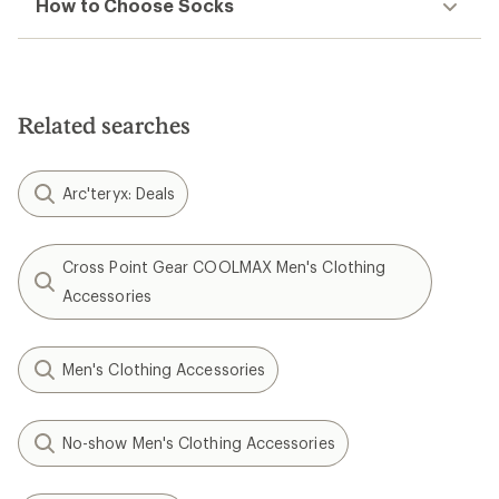
How to Choose Socks
Related searches
Arc'teryx: Deals
Cross Point Gear COOLMAX Men's Clothing
Accessories
Men's Clothing Accessories
No-show Men's Clothing Accessories