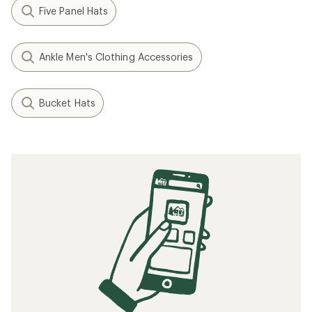
Five Panel Hats
Ankle Men's Clothing Accessories
Bucket Hats