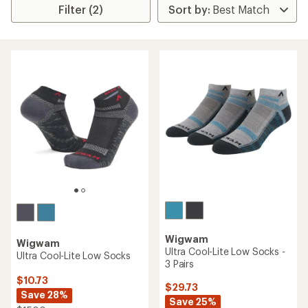
Filter (2)
Wigwam
Wigwam
Ultra Cool-Lite Low Socks -
Ultra Cool-Lite Low Socks
3 Pairs
$10.73
$29.73
Save 28%
Save 25%