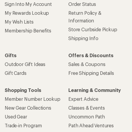
Sign Into My Account
Order Status
My Rewards Lookup
Return Policy &
Information
My Wish Lists
Store Curbside Pickup
Membership Benefits
Shipping Info
Gifts
Offers & Discounts
Outdoor Gift Ideas
Sales & Coupons
Gift Cards
Free Shipping Details
Shopping Tools
Learning & Community
Member Number Lookup
Expert Advice
New Gear Collections
Classes & Events
Used Gear
Uncommon Path
Trade-in Program
Path Ahead Ventures