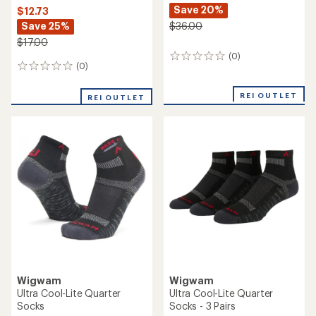
Save 20%
$12.73
Save 25%
$36.00
$17.00
(0)
0
(0)
0
reviews
reviews
REI OUTLET
REI OUTLET
Wigwam
Wigwam
Ultra Cool-Lite Quarter
Ultra Cool-Lite Quarter
Socks
Socks - 3 Pairs