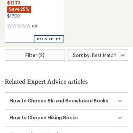
$12.73
Save 25%
$17.00
(0)
0
reviews
REI OUTLET
Filter (2)
Related Expert Advice articles
How to Choose Ski and Snowboard Socks
How to Choose Hiking Socks