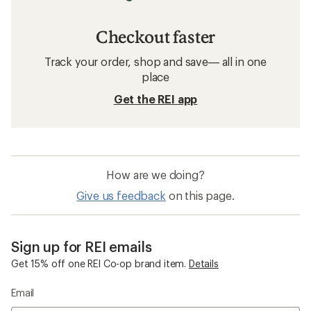
Checkout faster
Track your order, shop and save— all in one
place
Get the REI app
How are we doing?
Give us feedback
on this page.
Sign up for REI emails
Get 15% off one REI Co-op brand item.
Details
Email