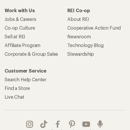
Work with Us
REI Co-op
Jobs & Careers
About REI
Co-op Culture
Cooperative Action Fund
Sell at REI
Newsroom
Affiliate Program
Technology Blog
Corporate & Group Sales
Stewardship
Customer Service
Search Help Center
Find a Store
Live Chat