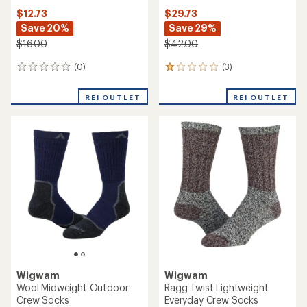
$12.73
$29.73
Save 20%
Save 29%
$16.00
$42.00
(0)
(3)
0
3
reviews
reviews
with
REI OUTLET
REI OUTLET
an
average
rating
of
1.0
out
of
5
stars
Wigwam
Wigwam
Wool Midweight Outdoor
Ragg Twist Lightweight
Crew Socks
Everyday Crew Socks