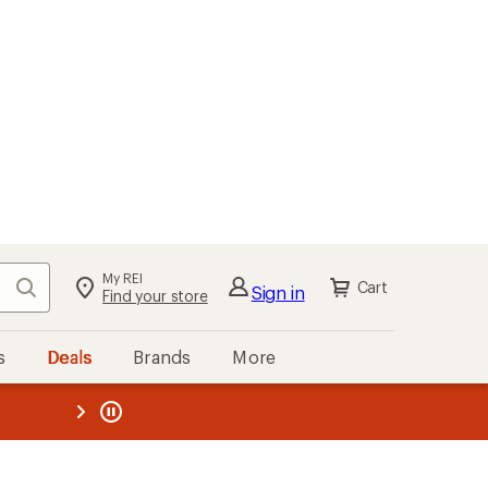
My REI
Search
Cart
Sign in
Find your store
s
Deals
Brands
More
the REI
ard
—