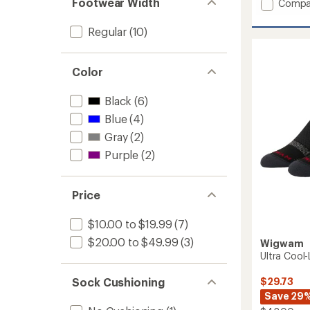
Footwear Width
Add
Compa
Cool-
Lite
Regular
(10)
Hiker
Socks
-
Color
2
Pairs
Black
(6)
to
Blue
(4)
Gray
(2)
Purple
(2)
Price
$10.00 to $19.99
(7)
$20.00 to $49.99
(3)
Wigwam
Ultra Cool-
$29.73
Sock Cushioning
Save 29