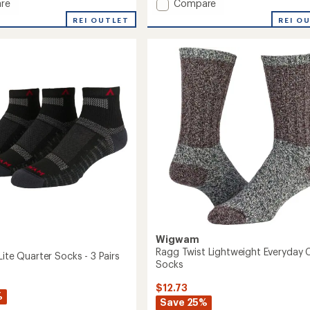
Add
re
Compare
Ultra
REI OUTLET
REI O
Cool-
Lite
Quarter
Socks
to
Wigwam
Ragg Twist Lightweight Everyday 
Lite Quarter Socks - 3 Pairs
Socks
$12.73
%
Save 25%