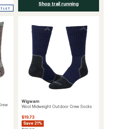
Shop trail running
UTLET
Wigwam
Crew
Wool Midweight Outdoor Crew Socks
$19.73
Save 21%