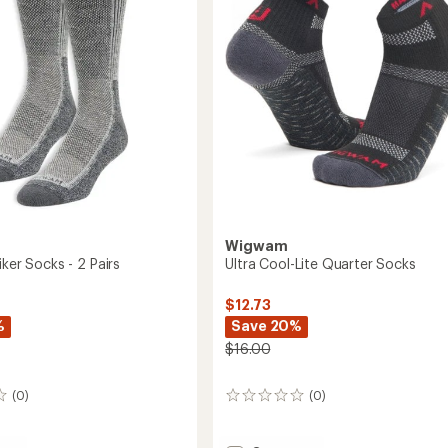
Socks
to
Wigwam
iker Socks - 2 Pairs
Ultra Cool-Lite Quarter Socks
$12.73
%
Save 20%
$16.00
(0)
(0)
0
reviews