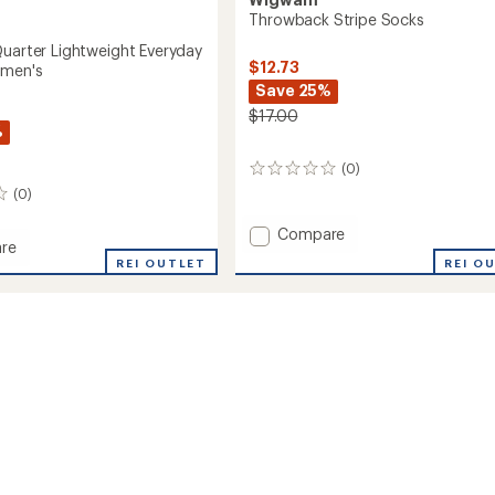
Throwback Stripe Socks
Quarter Lightweight Everyday
$12.73
omen's
Save 25%
$17.00
%
(0)
0
reviews
(0)
Add
Compare
re
Throwback
REI O
on
REI OUTLET
Stripe
r
Socks
eight
to
ay
's