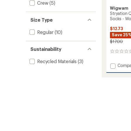
Crew
(5)
Wigwam
Stryation 
Socks - W
Size Type
$12.73
Regular
(10)
Save 25
$17.00
Sustainability
0
reviews
Recycled Materials
(3)
Add
Compa
Stryati
Quarte
Lightw
Everyd
Socks
-
Women
to