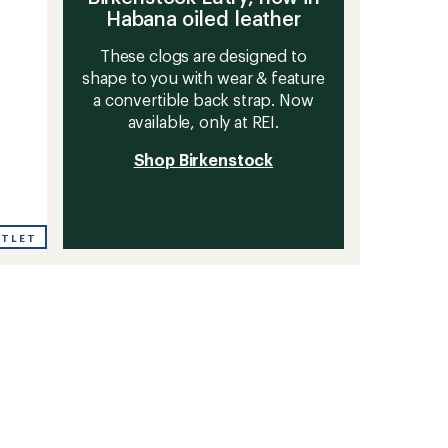
Habana oiled leather
These clogs are designed to
shape to you with wear & feature
a convertible back strap. Now
available, only at REI.
Shop Birkenstock
UTLET