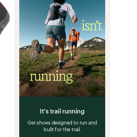
-
5
3
stars
Pairs
to
It's trail running
Get shoes designed to run and
built for the trail.