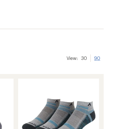
View:
30
90