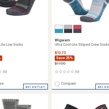
Wigwam
-Lite Low Socks
Ultra Cool-Lite Striped Crew Sock
$12.73
%
Save 25%
$17.00
(0)
(0)
0
reviews
Add
re
Compare
REI OUTLET
Ultra
REI O
Cool-
Lite
Striped
Crew