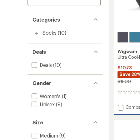
Categories
Socks
(10)
Deals
Wigwam
Ultra Cool
Deals
(10)
$10.73
Save 28
$15.00
Gender
0
Women's
(1)
reviews
Unisex
(9)
Add
Compa
Ultra
Cool-
Size
Lite
Low
Socks
Medium
(9)