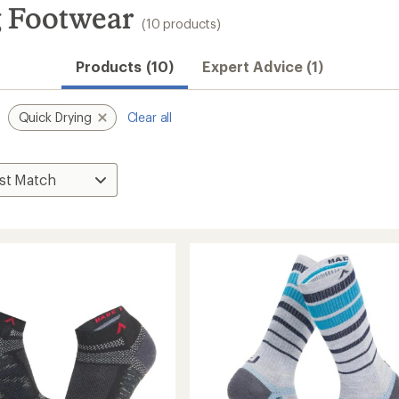
 Footwear
(10 products)
Products (10)
Expert Advice (1)
Quick Drying
Clear all