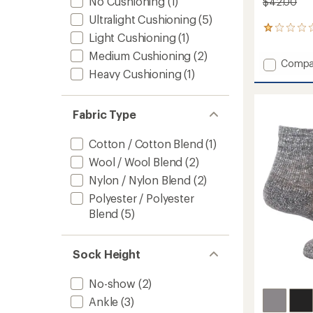
No Cushioning
(1)
$42.00
Ultralight Cushioning
(5)
3
Light Cushioning
(1)
reviews
with
Medium Cushioning
(2)
Add
Compa
an
Heavy Cushioning
(1)
Ultra
average
rating
Cool-
of
Lite
1.0
Quarte
Fabric Type
out
Socks
of
-
5
Cotton / Cotton Blend
(1)
3
stars
Wool / Wool Blend
(2)
Pairs
to
Nylon / Nylon Blend
(2)
Polyester / Polyester
Blend
(5)
Sock Height
No-show
(2)
Ankle
(3)