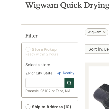
search
Wigwam Quick Drying
results
Wigwam
Filter
Store Pickup
Ready within 2 hours
Select a store
Nearby
ZIP or City, State
Example: 98102 or Taos, NM
Ship to Address (10)