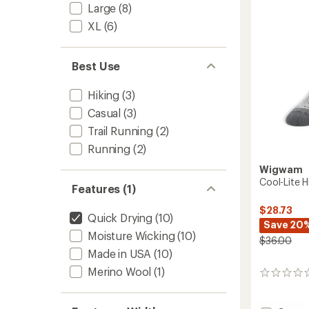
to
Large
(8)
XL
(6)
Best Use
Hiking
(3)
Casual
(3)
Trail Running
(2)
Running
(2)
Wigwam
Cool-Lite H
Features (1)
$28.73
Quick Drying
(10)
Save 20
Moisture Wicking
(10)
$36.00
Made in USA
(10)
Merino Wool
(1)
0
reviews