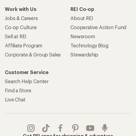
Work with Us
REI Co-op
Jobs & Careers
About REI
Co-op Culture
Cooperative Action Fund
Sell at REI
Newsroom
Affiliate Program
Technology Blog
Corporate & Group Sales
Stewardship
Customer Service
Search Help Center
Find a Store
Live Chat
Get REI apps for shopping & adventure