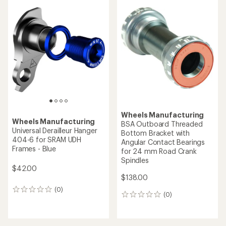
Wheels Manufacturing
Wheels Manufacturing
BSA Outboard Threaded
Universal Derailleur Hanger
Bottom Bracket with
404-6 for SRAM UDH
Angular Contact Bearings
Frames - Blue
for 24 mm Road Crank
Spindles
$42.00
$138.00
(0)
0
(0)
0
reviews
reviews