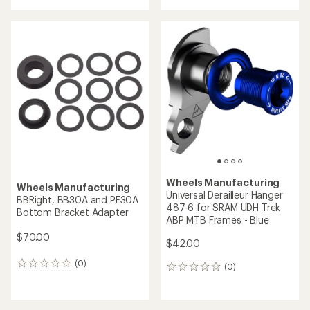
Wheels Manufacturing
Wheels Manufacturing
Universal Derailleur Hanger
BBRight, BB30A and PF30A
487-6 for SRAM UDH Trek
Bottom Bracket Adapter
ABP MTB Frames - Blue
$70.00
$42.00
(0)
0
(0)
0
reviews
reviews