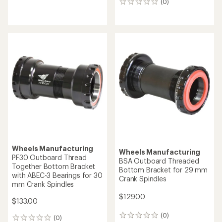
(0)
0
reviews
reviews
Wheels Manufacturing
Wheels Manufacturing
PF30 Outboard Thread
BSA Outboard Threaded
Together Bottom Bracket
Bottom Bracket for 29 mm
with ABEC-3 Bearings for 30
Crank Spindles
mm Crank Spindles
$129.00
$133.00
(0)
0
(0)
0