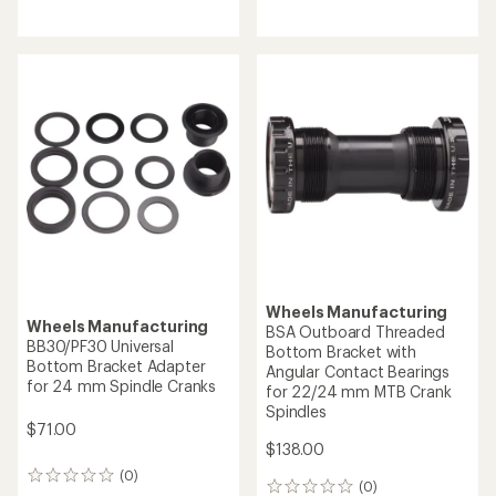
reviews
reviews
Wheels Manufacturing
Wheels Manufacturing
BSA Outboard Threaded
BB30/PF30 Universal
Bottom Bracket with
Bottom Bracket Adapter
Angular Contact Bearings
for 24 mm Spindle Cranks
for 22/24 mm MTB Crank
Spindles
$71.00
$138.00
(0)
0
(0)
0