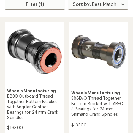
Filter (1)
Wheels Manufacturing
Wheels Manufacturing
BB30 Outboard Thread
386EVO Thread Together
Together Bottom Bracket
Bottom Bracket with ABEC-
with Angular Contact
3 Bearings for 24 mm
Bearings for 24 mm Crank
Shimano Crank Spindles
Spindles
$133.00
$163.00