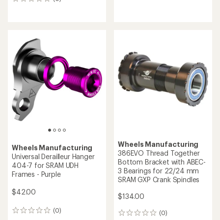
0
reviews
reviews
Wheels Manufacturing
Wheels Manufacturing
386EVO Thread Together
Universal Derailleur Hanger
Bottom Bracket with ABEC-
404-7 for SRAM UDH
3 Bearings for 22/24 mm
Frames - Purple
SRAM GXP Crank Spindles
$42.00
$134.00
(0)
0
(0)
0