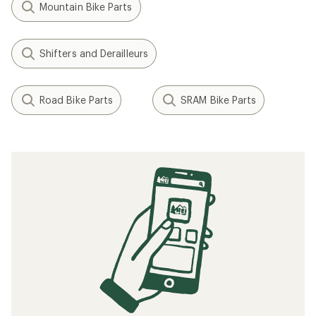
Mountain Bike Parts
Shifters and Derailleurs
Road Bike Parts
SRAM Bike Parts