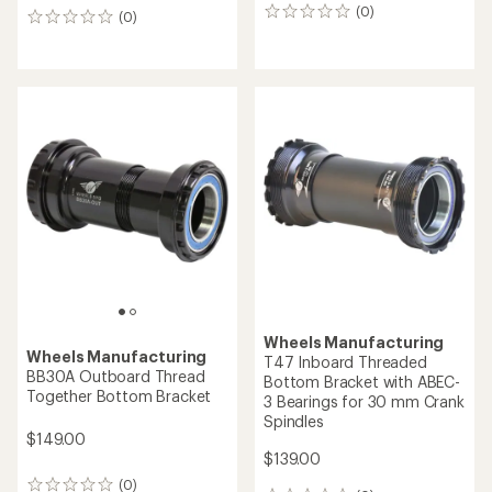
(0)
0
(0)
0
reviews
reviews
Wheels Manufacturing
Wheels Manufacturing
T47 Inboard Threaded
BB30A Outboard Thread
Bottom Bracket with ABEC-
Together Bottom Bracket
3 Bearings for 30 mm Crank
Spindles
$149.00
$139.00
(0)
0