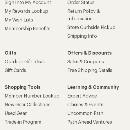
Sign Into My Account
Order Status
My Rewards Lookup
Return Policy &
Information
My Wish Lists
Store Curbside Pickup
Membership Benefits
Shipping Info
Gifts
Offers & Discounts
Outdoor Gift Ideas
Sales & Coupons
Gift Cards
Free Shipping Details
Shopping Tools
Learning & Community
Member Number Lookup
Expert Advice
New Gear Collections
Classes & Events
Used Gear
Uncommon Path
Trade-in Program
Path Ahead Ventures