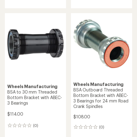
reviews
Wheels Manufacturing
Wheels Manufacturing
BSA Outboard Threaded
BSA to 30 mm Threaded
Bottom Bracket with ABEC-
Bottom Bracket with ABEC-
3 Bearings for 24 mm Road
3 Bearings
Crank Spindles
$114.00
$108.00
(0)
0
(0)
0
reviews
reviews