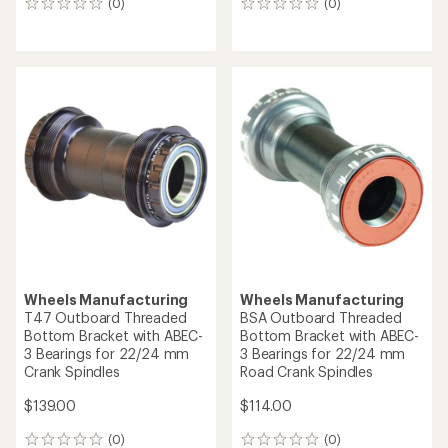
(0)
(0)
0
0
reviews
reviews
Wheels Manufacturing
Wheels Manufacturing
T47 Outboard Threaded
BSA Outboard Threaded
Bottom Bracket with ABEC-
Bottom Bracket with ABEC-
3 Bearings for 22/24 mm
3 Bearings for 22/24 mm
Crank Spindles
Road Crank Spindles
$139.00
$114.00
(0)
(0)
0
0