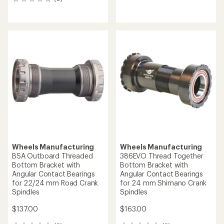
0
reviews
reviews
Wheels Manufacturing
Wheels Manufacturing
BSA Outboard Threaded
386EVO Thread Together
Bottom Bracket with
Bottom Bracket with
Angular Contact Bearings
Angular Contact Bearings
for 22/24 mm Road Crank
for 24 mm Shimano Crank
Spindles
Spindles
$137.00
$163.00