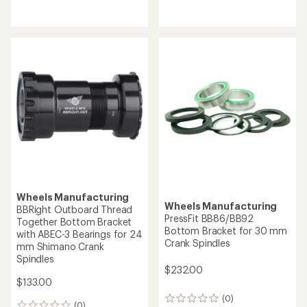
reviews
reviews
Wheels Manufacturing
Wheels Manufacturing
BBRight Outboard Thread
PressFit BB86/BB92
Together Bottom Bracket
Bottom Bracket for 30 mm
with ABEC-3 Bearings for 24
Crank Spindles
mm Shimano Crank
Spindles
$232.00
$133.00
(0)
0
(0)