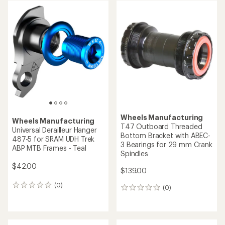
Wheels Manufacturing
Wheels Manufacturing
T47 Outboard Threaded
Universal Derailleur Hanger
Bottom Bracket with ABEC-
487-5 for SRAM UDH Trek
3 Bearings for 29 mm Crank
ABP MTB Frames - Teal
Spindles
$42.00
$139.00
(0)
0
(0)
0
reviews
reviews