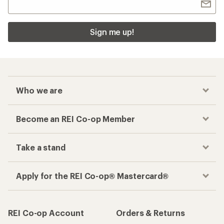
Sign me up!
Who we are
Become an REI Co-op Member
Take a stand
Apply for the REI Co-op® Mastercard®
REI Co-op Account
Orders & Returns