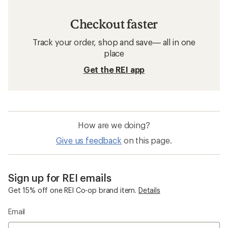
Checkout faster
Track your order, shop and save— all in one
place
Get the REI app
How are we doing?
Give us feedback
on this page.
Sign up for REI emails
Get 15% off one REI Co-op brand item.
Details
Email