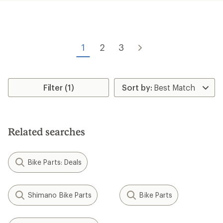
1
2
3
Filter (1)
Related searches
Bike Parts: Deals
Shimano Bike Parts
Bike Parts