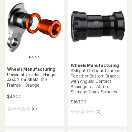
Wheels Manufacturing
Wheels Manufacturing
BBRight Outboard Thread
Universal Derailleur Hanger
Together Bottom Bracket
404-3 for SRAM UDH
with Angular Contact
Frames - Orange
Bearings for 24 mm
Shimano Crank Spindles
$42.00
$163.00
(0)
0
(0)
0
reviews
reviews