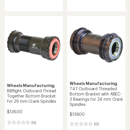
reviews
reviews
Wheels Manufacturing
Wheels Manufacturing
T47 Outboard Threaded
BBRight Outboard Thread
Bottom Bracket with ABEC-
Together Bottom Bracket
3 Bearings for 24 mm Crank
for 29 mm Crank Spindles
Spindles
$136.00
$139.00
(0)
0
(0)
0
reviews