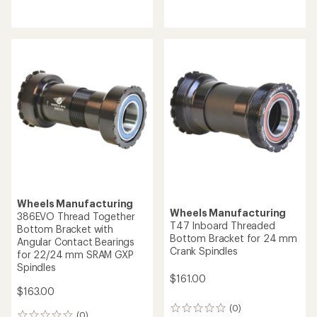
reviews
reviews
Wheels Manufacturing
Wheels Manufacturing
386EVO Thread Together
T47 Inboard Threaded
Bottom Bracket with
Bottom Bracket for 24 mm
Angular Contact Bearings
Crank Spindles
for 22/24 mm SRAM GXP
Spindles
$161.00
$163.00
(0)
0
(0)