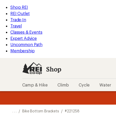
REI
Skip
Skip
Shop REI
Accessibility
to
to
REI Outlet
Statement
main
Shop
Trade-In
content
REI
Travel
categories
Classes & Events
Expert Advice
Uncommon Path
Membership
Shop
Camp & Hike
Climb
Cycle
Water
message
message
Members,
Become a
m
U
3
2
1
of
of
o
3.
3.
. . .
/
Bike Bottom Brackets
/
#221258
3.