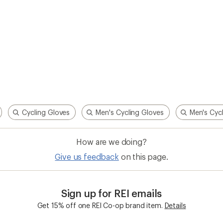
Cycling Gloves
Men's Cycling Gloves
Men's Cycl
How are we doing?
Give us feedback
on this page.
Sign up for REI emails
Get 15% off one REI Co-op brand item.
Details