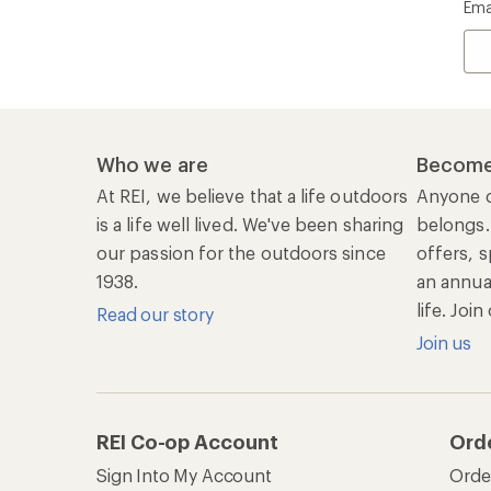
Ema
Who we are
Become
At REI, we believe that a life outdoors
Anyone c
is a life well lived. We've been sharing
belongs.
our passion for the outdoors since
offers, s
1938.
an annu
life. Joi
Read our story
Join us
REI Co-op Account
Ord
Sign Into My Account
Orde