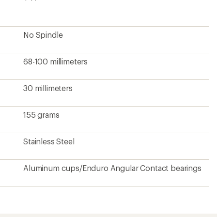
No Spindle
68-100 millimeters
30 millimeters
155 grams
Stainless Steel
Aluminum cups/Enduro Angular Contact bearings