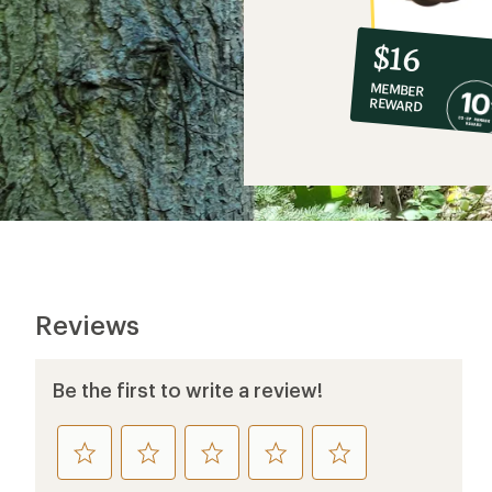
10%
member
reward:
$16
co-
MEMBER
op
REWARD
$16
Reviews
Be the first to write a review!
rate
rate
rate
rate
rate
this
this
this
this
this