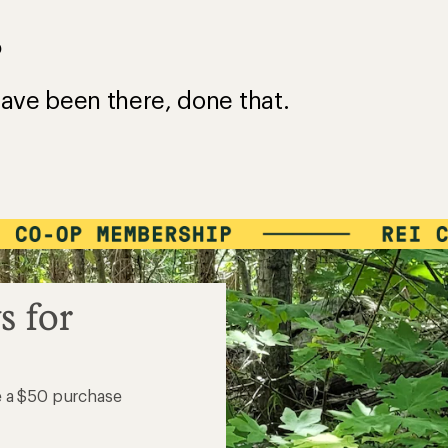
?
ave been there, done that.
s for
e a $50 purchase