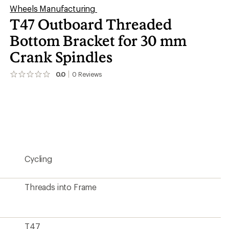
Wheels Manufacturing
T47 Outboard Threaded
Bottom Bracket for 30 mm
Crank Spindles
0.0
0
Reviews
No
reviews
yet;
be
the
first!
Cycling
Threads into Frame
T47