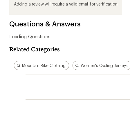
product
product
product
product
product
Adding a review will require a valid email for verification
1
2
3
4
5
stars
stars
stars
stars
stars
Questions & Answers
Loading Questions...
Related Categories
Mountain Bike Clothing
Women's Cycling Jerseys