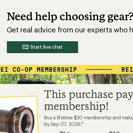
Need help choosing gear
Get real advice from our experts who h
Start live chat
This purchase pay
membership!
Buy a lifetime $30 membership and mak
by Sep 07, 2026.*