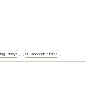
ing Jerseys
Cannondale Bikes