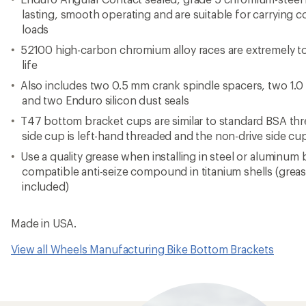
lasting, smooth operating and are suitable for carrying c
loads
52100 high-carbon chromium alloy races are extremely t
life
Also includes two 0.5 mm crank spindle spacers, two 1.
and two Enduro silicon dust seals
T47 bottom bracket cups are similar to standard BSA thre
side cup is left-hand threaded and the non-drive side cu
Use a quality grease when installing in steel or aluminum
compatible anti-seize compound in titanium shells (greas
included)
Made in USA.
View all Wheels Manufacturing Bike Bottom Brackets