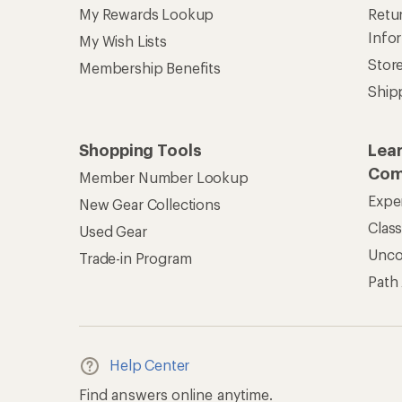
My Rewards Lookup
Retur
Info
My Wish Lists
Stor
Membership Benefits
Ship
Shopping Tools
Lea
Com
Member Number Lookup
Expe
New Gear Collections
Clas
Used Gear
Unc
Trade-in Program
Path
Help Center
Find answers online anytime.