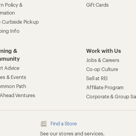
n Policy &
Gift Cards
rmation
e Curbside Pickup
ping Info
rning &
Work with Us
munity
Jobs & Careers
rt Advice
Co-op Culture
ses & Events
Sell at REI
ommon Path
Affiliate Program
 Ahead Ventures
Corporate & Group Sa
Find a Store
See our stores and services.