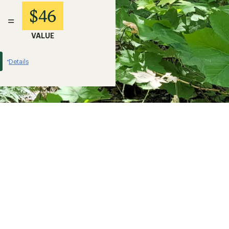
$46
=
VALUE
Details
*