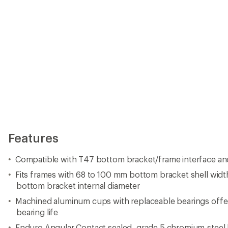
Features
Compatible with T47 bottom bracket/frame interface an
Fits frames with 68 to 100 mm bottom bracket shell widt
bottom bracket internal diameter
Machined aluminum cups with replaceable bearings offer 
bearing life
Enduro Angular Contact sealed, grade 5 chromium-steel b