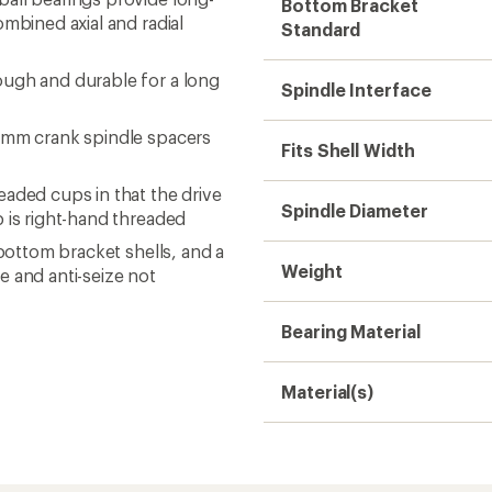
Bottom Bracket
ombined axial and radial
Standard
ough and durable for a long
Spindle Interface
0 mm crank spindle spacers
Fits Shell Width
aded cups in that the drive
Spindle Diameter
p is right-hand threaded
 bottom bracket shells, and a
Weight
e and anti-seize not
Bearing Material
Material(s)