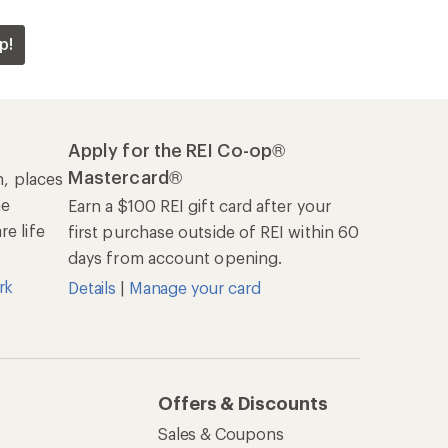
p!
Apply for the REI Co-op®
Mastercard®
n, places
he
Earn a $100 REI gift card after your
e life
first purchase outside of REI within 60
days from account opening.
rk
Details
|
Manage your card
Offers & Discounts
Sales & Coupons