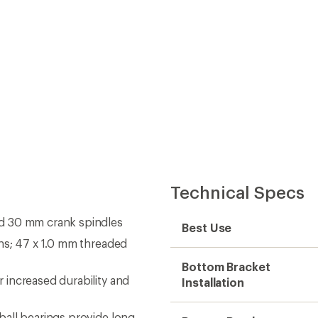
Technical Specs
d 30 mm crank spindles
Best Use
hs; 47 x 1.0 mm threaded
Bottom Bracket
increased durability and
Installation
all bearings provide long-