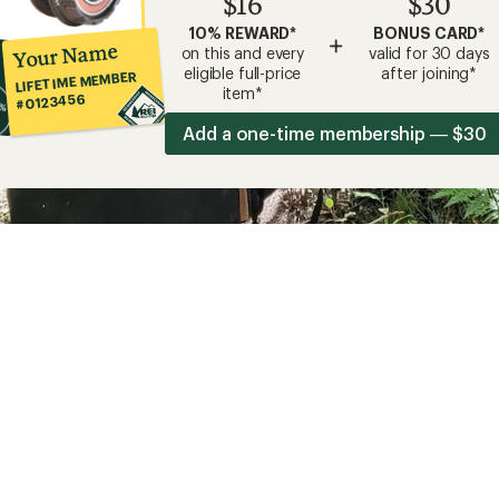
$16
$30
10% REWARD*
BONUS CARD*
+
Your Name
on this and every
valid for 30 days
eligible full-price
after joining*
LIFETIME MEMBER
item*
#0123456
Add a one-time membership — $30