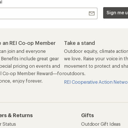
il
Sign me u
 an REI Co-op Member
Take a stand
an join and everyone
Outdoor equity, climate actio
 Benefits include great gear
we love. Raise your voice in t
pecial pricing on events and
movement to protect and shar
al Co-op Member Reward—for
outdoors.
n once, enjoy forever.
REI Cooperative Action Netwo
ers & Returns
Gifts
r Status
Outdoor Gift Ideas