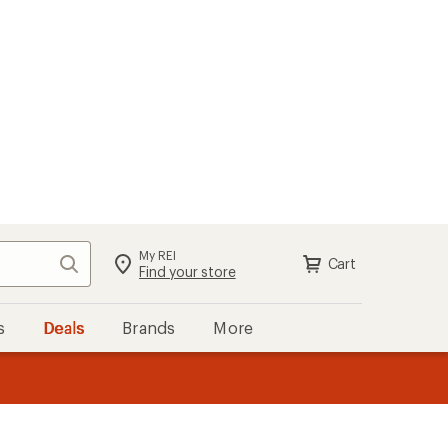
My REI
Search
Cart
Sign in
Find your store
s
Deals
Brands
More
the REI
ard
—