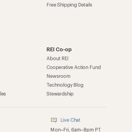
Free Shipping Details
REI Co-op
About REI
Cooperative Action Fund
Newsroom
Technology Blog
les
Stewardship
Live Chat
Mon–Fri, 6am–8pm PT