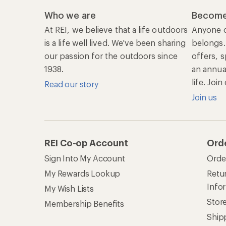
Who we are
Become
At REI, we believe that a life outdoors
Anyone c
is a life well lived. We've been sharing
belongs.
our passion for the outdoors since
offers, s
1938.
an annu
life. Joi
Read our story
Join us
REI Co-op Account
Ord
Sign Into My Account
Orde
My Rewards Lookup
Retur
Info
My Wish Lists
Stor
Membership Benefits
Ship