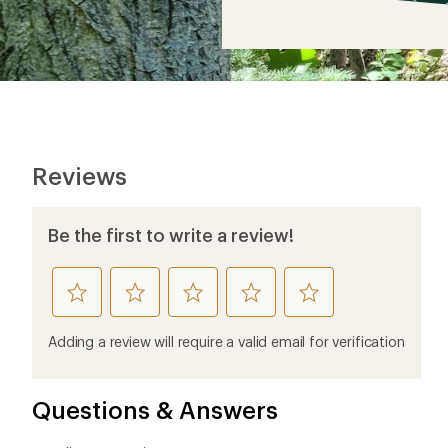
$16
Reviews
Be the first to write a review!
rate
rate
rate
rate
rate
this
this
this
this
this
product
product
product
product
product
Adding a review will require a valid email for verification
1
2
3
4
5
stars
stars
stars
stars
stars
Questions & Answers