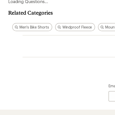
Loading Questions...
Related Categories
Men's Bike Shorts
Windproof Fleece
Mount
Ema