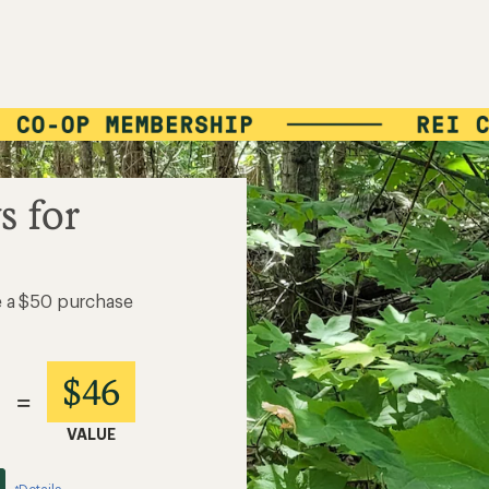
s for
e a $50 purchase
$46
=
VALUE