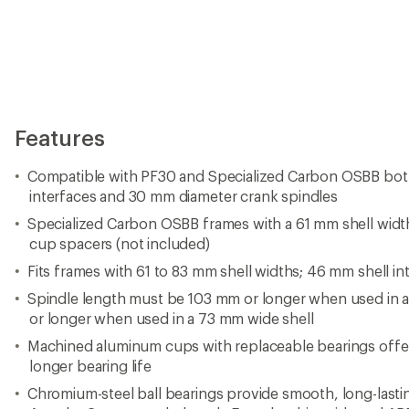
Features
Compatible with PF30 and Specialized Carbon OSBB bo
interfaces and 30 mm diameter crank spindles
Specialized Carbon OSBB frames with a 61 mm shell width
cup spacers (not included)
Fits frames with 61 to 83 mm shell widths; 46 mm shell in
Spindle length must be 103 mm or longer when used in 
or longer when used in a 73 mm wide shell
Machined aluminum cups with replaceable bearings offer 
longer bearing life
Chromium-steel ball bearings provide smooth, long-lasti