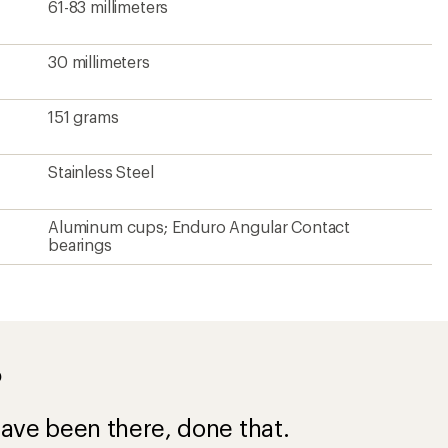
61-83 millimeters
30 millimeters
151 grams
Stainless Steel
Aluminum cups; Enduro Angular Contact
bearings
?
ave been there, done that.