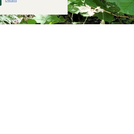
Details
*