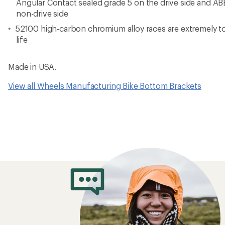
Angular Contact sealed grade 5 on the drive side and AB
non-drive side
52100 high-carbon chromium alloy races are extremely t
life
Made in USA.
View all Wheels Manufacturing Bike Bottom Brackets