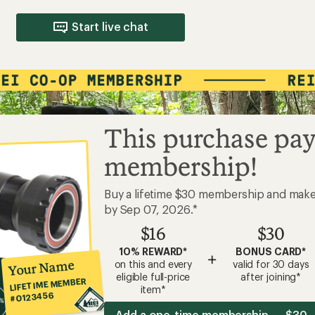
Start live chat
This purchase pay
membership!
Buy a lifetime $30 membership and mak
by Sep 07, 2026.*
$16
$30
10% REWARD*
BONUS CARD*
+
Your Name
on this and every
valid for 30 days
eligible full-price
after joining*
LIFETIME MEMBER
item*
#0123456
Add a one-time membership — $30