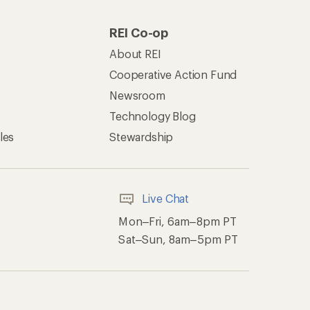
REI Co-op
About REI
Cooperative Action Fund
Newsroom
Technology Blog
les
Stewardship
Live Chat
Mon–Fri, 6am–8pm PT
Sat–Sun, 8am–5pm PT