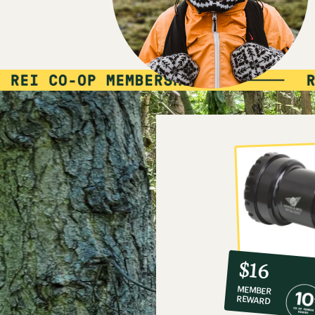
10%
member
reward:
$16
co-
MEMBER
op
REWARD