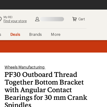
My REI
Search
Sign in
Cart
Find your store
s
Deals
Brands
More
the REI
ard
—
Wheels Manufacturing
PF30 Outboard Thread
Together Bottom Bracket
with Angular Contact
Bearings for 30 mm Crank
Spindles