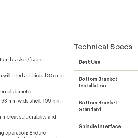
Technical Specs
ttom bracket/frame
Best Use
 will need additional 3.5 mm
Bottom Bracket
Installation
ternal diameter
a 68 mm wide shell, 109 mm
Bottom Bracket
Standard
increased durability and
Spindle Interface
ng operation; Enduro