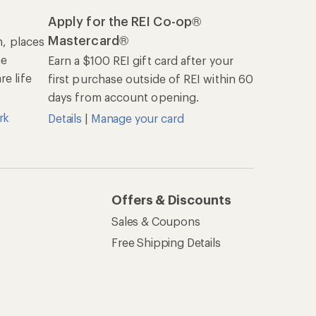
Apply for the REI Co-op®
Mastercard®
n, places
he
Earn a $100 REI gift card after your
e life
first purchase outside of REI within 60
days from account opening.
rk
Details
|
Manage your card
Offers & Discounts
Sales & Coupons
Free Shipping Details