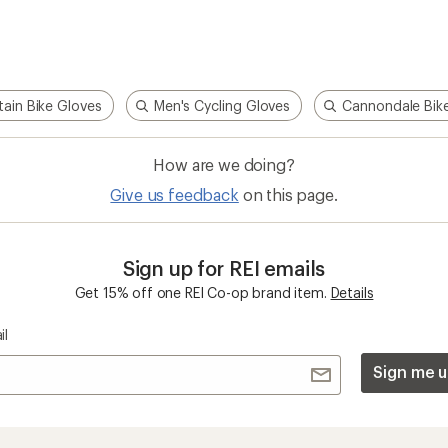
ain Bike Gloves
Men's Cycling Gloves
Cannondale Bik
How are we doing?
Give us feedback
on this page.
Sign up for REI emails
Get 15% off one REI Co-op brand item.
Details
il
Sign me u