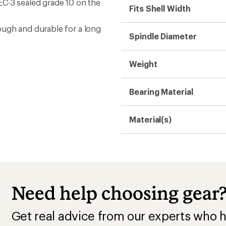
EC-3 sealed grade 10 on the
Fits Shell Width
ough and durable for a long
Spindle Diameter
Weight
Bearing Material
Material(s)
Need help choosing gear
Get real advice from our experts who h