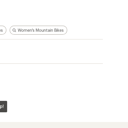
es
Women's Mountain Bikes
p!