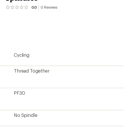
0.0
0
Reviews
No
reviews
yet;
be
the
first!
Cycling
Thread Together
PF30
No Spindle