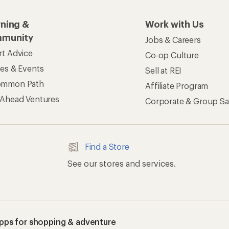
rning &
Work with Us
munity
Jobs & Careers
rt Advice
Co-op Culture
ses & Events
Sell at REI
ommon Path
Affiliate Program
 Ahead Ventures
Corporate & Group Sa
Find a Store
See our stores and services.
apps for shopping & adventure