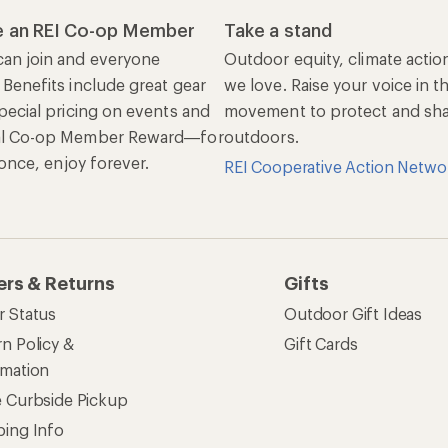
 an REI Co-op Member
Take a stand
an join and everyone
Outdoor equity, climate actio
 Benefits include great gear
we love. Raise your voice in t
pecial pricing on events and
movement to protect and shar
al Co-op Member Reward—for
outdoors.
n once, enjoy forever.
REI Cooperative Action Netwo
ers & Returns
Gifts
r Status
Outdoor Gift Ideas
n Policy &
Gift Cards
rmation
e Curbside Pickup
ping Info