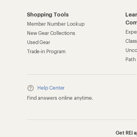
Shopping Tools
Lea
Com
Member Number Lookup
Expe
New Gear Collections
Clas
Used Gear
Unc
Trade-in Program
Path
Help Center
Find answers online anytime.
Get REI 