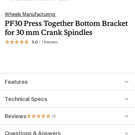
Wheels Manufacturing
PF30 Press Together Bottom Bracket
for 30 mm Crank Spindles
5.0
1
Reviews
View
the
1
reviews
with
an
average
rating
Features
of
5.0
out
of
Technical Specs
5
stars
Reviews
(1)
1
reviews
with
Questions & Answers
an