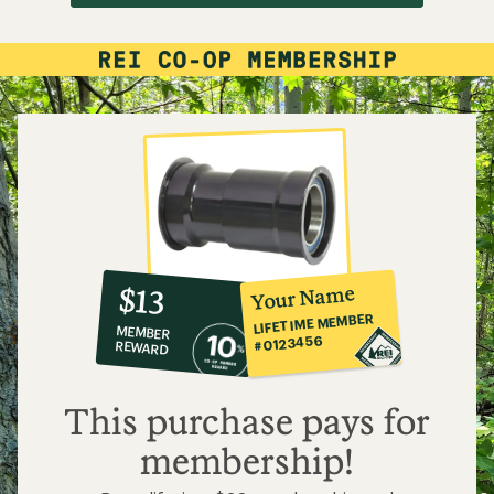
10%
member
reward:
Your Name
$13
co-
LIFETIME MEMBER
MEMBER
op
#0123456
REWARD
$13
This purchase pays for
membership!