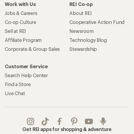
Work with Us
REI Co-op
Jobs & Careers
About REI
Co-op Culture
Cooperative Action Fund
Sell at REI
Newsroom
Affiliate Program
Technology Blog
Corporate & Group Sales
Stewardship
Customer Service
Search Help Center
Find a Store
Live Chat
Get REI apps for shopping & adventure