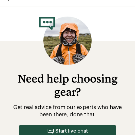
average
rating
of
5.0
out
of
5
stars
Need help choosing
gear?
Get real advice from our experts who have
been there, done that.
Start live chat