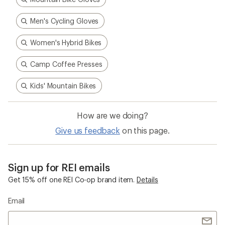
Men's Cycling Gloves
Women's Hybrid Bikes
Camp Coffee Presses
Kids' Mountain Bikes
How are we doing?
Give us feedback
on this page.
Sign up for REI emails
Get 15% off one REI Co-op brand item.
Details
Email