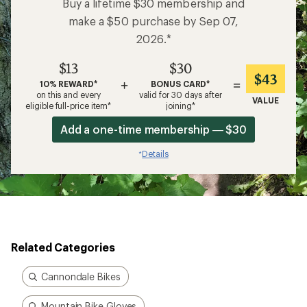
Buy a lifetime $30 membership and
make a $50 purchase by Sep 07,
2026.*
$13
$30
$43
+
=
10% REWARD*
BONUS CARD*
on this and every
valid for 30 days after
VALUE
eligible full-price item*
joining*
Add a one-time membership — $30
Details
*
Related Categories
Cannondale Bikes
Mountain Bike Gloves