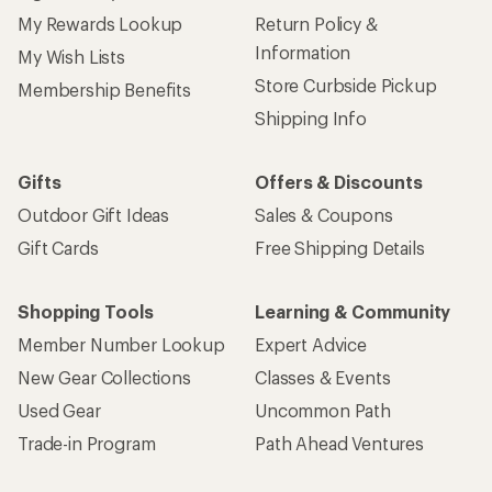
My Rewards Lookup
Return Policy &
Information
My Wish Lists
Store Curbside Pickup
Membership Benefits
Shipping Info
Gifts
Offers & Discounts
Outdoor Gift Ideas
Sales & Coupons
Gift Cards
Free Shipping Details
Shopping Tools
Learning & Community
Member Number Lookup
Expert Advice
New Gear Collections
Classes & Events
Used Gear
Uncommon Path
Trade-in Program
Path Ahead Ventures