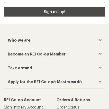
Sign me up!
Who we are
Become an REI Co-op Member
Take a stand
Apply for the REI Co-op® Mastercard®
REI Co-op Account
Orders & Returns
Sign Into My Account
Order Status