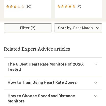
(71)
(20)
71
20
reviews
reviews
with
with
an
an
average
average
rating
rating
Filter (2)
of
of
4.7
3.0
out
out
of
of
5
5
Related Expert Advice articles
stars
stars
The 6 Best Heart Rate Monitors of 2026:
Tested
How to Train Using Heart Rate Zones
How to Choose Speed and Distance
Monitors