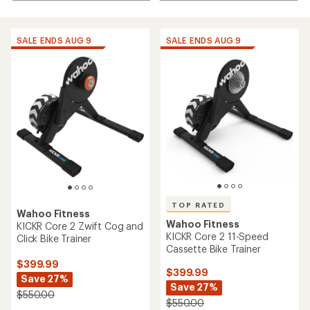
SALE ENDS AUG 9
SALE ENDS AUG 9
TOP RATED
Wahoo Fitness
Wahoo Fitness
KICKR Core 2 Zwift Cog and
KICKR Core 2 11-Speed
Click Bike Trainer
Cassette Bike Trainer
$399.99
$399.99
Save 27%
Save 27%
$550.00
$550.00