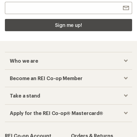
Sign me up!
Who we are
Become an REI Co-op Member
Take a stand
Apply for the REI Co-op® Mastercard®
REI Co-op Account
Orders & Returns