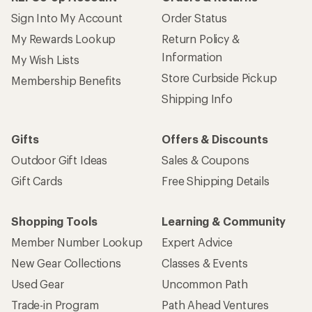
Sign Into My Account
Order Status
My Rewards Lookup
Return Policy &
Information
My Wish Lists
Store Curbside Pickup
Membership Benefits
Shipping Info
Gifts
Offers & Discounts
Outdoor Gift Ideas
Sales & Coupons
Gift Cards
Free Shipping Details
Shopping Tools
Learning & Community
Member Number Lookup
Expert Advice
New Gear Collections
Classes & Events
Used Gear
Uncommon Path
Trade-in Program
Path Ahead Ventures