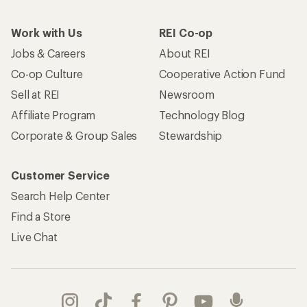
Work with Us
REI Co-op
Jobs & Careers
About REI
Co-op Culture
Cooperative Action Fund
Sell at REI
Newsroom
Affiliate Program
Technology Blog
Corporate & Group Sales
Stewardship
Customer Service
Search Help Center
Find a Store
Live Chat