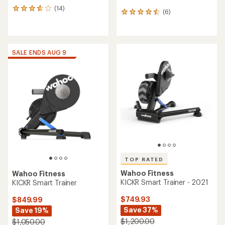
(14)
14
(6)
6
reviews
reviews
with
with
an
an
average
average
rating
SALE ENDS AUG 9
rating
of
of
3.8
4.5
out
out
of
of
5
5
stars
stars
TOP RATED
Wahoo Fitness
Wahoo Fitness
KICKR Smart Trainer - 2021
KICKR Smart Trainer
$749.93
$849.99
Save 37%
Save 19%
$1,200.00
$1,050.00