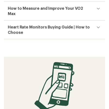
How to Measure and Improve Your VO2
Max
Heart Rate Monitors Buying Guide | How to
Choose