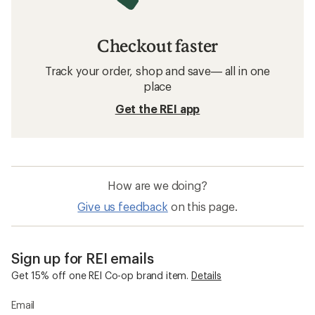
Checkout faster
Track your order, shop and save— all in one
place
Get the REI app
How are we doing?
Give us feedback
on this page.
Sign up for REI emails
Get 15% off one REI Co-op brand item.
Details
Email