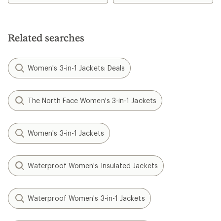
Related searches
Women's 3-in-1 Jackets: Deals
The North Face Women's 3-in-1 Jackets
Women's 3-in-1 Jackets
Waterproof Women's Insulated Jackets
Waterproof Women's 3-in-1 Jackets