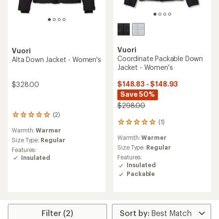
Vuori
Vuori
Coordinate Packable Down
Alta Down Jacket - Women's
Jacket - Women's
$148.83 - $148.93
$328.00
Save 50%
$298.00
(2)
2
(1)
1
reviews
Warmth:
Warmer
reviews
with
Warmth:
Warmer
with
an
Size Type:
Regular
an
Size Type:
Regular
average
Features:
average
rating
Features:
Insulated
rating
of
Insulated
of
5.0
Packable
5.0
out
out
of
of
5
5
stars
stars
Filter (2)