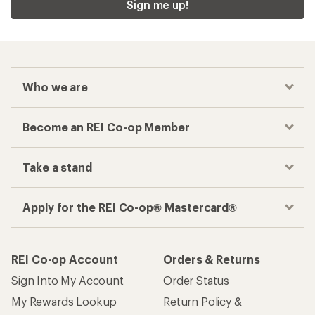
Sign me up!
Who we are
Become an REI Co-op Member
Take a stand
Apply for the REI Co-op® Mastercard®
REI Co-op Account
Orders & Returns
Sign Into My Account
Order Status
My Rewards Lookup
Return Policy &