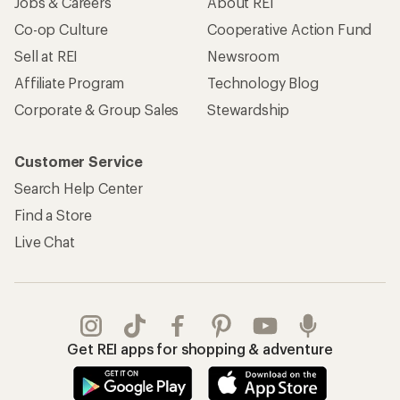
Jobs & Careers
About REI
Co-op Culture
Cooperative Action Fund
Sell at REI
Newsroom
Affiliate Program
Technology Blog
Corporate & Group Sales
Stewardship
Customer Service
Search Help Center
Find a Store
Live Chat
Get REI apps for shopping & adventure