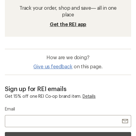
Track your order, shop and save— all in one
place
Get the REI app
How are we doing?
Give us feedback
on this page.
Sign up for REI emails
Get 15% off one REI Co-op brand item.
Details
Email