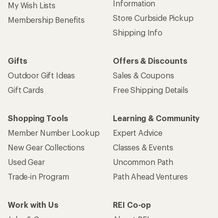
Information
My Wish Lists
Store Curbside Pickup
Membership Benefits
Shipping Info
Gifts
Offers & Discounts
Outdoor Gift Ideas
Sales & Coupons
Gift Cards
Free Shipping Details
Shopping Tools
Learning & Community
Member Number Lookup
Expert Advice
New Gear Collections
Classes & Events
Used Gear
Uncommon Path
Trade-in Program
Path Ahead Ventures
Work with Us
REI Co-op