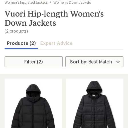
to
Women's Insulated Jackets
/
Women's Down Jackets
search
Vuori Hip-length Women's
results
Down Jackets
(2 products)
Products (2)
Expert Advice
Filter (2)