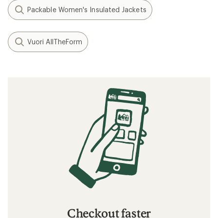
Packable Women's Insulated Jackets
Vuori AllTheForm
Checkout faster