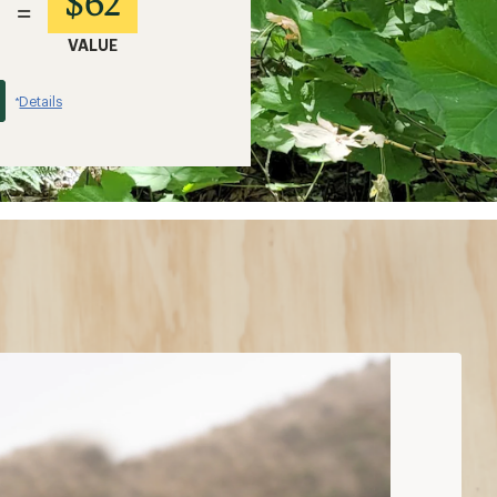
$62
=
VALUE
Details
*