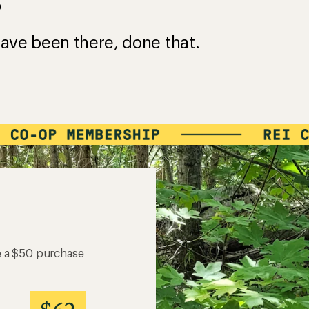
?
ave been there, done that.
e a $50 purchase