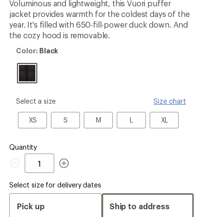
Voluminous and lightweight, this Vuori puffer
rating
jacket provides warmth for the coldest days of the
of
5.0
year. It's filled with 650-fill-power duck down. And
out
the cozy hood is removable.
of
5
Color:
Color:
Black
stars
Black
please
Select a size
Size chart
select
a
XS
S
M
L
XL
XS
S
M
L
XL
Size
Quantity
Quantity
Select size for delivery dates
Pick up
Ship to address