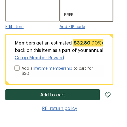
FREE
Edit store
Add ZIP code
Members get an estimated
$32.80
(10%)
back on this item as a part of your annual
Co-op Member Reward
.
Add a
lifetime membership
to cart for
$30
add
Add to cart
item
to
REI return policy
wishlis