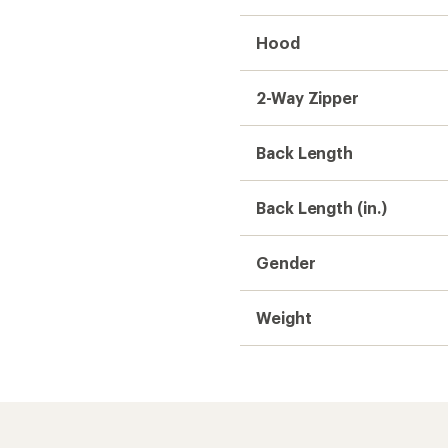
Hood
2-Way Zipper
Back Length
Back Length (in.)
Gender
Weight