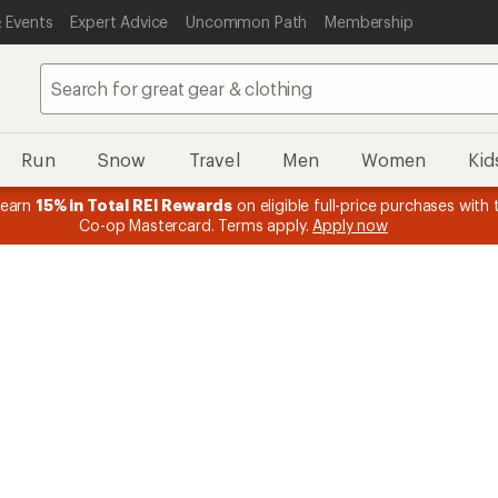
 Events
Expert Advice
Uncommon Path
Membership
Run
Snow
Travel
Men
Women
Kid
 earn
15% in Total REI Rewards
on eligible full-price purchases with 
Co-op Mastercard. Terms apply.
Apply now