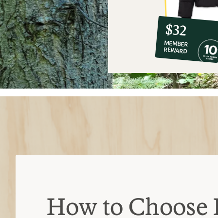
10%
member
reward:
$32
co-
MEMBER
op
REWARD
$32
How to Choose 