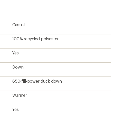
Casual
100% recycled polyester
Yes
Down
650-fill-power duck down
Warmer
Yes