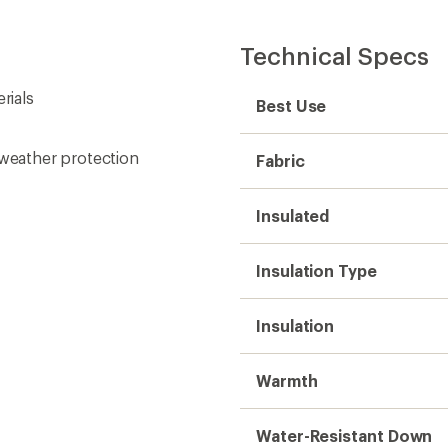
Technical Specs
rials
Best Use
 weather protection
Fabric
Insulated
Insulation Type
Insulation
Warmth
Water-Resistant Down