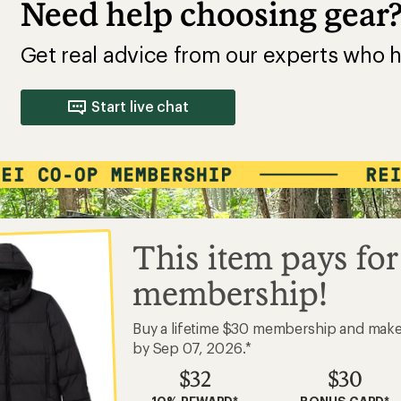
Need help choosing gear
Get real advice from our experts who h
Start live chat
This item pays for
membership!
Buy a lifetime $30 membership and mak
by Sep 07, 2026.*
$32
$30