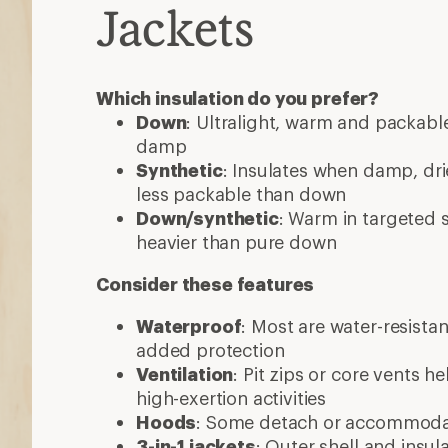
Jackets
Which insulation do you prefer?
Down
: Ultralight, warm and packable
damp
Synthetic
: Insulates when damp, dri
less packable than down
Down/synthetic
: Warm in targeted
heavier than pure down
Consider these features
Waterproof
: Most are water-resista
added protection
Ventilation
: Pit zips or core vents h
high-exertion activities
Hoods
: Some detach or accommod
3-in-1 jackets
: Outer shell and insul