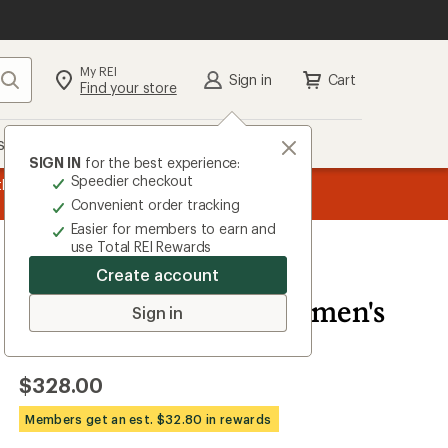
My REI
Search
Sign in
Cart
Find your store
s
Deals
Brands
More
SIGN IN
for the best experience:
Speedier checkout
the REI
message
Up to 50% off past-season styles from top-rated b
Convenient order tracking
1
Easier for members to earn and
of
use Total REI Rewards
3.
Create account
Vuori
Alta Down Jacket - Women's
Sign in
5.0
2
Reviews
View
the
$328.00
2
reviews
with
Members get an est. $32.80 in rewards
an
average