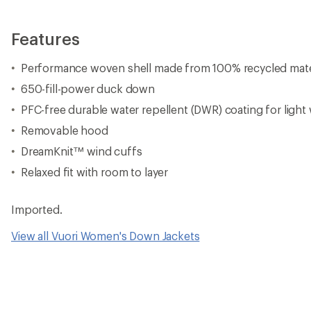
Features
Performance woven shell made from 100% recycled mate
650-fill-power duck down
PFC-free durable water repellent (DWR) coating for light
Removable hood
DreamKnit™ wind cuffs
Relaxed fit with room to layer
Imported.
View all Vuori Women's Down Jackets