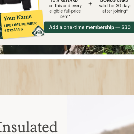
10% REWARD*
BONUS CARD*
+
on this and every
valid for 30 days
eligible full-price
after joining*
Your Name
item*
LIFETIME MEMBER
Add a one-time membership — $30
#0123456
Insulated