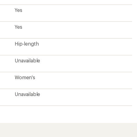
Yes
Yes
Hip-length
Unavailable
Women's
Unavailable