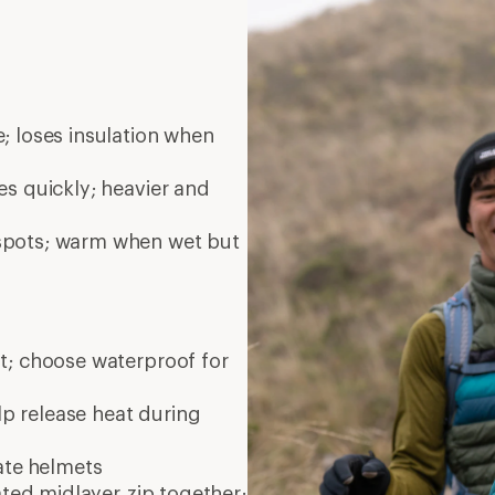
; loses insulation when
es quickly; heavier and
 spots; warm when wet but
nt; choose waterproof for
elp release heat during
ate
helmets
ated midlayer zip together;