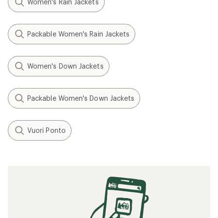
Women's Rain Jackets
Packable Women's Rain Jackets
Women's Down Jackets
Packable Women's Down Jackets
Vuori Ponto