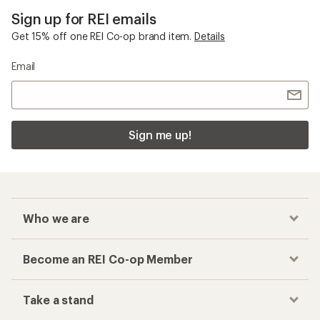
Sign up for REI emails
Get 15% off one REI Co-op brand item.
Details
Email
Sign me up!
Who we are
Become an REI Co-op Member
Take a stand