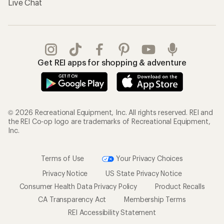
Live Chat
Get REI apps for shopping & adventure
© 2026 Recreational Equipment, Inc. All rights reserved. REI and
the REI Co-op logo are trademarks of Recreational Equipment,
Inc.
Terms of Use
Your Privacy Choices
Privacy Notice
US State Privacy Notice
Consumer Health Data Privacy Policy
Product Recalls
CA Transparency Act
Membership Terms
REI Accessibility Statement