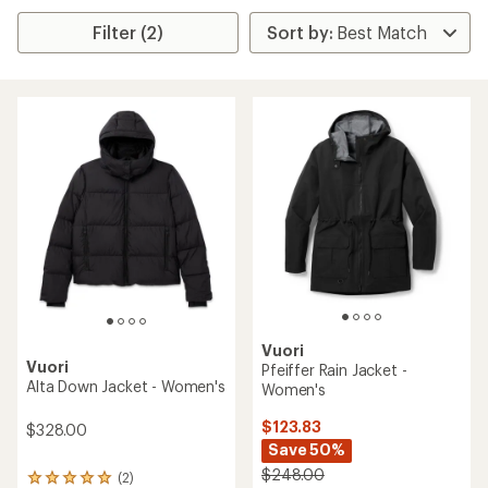
Filter (2)
Vuori
Vuori
Pfeiffer Rain Jacket -
Alta Down Jacket - Women's
Women's
$123.83
$328.00
Save 50%
$248.00
(2)
2