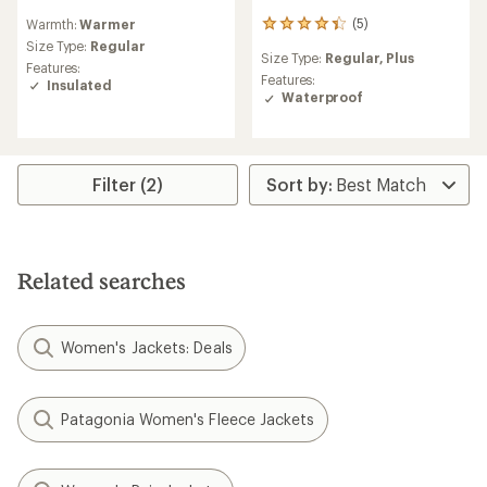
reviews
(5)
Warmth:
Warmer
5
with
reviews
an
Size Type:
Regular
Size Type:
Regular,
Plus
with
average
Features:
an
rating
Features:
Insulated
average
of
Waterproof
rating
5.0
of
out
4.2
of
out
5
Filter (2)
of
stars
5
stars
Related searches
Women's Jackets: Deals
Patagonia Women's Fleece Jackets