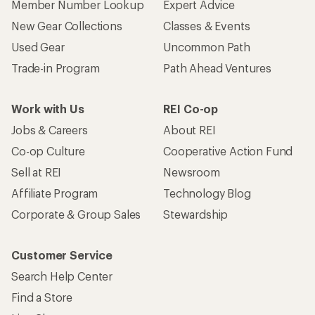
Member Number Lookup
Expert Advice
New Gear Collections
Classes & Events
Used Gear
Uncommon Path
Trade-in Program
Path Ahead Ventures
Work with Us
REI Co-op
Jobs & Careers
About REI
Co-op Culture
Cooperative Action Fund
Sell at REI
Newsroom
Affiliate Program
Technology Blog
Corporate & Group Sales
Stewardship
Customer Service
Search Help Center
Find a Store