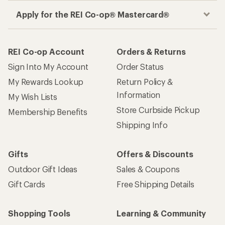
Apply for the REI Co-op® Mastercard®
REI Co-op Account
Orders & Returns
Sign Into My Account
Order Status
My Rewards Lookup
Return Policy &
Information
My Wish Lists
Store Curbside Pickup
Membership Benefits
Shipping Info
Gifts
Offers & Discounts
Outdoor Gift Ideas
Sales & Coupons
Gift Cards
Free Shipping Details
Shopping Tools
Learning & Community