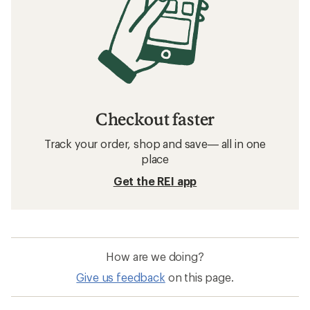
Checkout faster
Track your order, shop and save— all in one
place
Get the REI app
How are we doing?
Give us feedback
on this page.