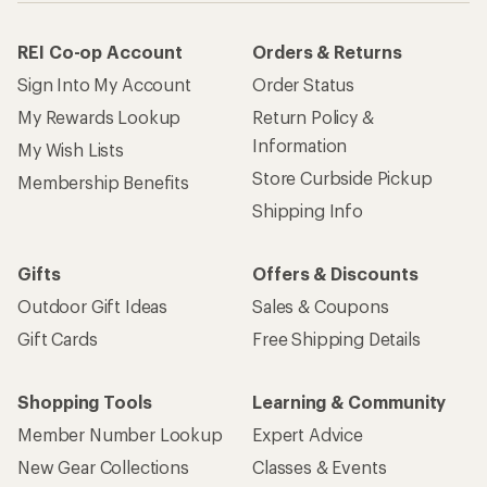
REI Co-op Account
Orders & Returns
Sign Into My Account
Order Status
My Rewards Lookup
Return Policy &
Information
My Wish Lists
Store Curbside Pickup
Membership Benefits
Shipping Info
Gifts
Offers & Discounts
Outdoor Gift Ideas
Sales & Coupons
Gift Cards
Free Shipping Details
Shopping Tools
Learning & Community
Member Number Lookup
Expert Advice
New Gear Collections
Classes & Events