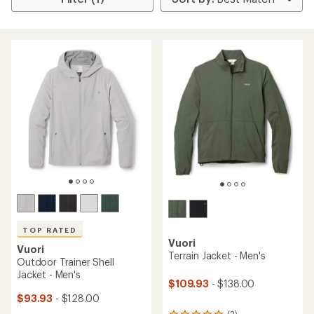
TOP RATED
Vuori
Vuori
Terrain Jacket - Men's
Outdoor Trainer Shell
Jacket - Men's
$109.93
- $138.00
$93.93
- $128.00
(2)