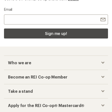
Email
Sign me up!
Who we are
Become an REI Co-op Member
Take a stand
Apply for the REI Co-op® Mastercard®