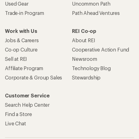
Used Gear
Uncommon Path
Trade-in Program
Path Ahead Ventures
Work with Us
REI Co-op
Jobs & Careers
About REI
Co-op Culture
Cooperative Action Fund
Sell at REI
Newsroom
Affiliate Program
Technology Blog
Corporate & Group Sales
Stewardship
Customer Service
Search Help Center
Find a Store
Live Chat