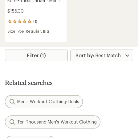
Kore Fitness Jacket - Men's
$158.00
(1)
1
reviews
Size Type:
Regular,
Big
with
an
average
rating
of
Filter (1)
5.0
out
of
5
stars
Related searches
Men's Workout Clothing: Deals
Ten Thousand Men's Workout Clothing