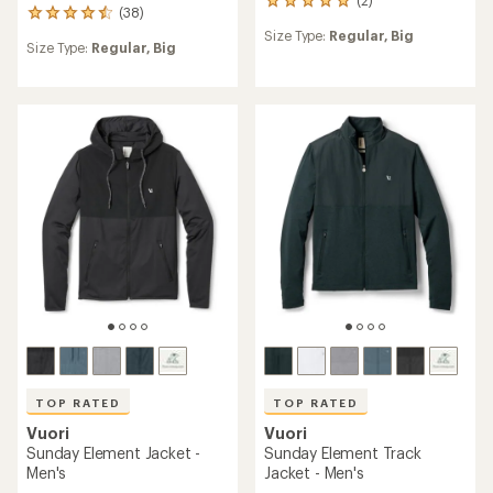
2
(38)
38
reviews
reviews
Size Type:
Regular,
Big
with
Size Type:
Regular,
Big
with
an
an
average
average
rating
rating
of
of
5.0
4.6
out
out
of
of
5
5
stars
stars
TOP RATED
TOP RATED
Vuori
Vuori
Sunday Element Jacket -
Sunday Element Track
Men's
Jacket - Men's