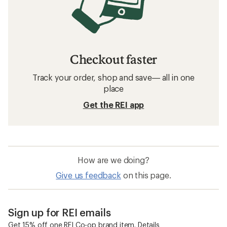
Checkout faster
Track your order, shop and save— all in one
place
Get the REI app
How are we doing?
Give us feedback
on this page.
Sign up for REI emails
Get 15% off one REI Co-op brand item.
Details