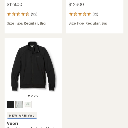
$128.00
$128.00
(92)
(12)
92
12
reviews
reviews
Size Type:
Regular,
Big
Size Type:
Regular,
Big
with
with
an
an
average
average
rating
rating
of
of
4.6
5.0
out
out
of
of
5
5
stars
stars
NEW ARRIVAL
Vuori