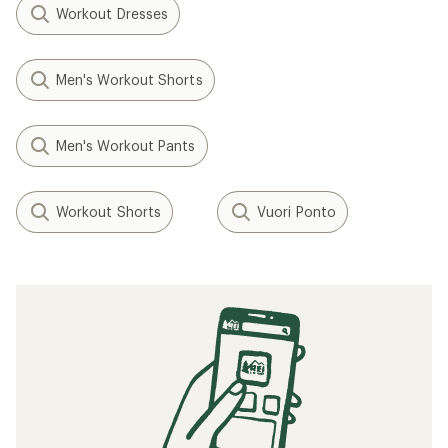
Workout Dresses
Men's Workout Shorts
Men's Workout Pants
Workout Shorts
Vuori Ponto