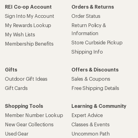
REI Co-op Account
Orders & Returns
Sign Into My Account
Order Status
My Rewards Lookup
Return Policy &
Information
My Wish Lists
Store Curbside Pickup
Membership Benefits
Shipping Info
Gifts
Offers & Discounts
Outdoor Gift Ideas
Sales & Coupons
Gift Cards
Free Shipping Details
Shopping Tools
Learning & Community
Member Number Lookup
Expert Advice
New Gear Collections
Classes & Events
Used Gear
Uncommon Path