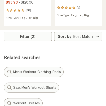
$93.93
- $128.00
(2)
2
(38)
38
reviews
reviews
Size Type:
Regular,
Big
with
Size Type:
Regular,
Big
with
an
an
average
average
rating
rating
of
of
5.0
Filter (2)
4.6
out
out
of
of
5
5
stars
stars
Related searches
Men's Workout Clothing: Deals
Saxx Men's Workout Shorts
Workout Dresses