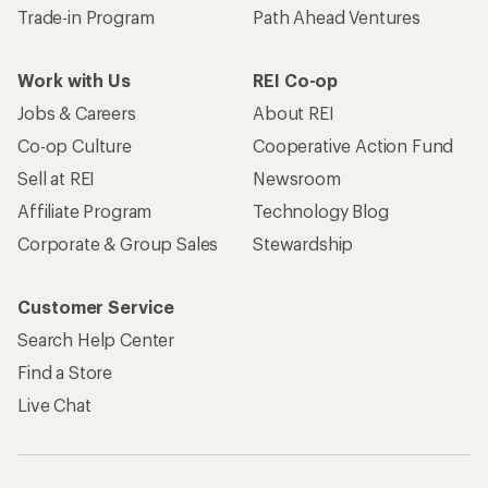
Trade-in Program
Path Ahead Ventures
Work with Us
REI Co-op
Jobs & Careers
About REI
Co-op Culture
Cooperative Action Fund
Sell at REI
Newsroom
Affiliate Program
Technology Blog
Corporate & Group Sales
Stewardship
Customer Service
Search Help Center
Find a Store
Live Chat