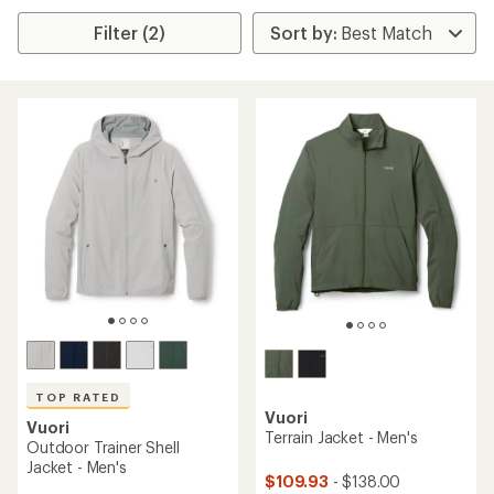
Filter (2)
TOP RATED
Vuori
Vuori
Terrain Jacket - Men's
Outdoor Trainer Shell
Jacket - Men's
$109.93
- $138.00