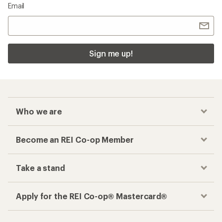
Email
Sign me up!
Who we are
Become an REI Co-op Member
Take a stand
Apply for the REI Co-op® Mastercard®