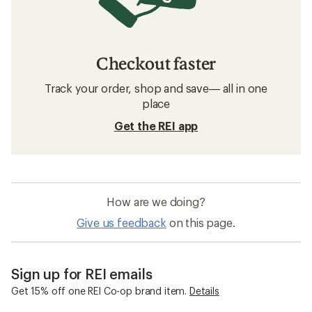
Checkout faster
Track your order, shop and save— all in one
place
Get the REI app
How are we doing?
Give us feedback
on this page.
Sign up for REI emails
Get 15% off one REI Co-op brand item.
Details