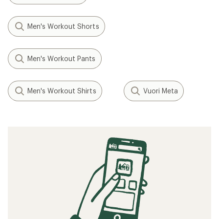
Men's Workout Shorts
Men's Workout Pants
Men's Workout Shirts
Vuori Meta