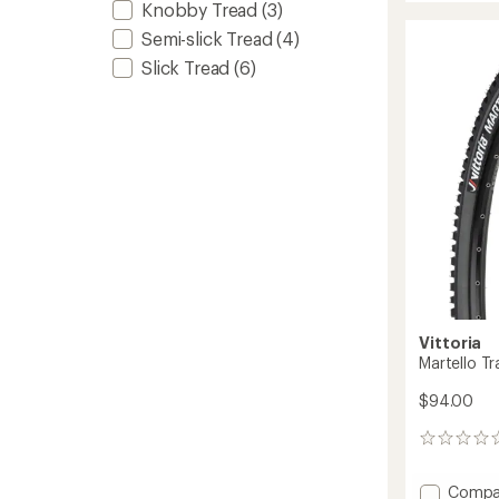
Knobby Tread
(3)
TLR
rating
of
G2.0
Semi-slick Tread
(4)
2.3
Tire
Slick Tread
(6)
out
to
of
5
stars
Vittoria
Martello Tra
$94.00
0
reviews
Add
Compa