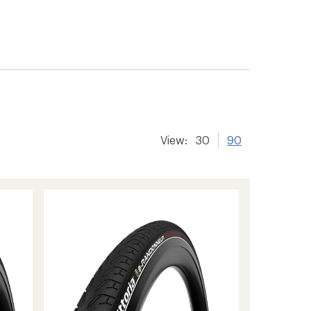
View:
30
90