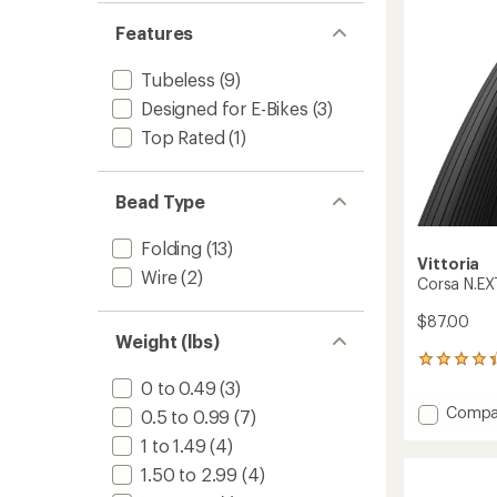
to
5
stars
Features
Tubeless
(9)
Designed for E-Bikes
(3)
Top Rated
(1)
Bead Type
Folding
(13)
Vittoria
Wire
(2)
Corsa N.EXT
$87.00
Weight (lbs)
3
reviews
0 to 0.49
(3)
with
Add
Compa
0.5 to 0.99
(7)
an
Corsa
average
1 to 1.49
(4)
N.EXT
rating
of
Clinche
1.50 to 2.99
(4)
4.3
Tire