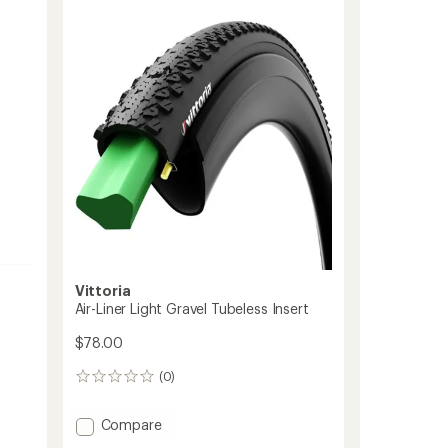
of
Home
4.0
Trainer
out
Foldable
of
Tire
5
-
stars
700
x
23
to
Vittoria
Air-Liner Light Gravel Tubeless Insert
$78.00
(0)
0
reviews
Add
Compare
Air-