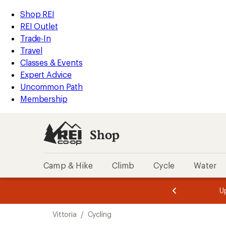
compared
compared
loaded
to
to
REI
Skip
Skip
Shop REI
17
Accessibility
to
to
REI Outlet
results
Statement
main
Shop
Trade-In
content
REI
Travel
categories
Classes & Events
Expert Advice
Uncommon Path
Membership
Shop
Camp & Hike
Climb
Cycle
Water
message
message
Members,
Become a
m
U
3
2
1
of
of
Skip
o
3.
3.
Vittoria
/
Cycling
3.
to