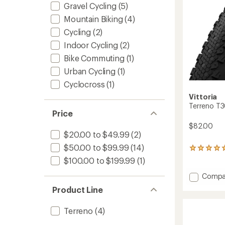
Gravel Cycling
(5)
Mountain Biking
(4)
Cycling
(2)
Indoor Cycling
(2)
Bike Commuting
(1)
Urban Cycling
(1)
Cyclocross
(1)
Vittoria
Terreno T3
Price
$82.00
$20.00 to $49.99
(2)
$50.00 to $99.99
(14)
1
reviews
$100.00 to $199.99
(1)
with
an
Add
Compa
average
Terren
Product Line
rating
T30
of
Gravel
5.0
Terreno
(4)
Endura
out
Tire
of