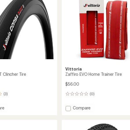
of
5
stars
Vittoria
 Clincher Tire
Zaffiro EVO Home Trainer Tire
$56.00
(3)
(0)
0
reviews
Add
re
Compare
Zaffiro
EVO
r
Home
Trainer