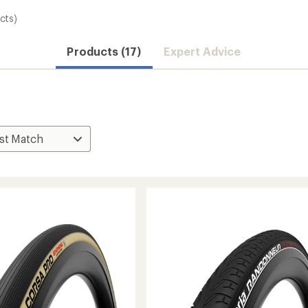
cts)
Products (17)
Expert Advice