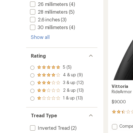
of
G2.0
26 millimeters
(4)
5.0
Tire
out
28 millimeters
(5)
to
of
2.6 inches
(3)
5
stars
30 millimeters
(4)
Show all
Rating
5 (5)
Rated
5.0
4 & up (9)
Rated
out
4.0
3 & up (12)
of 5
Rated
out
Vittoria
stars
3.0
2 & up (13)
of 5
RideArmor 
Rated
out
stars
2.0
1 & up (13)
of 5
Rated
out
$90.00
stars
1.0
of 5
out
stars
3
of 5
Tread Type
reviews
stars
with
Add
Compa
an
Inverted Tread
(2)
RideAr
average