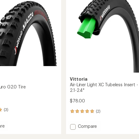
Tire
to
Vittoria
Air-Liner Light XC Tubeless Insert -
ro G2.0 Tire
2.1-2.4"
$78.00
(3)
(2)
2
reviews
with
re
Add
Compare
an
Air-
average
Liner
rating