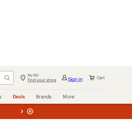
My REI
Search
Cart
Sign in
Find your store
s
Deals
Brands
More
the REI
ard
—