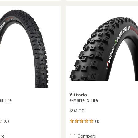
Zero
rating
of
TNT
4.0
TR
out
Tire
of
to
5
stars
Vittoria
il Tire
e-Martello Tire
$94.00
(0)
(1)
1
reviews
with
Add
re
Compare
an