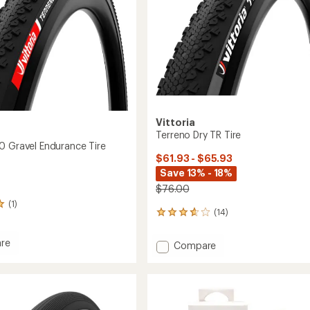
Vittoria
Terreno Dry TR Tire
0 Gravel Endurance Tire
$61.93 - $65.93
Save 13% - 18%
$76.00
(1)
(14)
14
reviews
with
re
Add
Compare
an
o
Terreno
average
Dry
rating
of
TR
nce
3.8
Tire
out
to