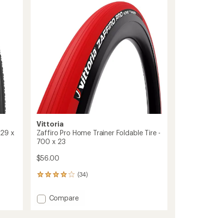
out
to
of
5
stars
Vittoria
 29 x
Zaffiro Pro Home Trainer Foldable Tire -
700 x 23
$56.00
(34)
34
reviews
with
Add
Compare
an
Zaffiro
average
Pro
rating