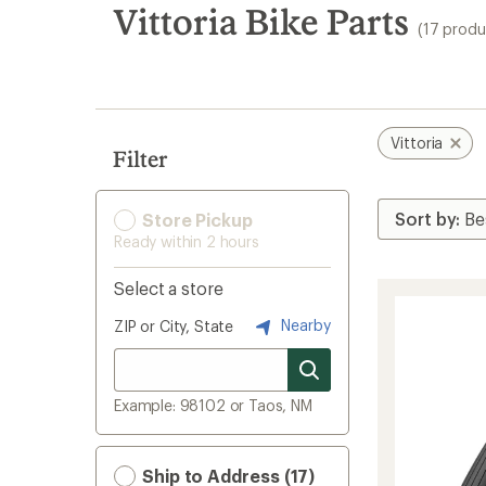
search
Vittoria Bike Parts
(17 produ
results
Vittoria
Filter
Store Pickup
Ready within 2 hours
Select a store
Nearby
ZIP or City, State
Example: 98102 or Taos, NM
Ship to Address (17)