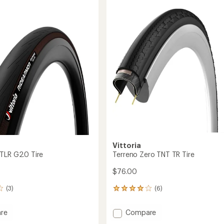
of
Light
5.0
XC
out
Tubeless
of
Insert
5
-
stars
29
x
2.1-
2.4"
to
Vittoria
TLR G2.0 Tire
Terreno Zero TNT TR Tire
$76.00
(3)
(6)
6
reviews
with
Add
re
Compare
an
mor
Terreno
average