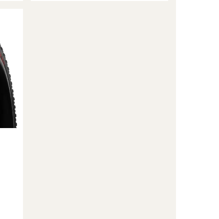
Liner
Light
Gravel
Tubeless
Insert
to