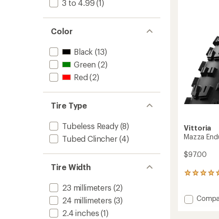
3 to 4.99
(1)
out
to
of
5
stars
Color
Black
(13)
Green
(2)
Red
(2)
Tire Type
Tubeless Ready
(8)
Vittoria
Mazza Endu
Tubed Clincher
(4)
$97.00
Tire Width
3
reviews
23 millimeters
(2)
with
Add
Compa
an
24 millimeters
(3)
Mazza
average
2.4 inches
(1)
rating
Enduro