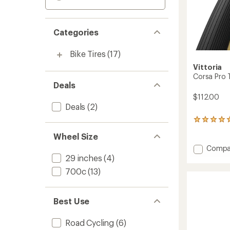
Categories
Bike Tires
(17)
Vittoria
Corsa Pro 
Deals
$112.00
Deals
(2)
2
reviews
Wheel Size
with
an
Add
Compa
average
Corsa
29 inches
(4)
rating
Pro
700c
(13)
of
TLF
5.0
Foldab
out
G2.0
of
Best Use
Tire
5
stars
to
Road Cycling
(6)