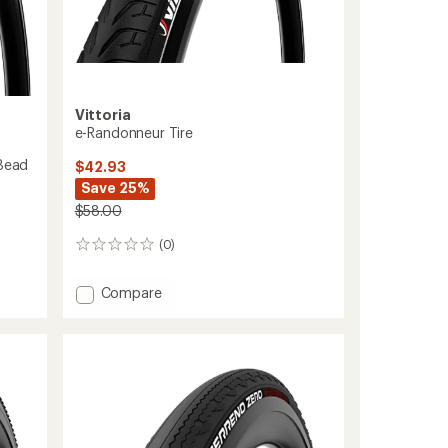
Vittoria
e-Randonneur Tire
 Bead
$42.93
Save 25%
$58.00
(0)
0
reviews
Add
Compare
e-
Randonneur
Tire
to