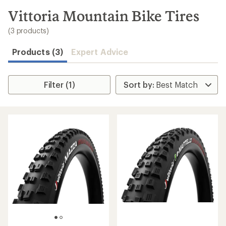
to
search
Vittoria Mountain Bike Tires
results
(3 products)
Products (3)
Expert Advice
Filter (1)