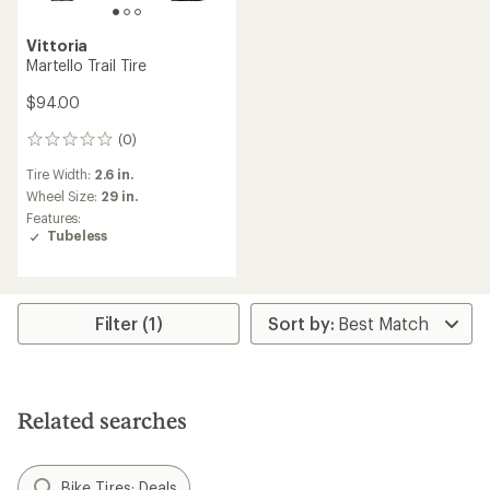
Vittoria
Martello Trail Tire
$94.00
(0)
0
reviews
Tire Width:
2.6 in.
Wheel Size:
29 in.
Features:
Tubeless
Filter (1)
Related searches
Bike Tires: Deals