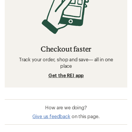
Checkout faster
Track your order, shop and save— all in one
place
Get the REI app
How are we doing?
Give us feedback
on this page.