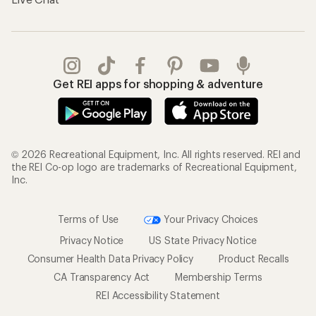
Get REI apps for shopping & adventure
© 2026 Recreational Equipment, Inc. All rights reserved. REI and
the REI Co-op logo are trademarks of Recreational Equipment,
Inc.
Terms of Use
Your Privacy Choices
Privacy Notice
US State Privacy Notice
Consumer Health Data Privacy Policy
Product Recalls
CA Transparency Act
Membership Terms
REI Accessibility Statement