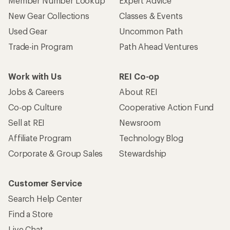
Member Number Lookup
Expert Advice
New Gear Collections
Classes & Events
Used Gear
Uncommon Path
Trade-in Program
Path Ahead Ventures
Work with Us
REI Co-op
Jobs & Careers
About REI
Co-op Culture
Cooperative Action Fund
Sell at REI
Newsroom
Affiliate Program
Technology Blog
Corporate & Group Sales
Stewardship
Customer Service
Search Help Center
Find a Store
Live Chat