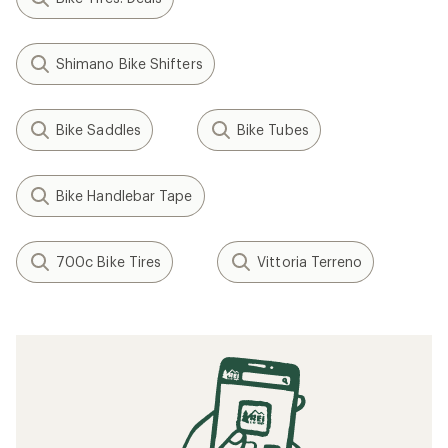
Shimano Bike Shifters
Bike Saddles
Bike Tubes
Bike Handlebar Tape
700c Bike Tires
Vittoria Terreno