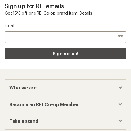
Sign up for REI emails
Get 15% off one REI Co-op brand item.
Details
Email
Sign me up!
Who we are
Become an REI Co-op Member
Take a stand