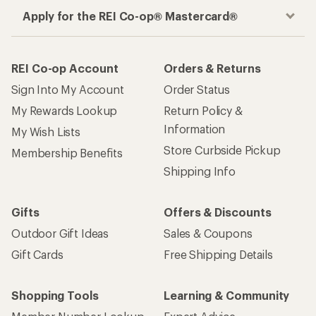
Apply for the REI Co-op® Mastercard®
REI Co-op Account
Orders & Returns
Sign Into My Account
Order Status
My Rewards Lookup
Return Policy &
Information
My Wish Lists
Store Curbside Pickup
Membership Benefits
Shipping Info
Gifts
Offers & Discounts
Outdoor Gift Ideas
Sales & Coupons
Gift Cards
Free Shipping Details
Shopping Tools
Learning & Community