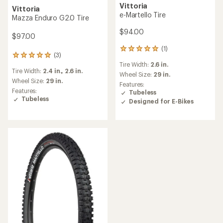
Vittoria
Vittoria
e-Martello Tire
Mazza Enduro G2.0 Tire
$94.00
$97.00
(1)
1
(3)
3
reviews
Tire Width:
2.6 in.
reviews
with
Tire Width:
2.4 in.,
2.6 in.
with
an
Wheel Size:
29 in.
an
Wheel Size:
29 in.
average
Features:
average
rating
Features:
Tubeless
rating
of
Tubeless
Designed for E-Bikes
of
5.0
5.0
out
out
of
of
5
5
stars
stars