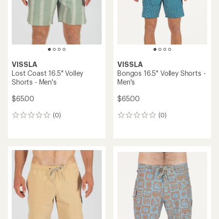
stars
VISSLA
VISSLA
Lost Coast 16.5" Volley
Bongos 16.5" Volley Shorts -
Shorts - Men's
Men's
$65.00
$65.00
(0)
(0)
0
0
reviews
reviews