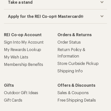
Take a stand
Apply for the REI Co-op® Mastercard®
REI Co-op Account
Orders & Returns
Sign Into My Account
Order Status
My Rewards Lookup
Return Policy &
Information
My Wish Lists
Store Curbside Pickup
Membership Benefits
Shipping Info
Gifts
Offers & Discounts
Outdoor Gift Ideas
Sales & Coupons
Gift Cards
Free Shipping Details