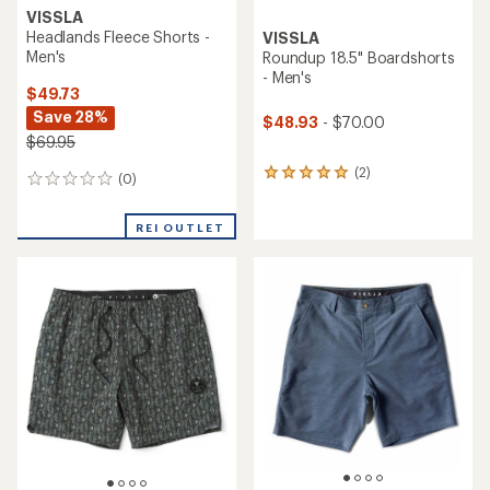
VISSLA
Headlands Fleece Shorts -
VISSLA
Men's
Roundup 18.5" Boardshorts
- Men's
$49.73
Save 28%
$48.93
- $70.00
$69.95
(2)
2
(0)
0
reviews
reviews
with
an
REI OUTLET
average
rating
of
5.0
out
of
5
stars