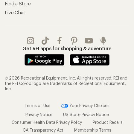
Find a Store
Live Chat
Get REI apps for shopping & adventure
© 2026 Recreational Equipment, Inc. All rights reserved. REI and
the REI Co-op logo are trademarks of Recreational Equipment,
Inc.
Terms of Use
Your Privacy Choices
Privacy Notice
US State Privacy Notice
Consumer Health Data Privacy Policy
Product Recalls
CA Transparency Act
Membership Terms