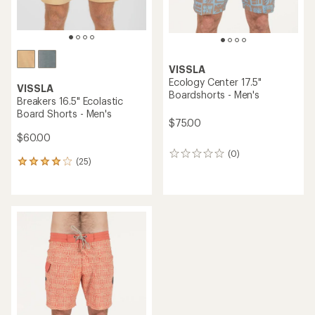
VISSLA
Ecology Center 17.5"
VISSLA
Boardshorts - Men's
Breakers 16.5" Ecolastic
Board Shorts - Men's
$75.00
$60.00
(0)
0
(25)
25
reviews
reviews
with
an
average
rating
of
4.1
out
of
5
stars