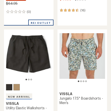
$64.95
(16)
16
(0)
0
reviews
reviews
with
an
REI OUTLET
average
rating
of
4.4
out
of
5
stars
VISSLA
NEW ARRIVAL
Jungalo 17.5" Boardshorts -
Men's
VISSLA
Utility Elastic Walkshorts -