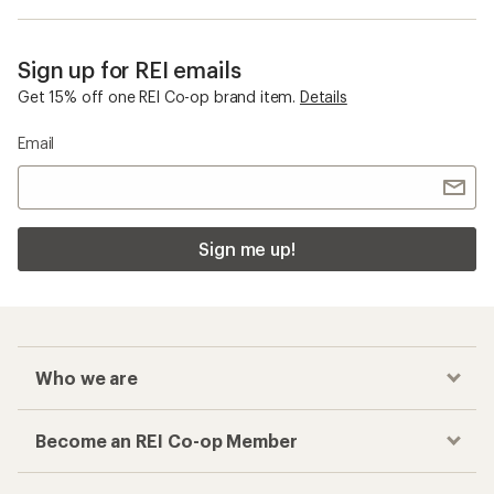
Sign up for REI emails
Get 15% off one REI Co-op brand item.
Details
Email
Sign me up!
Who we are
Become an REI Co-op Member