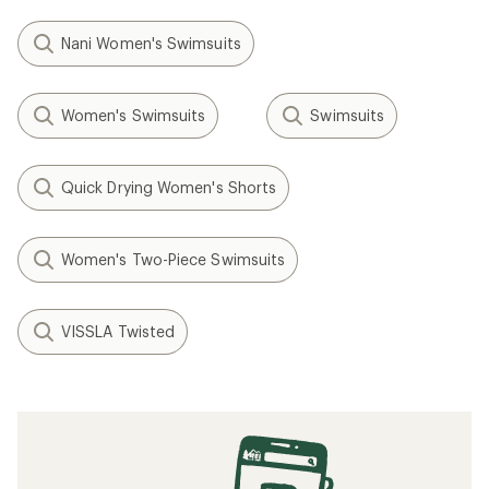
Nani Women's Swimsuits
Women's Swimsuits
Swimsuits
Quick Drying Women's Shorts
Women's Two-Piece Swimsuits
VISSLA Twisted