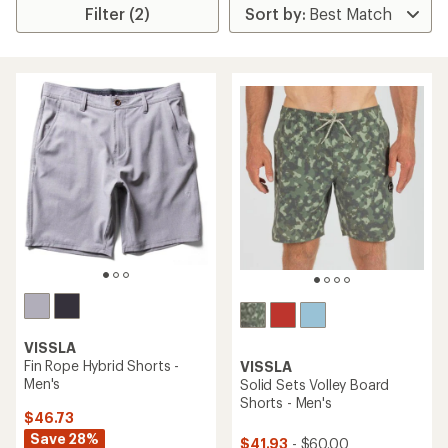
Filter (2)
VISSLA
Fin Rope Hybrid Shorts -
VISSLA
Men's
Solid Sets Volley Board
Shorts - Men's
$46.73
Save 28%
$41.93
- $60.00