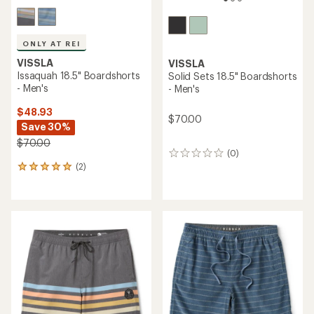
ONLY AT REI
VISSLA
VISSLA
Issaquah 18.5" Boardshorts
Solid Sets 18.5" Boardshorts
- Men's
- Men's
$48.93
$70.00
Save 30%
$70.00
(0)
0
(2)
reviews
2
reviews
with
an
average
rating
of
5.0
out
of
5
stars