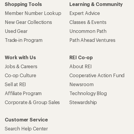
Shopping Tools
Learning & Community
Member Number Lookup
Expert Advice
New Gear Collections
Classes & Events
Used Gear
Uncommon Path
Trade-in Program
Path Ahead Ventures
Work with Us
REI Co-op
Jobs & Careers
About REI
Co-op Culture
Cooperative Action Fund
Sell at REI
Newsroom
Affiliate Program
Technology Blog
Corporate & Group Sales
Stewardship
Customer Service
Search Help Center