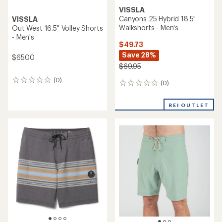
VISSLA
Canyons 25 Hybrid 18.5"
VISSLA
Walkshorts - Men's
Out West 16.5" Volley Shorts
- Men's
$49.73
Save 28%
$65.00
$69.95
(0)
0
(0)
0
reviews
reviews
REI OUTLET