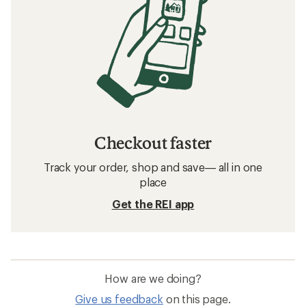
Checkout faster
Track your order, shop and save— all in one
place
Get the REI app
How are we doing?
Give us feedback
on this page.