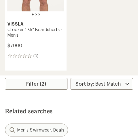
VISSLA
Croozer 17.5" Boardshorts -
Men's
$70.00
(0)
0
reviews
Filter (2)
Related searches
Men's Swimwear: Deals