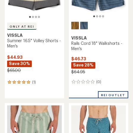
ONLY AT REI
VISSLA
VISSLA
Sumner 16.5" Volley Shorts -
Rails Cord 18" Walkshorts -
Men's
Men's
$44.93
$46.73
Save 30%
Save 28%
$65.00
$64.95
(0)
(1)
0
1
reviews
reviews
with
REI OUTLET
an
average
rating
of
5.0
out
of
5