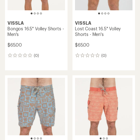
VISSLA
VISSLA
Bongos 16.5" Volley Shorts -
Lost Coast 16.5" Volley
Men's
Shorts - Men's
$65.00
$65.00
(0)
(0)
0
0
reviews
reviews