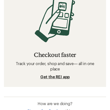
Checkout faster
Track your order, shop and save— all in one
place
Get the REI app
How are we doing?