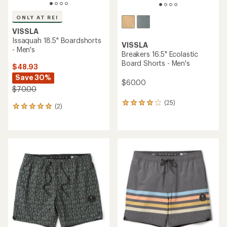
ONLY AT REI
VISSLA
Issaquah 18.5" Boardshorts
VISSLA
- Men's
Breakers 16.5" Ecolastic
Board Shorts - Men's
$48.93
Save 30%
$60.00
$70.00
(25)
25
(2)
2
reviews
reviews
with
with
an
an
average
average
rating
rating
of
of
4.1
5.0
out
out
of
of
5
5
stars
stars