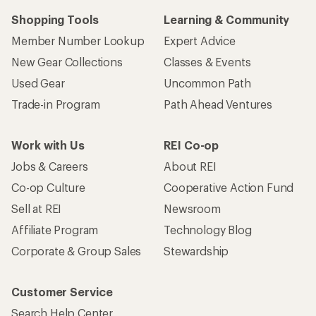
Shopping Tools
Learning & Community
Member Number Lookup
Expert Advice
New Gear Collections
Classes & Events
Used Gear
Uncommon Path
Trade-in Program
Path Ahead Ventures
Work with Us
REI Co-op
Jobs & Careers
About REI
Co-op Culture
Cooperative Action Fund
Sell at REI
Newsroom
Affiliate Program
Technology Blog
Corporate & Group Sales
Stewardship
Customer Service
Search Help Center