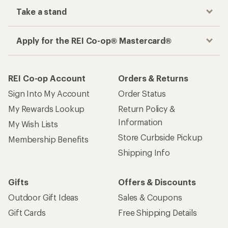
Take a stand
Apply for the REI Co-op® Mastercard®
REI Co-op Account
Orders & Returns
Sign Into My Account
Order Status
My Rewards Lookup
Return Policy &
Information
My Wish Lists
Store Curbside Pickup
Membership Benefits
Shipping Info
Gifts
Offers & Discounts
Outdoor Gift Ideas
Sales & Coupons
Gift Cards
Free Shipping Details