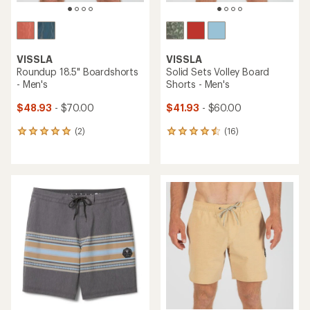
VISSLA
VISSLA
Roundup 18.5" Boardshorts
Solid Sets Volley Board
- Men's
Shorts - Men's
$48.93
- $70.00
$41.93
- $60.00
(2)
(16)
2
16
reviews
reviews
with
with
an
an
average
average
rating
rating
of
of
5.0
4.4
out
out
of
of
5
5
stars
stars