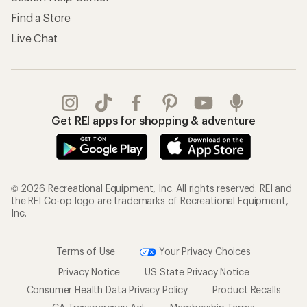
Find a Store
Live Chat
Get REI apps for shopping & adventure
© 2026 Recreational Equipment, Inc. All rights reserved. REI and
the REI Co-op logo are trademarks of Recreational Equipment,
Inc.
Terms of Use
Your Privacy Choices
Privacy Notice
US State Privacy Notice
Consumer Health Data Privacy Policy
Product Recalls