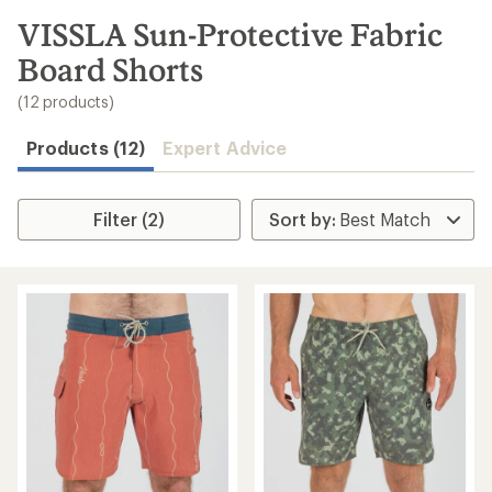
to
search
VISSLA Sun-Protective Fabric
results
Board Shorts
(12 products)
Products (12)
Expert Advice
Filter (2)