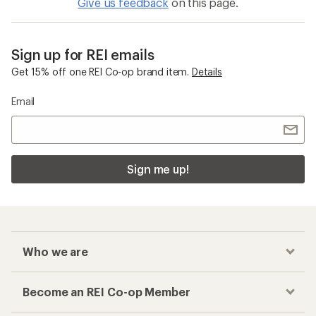
Give us feedback
on this page.
Sign up for REI emails
Get 15% off one REI Co-op brand item.
Details
Email
Sign me up!
Who we are
Become an REI Co-op Member