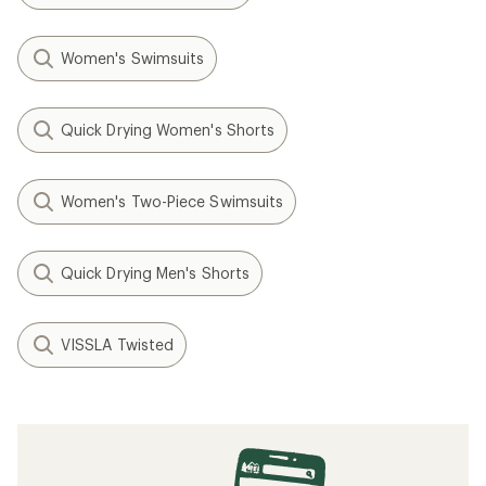
Women's Swimsuits
Quick Drying Women's Shorts
Women's Two-Piece Swimsuits
Quick Drying Men's Shorts
VISSLA Twisted