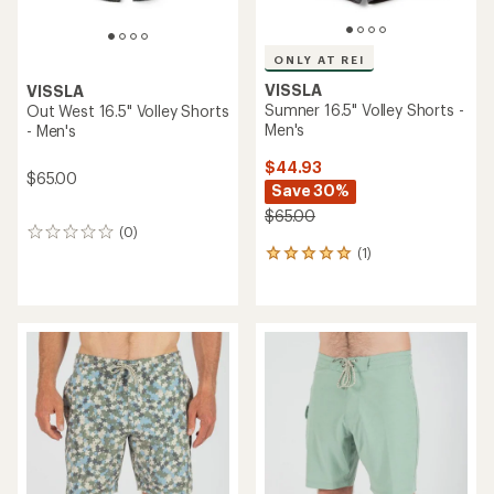
ONLY AT REI
VISSLA
VISSLA
Sumner 16.5" Volley Shorts -
Out West 16.5" Volley Shorts
Men's
- Men's
$44.93
$65.00
Save 30%
$65.00
(0)
0
(1)
reviews
1
reviews
with
an
average
rating
of
5.0
out
of
5
stars