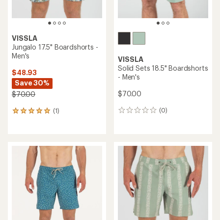
VISSLA
Jungalo 17.5" Boardshorts -
Men's
VISSLA
Solid Sets 18.5" Boardshorts
$48.93
- Men's
Save 30%
$70.00
$70.00
(0)
(1)
0
1
reviews
reviews
with
an
average
rating
of
5.0
out
of
5
stars