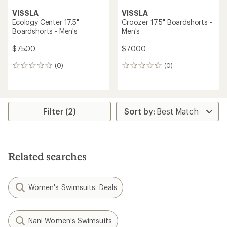
VISSLA
VISSLA
Ecology Center 17.5"
Croozer 17.5" Boardshorts -
Boardshorts - Men's
Men's
$75.00
$70.00
(0)
(0)
0
0
reviews
reviews
Filter (2)
Related searches
Women's Swimsuits: Deals
Nani Women's Swimsuits