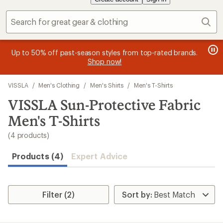
Sear
message
message
Become an REI Co-op Member thru 9/7 and
Members, earn
earn a $30
15% in Total RE
yles from top-rated brands.
2
3
single-use promo card
—plus a lifetime of benefits. Terms
price purchases with the REI Co-o
now!
of
of
apply.
Join now
Apply n
3.
3.
Skip
VISSLA
/
Men's Clothing
/
Men's Shirts
/
Men's T-Shirts
to
search
VISSLA Sun-Protective Fabric
results
Men's T-Shirts
(4 products)
Products (4)
Expert Advice
Filter (2)