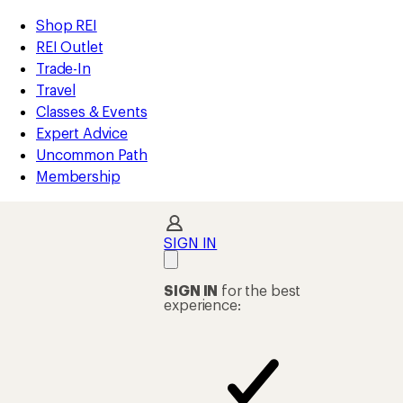
compared
compared
loaded
to
to
REI
Skip
Skip
Shop REI
4
Accessibility
to
to
REI Outlet
results
Statement
main
Shop
Trade-In
content
REI
Travel
categories
Classes & Events
Expert Advice
Uncommon Path
Membership
SIGN IN
SIGN IN
for the best
experience: