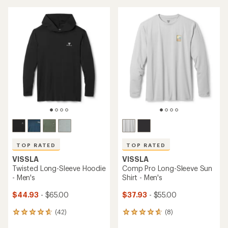
TOP RATED
TOP RATED
VISSLA
VISSLA
Twisted Long-Sleeve Hoodie
Comp Pro Long-Sleeve Sun
- Men's
Shirt - Men's
$44.93
- $65.00
$37.93
- $55.00
(42)
(8)
42
8
reviews
reviews