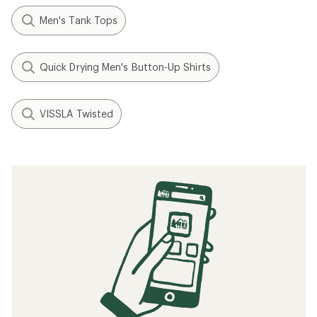
Men's Tank Tops
Quick Drying Men's Button-Up Shirts
VISSLA Twisted