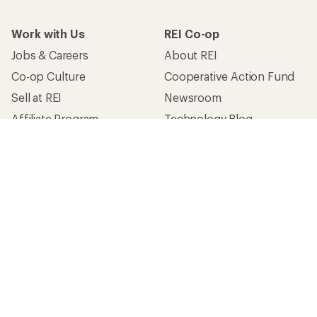
Work with Us
REI Co-op
Jobs & Careers
About REI
Co-op Culture
Cooperative Action Fund
Sell at REI
Newsroom
Affiliate Program
Technology Blog
Corporate & Group Sales
Stewardship
Customer Service
Search Help Center
Find a Store
Live Chat