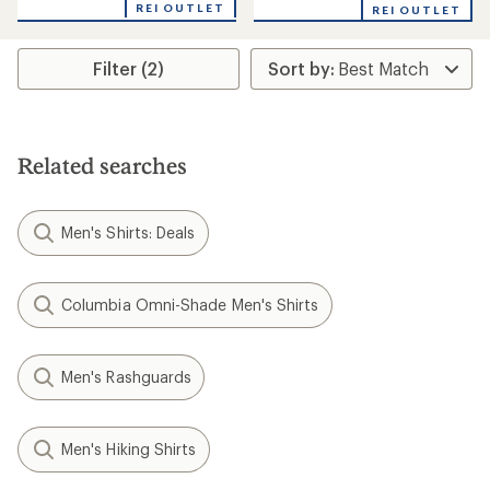
REI OUTLET
REI OUTLET
Filter (2)
Related searches
Men's Shirts: Deals
Columbia Omni-Shade Men's Shirts
Men's Rashguards
Men's Hiking Shirts