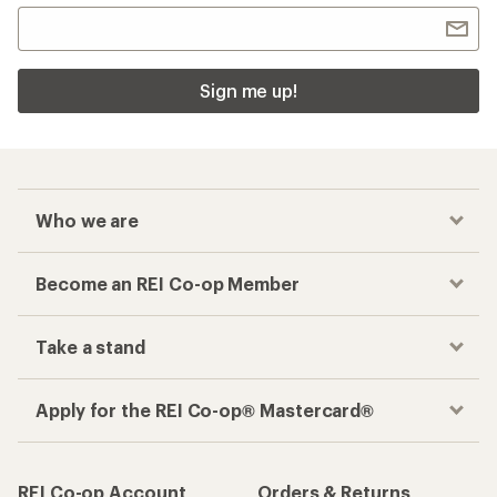
Sign me up!
Who we are
Become an REI Co-op Member
Take a stand
Apply for the REI Co-op® Mastercard®
REI Co-op Account
Orders & Returns