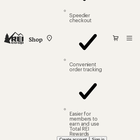
Speedier
checkout
Shop
My
REI
Find
your
store
Convenient
order tracking
Easier for
members to
earn and use
Total REI
Rewards
Create account
Sign in