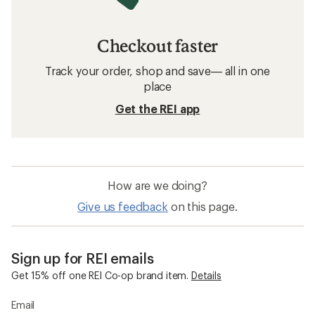
Checkout faster
Track your order, shop and save— all in one
place
Get the REI app
How are we doing?
Give us feedback
on this page.
Sign up for REI emails
Get 15% off one REI Co-op brand item.
Details
Email