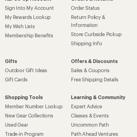
Sign Into My Account
Order Status
My Rewards Lookup
Return Policy &
Information
My Wish Lists
Store Curbside Pickup
Membership Benefits
Shipping Info
Gifts
Offers & Discounts
Outdoor Gift Ideas
Sales & Coupons
Gift Cards
Free Shipping Details
Shopping Tools
Learning & Community
Member Number Lookup
Expert Advice
New Gear Collections
Classes & Events
Used Gear
Uncommon Path
Trade-in Program
Path Ahead Ventures