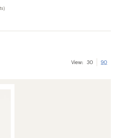
ts)
View:
30
90