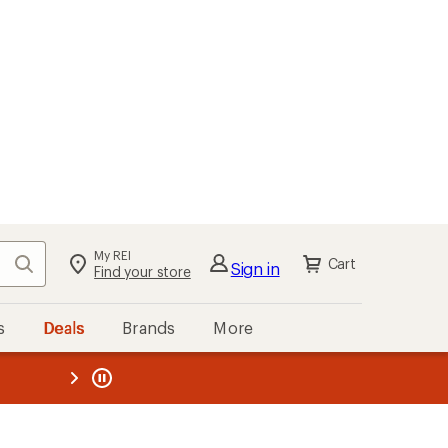
My REI
Search
Cart
Sign in
Find your store
s
Deals
Brands
More
the REI
ard
—