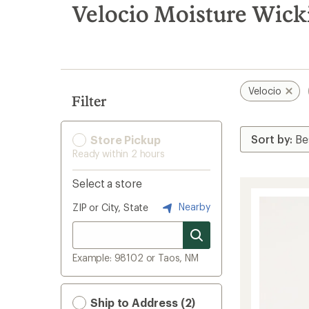
search
Velocio Moisture Wicki
results
Velocio
Filter
Store Pickup
Ready within 2 hours
Select a store
Nearby
ZIP or City, State
Example: 98102 or Taos, NM
Ship to Address (2)