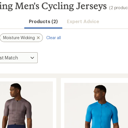
ng Men's Cycling Jerseys
(2 produc
Products (2)
Expert Advice
Moisture Wicking
Clear all