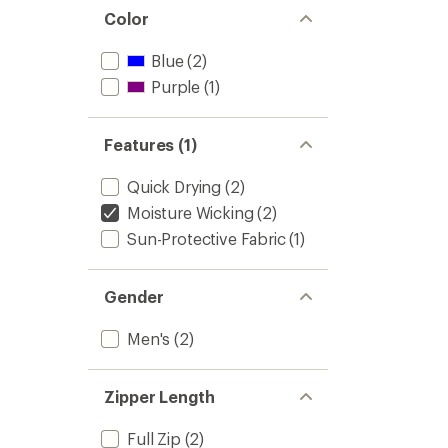
Color
Blue
(2)
Purple
(1)
Features (1)
Quick Drying
(2)
Moisture Wicking
(2)
Sun-Protective Fabric
(1)
Gender
Men's
(2)
Zipper Length
Full Zip
(2)