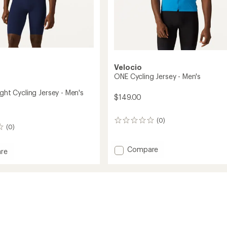
Velocio
ONE Cycling Jersey - Men's
ight Cycling Jersey - Men's
$149.00
(0)
0
(0)
reviews
Add
Compare
re
ONE
Cycling
ht
Jersey
-
Men's
to