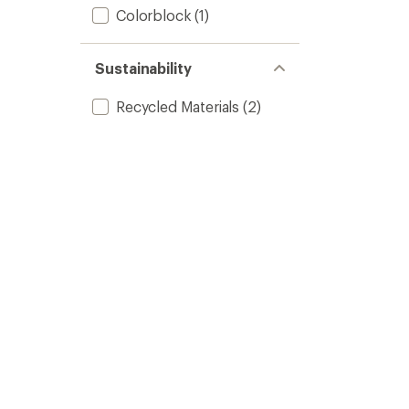
Colorblock
(1)
Sustainability
Recycled Materials
(2)