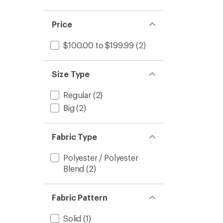
Price
$100.00 to $199.99
(2)
Size Type
Regular
(2)
Big
(2)
Fabric Type
Polyester / Polyester
Blend
(2)
Fabric Pattern
Solid
(1)