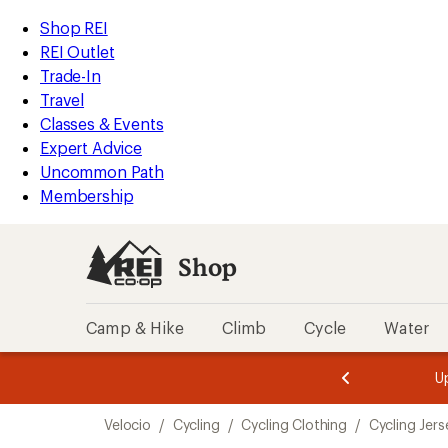
loaded
REI
Skip
Skip
Shop REI
2
Accessibility
to
to
REI Outlet
results
Statement
main
Shop
Trade-In
content
REI
Travel
categories
Classes & Events
Expert Advice
Uncommon Path
Membership
Shop
Camp & Hike
Climb
Cycle
Water
message
message
Members,
Become a
m
U
3
2
1
of
of
Skip
o
3.
3.
Velocio
/
Cycling
/
Cycling Clothing
/
Cycling Jers
3.
to