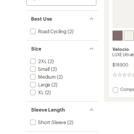
Best Use
Road Cycling
(2)
Size
Velocio
LUXE Ultral
2XL
(2)
$189.00
Small
(2)
0
Medium
(2)
reviews
Large
(2)
Add
Compa
XL
(2)
LUXE
Ultralig
Cycling
Sleeve Length
Jersey
-
Men's
Short Sleeve
(2)
to