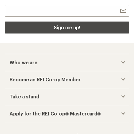
Checkout faster
Track your order, shop and save— all in one
place
Get the REI app