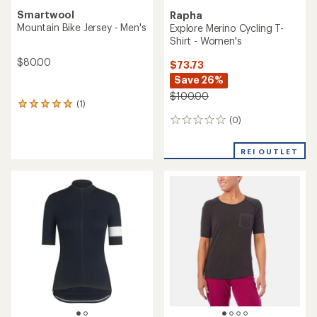
NEW ARRIVAL
Giordana
Endura
Beyond Gravel Wool Cycling
Alltrack Ride Long-Sleeve
Jersey
Cycling Jersey - Men's
$180.00
$150.00
(0)
0
(0)
0
reviews
reviews