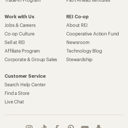
Take a stand
Apply for the REI Co-op® Mastercard®
REI Co-op Account
Orders & Returns
Sign Into My Account
Order Status
My Rewards Lookup
Return Policy &
Information
My Wish Lists
Store Curbside Pickup
Membership Benefits
Shipping Info
Gifts
Offers & Discounts
Outdoor Gift Ideas
Sales & Coupons
Gift Cards
Free Shipping Details