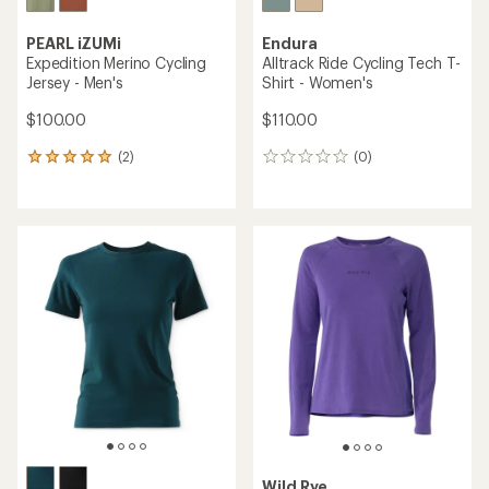
out
of
5
stars
LE COL
ARC Merino Cycling T-Shirt -
Endura
Men's
Alltrack Ride Cycling Jersey -
Women's
$90.00
$125.00
(0)
0
(0)
0
reviews
reviews