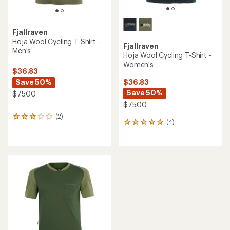
Terry
NEW ARRIVAL
Merino Cycling Jersey -
Women's
Endura
Alltrack Ride Long-Sleeve
Cycling Jersey - Women's
$99.95
$150.00
(0)
0
(0)
reviews
0
reviews