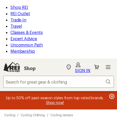
compared
compared
compared
compared
compared
compared
compared
compared
loaded
to
to
to
to
to
to
to
to
REI
Skip
Skip
Shop REI
25
Accessibility
to
to
REI Outlet
results
Statement
main
Shop
Trade-In
content
REI
Travel
categories
Classes & Events
Expert Advice
Uncommon Path
Membership
SIGN IN
SIGN IN
for the best
experience: