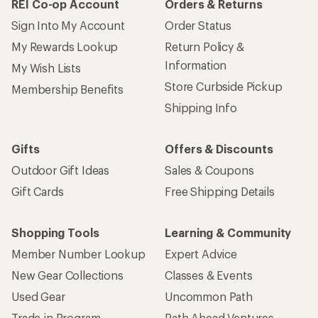
How are we doing?
Give us feedback
on this page.
Sign up for REI emails
Get 15% off one REI Co-op brand item.
Details
Email
Sign me up!
Who we are
Become an REI Co-op Member