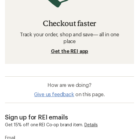
GOREWEAR Cycling Clothing
Cycling Clothing
Sun-Protective Fabric Cycling Clothing
Moisture Wicking Cycling Clothing
Mountain Bike Clothing
Cycling Clothing Clearance Deals