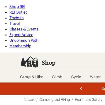
loaded
REI
Skip
Skip
Shop REI
5
Accessibility
to
to
REI Outlet
results
Statement
main
Shop
Trade-In
content
REI
Travel
categories
Classes & Events
Expert Advice
Uncommon Path
Membership
Shop
Camp & Hike
Climb
Cycle
Water
message
message
Members,
Become a
m
U
3
2
1
of
of
Skip
o
3.
3.
Ursack
/
Camping and Hiking
/
Health and Safety
3.
to