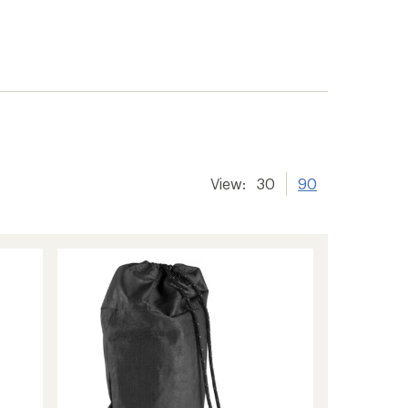
View:
30
90