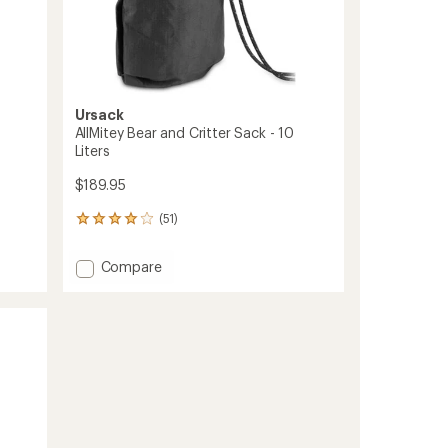
Ursack
AllMitey Bear and Critter Sack - 10
Liters
$189.95
(51)
51
reviews
with
Add
Compare
an
AllMitey
average
Bear
rating
of
and
4.1
Critter
out
Sack
of
-
5
10
stars
Liters
to