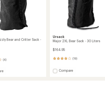
Ursack
izzly Bear and Critter Sack -
Major 2XL Bear Sack - 30 Liters
$164.95
(19)
19
(4)
reviews
with
Add
Compare
an
re
Major
average
y
rating
2XL
of
Bear
4.1
Sack
out
-
of
30
5
Liters
stars
to