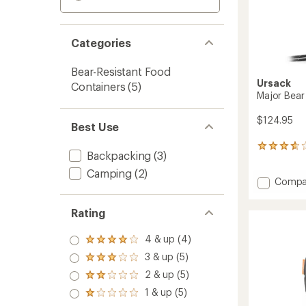
Categories
Bear-Resistant Food
Ursack
Containers
(5)
Major Bear 
$124.95
Best Use
94
Backpacking
(3)
reviews
with
Camping
(2)
Add
Compa
an
Major
average
rating
Bear
Rating
of
Sack
3.7
-
out
4 & up (4)
10
Rated
of
4.0
Liters
3 & up (5)
5
Rated
out
to
stars
3.0
2 & up (5)
of 5
Rated
out
stars
2.0
1 & up (5)
of 5
Rated
out
stars