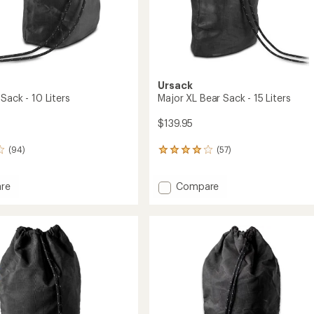
Ursack
Sack - 10 Liters
Major XL Bear Sack - 15 Liters
$139.95
(94)
(57)
57
reviews
with
Add
re
Compare
an
Major
average
rating
XL
of
Bear
4.1
Sack
out
-
of
15
5
Liters
stars
to