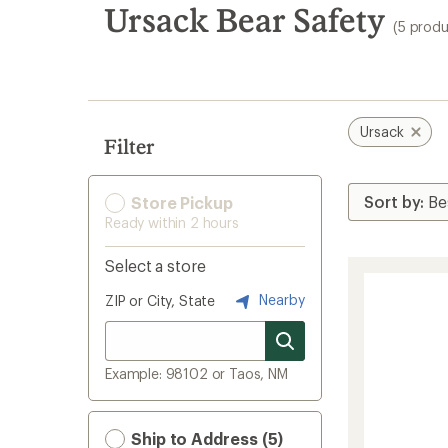
search
Ursack Bear Safety
(5 produ
results
Ursack
Filter
Store Pickup
Ready within 2 hours
Select a store
Nearby
ZIP or City, State
Example: 98102 or Taos, NM
Ship to Address (5)