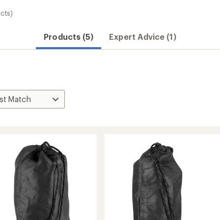
cts)
Products (5)
Expert Advice (1)