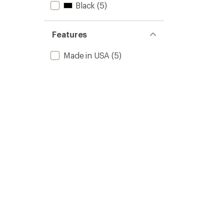
Black
(5)
Liters
to
Features
Made in USA
(5)