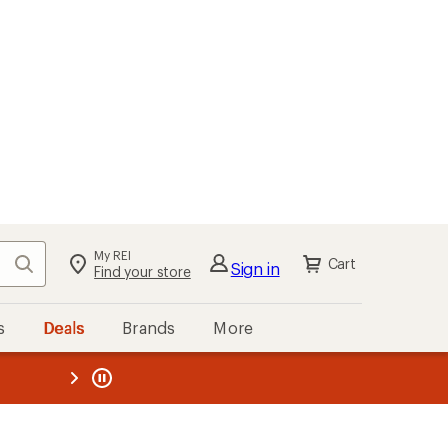
My REI
Search
Cart
Sign in
Find your store
s
Deals
Brands
More
the REI
ard
—