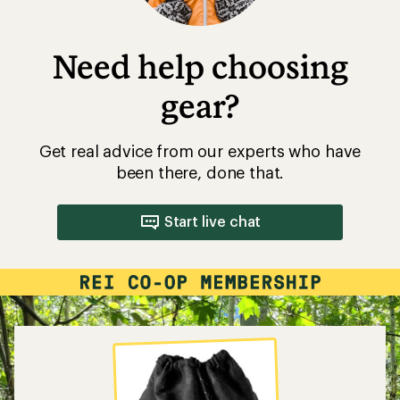
Need help choosing
gear?
Get real advice from our experts who have
been there, done that.
Start live chat