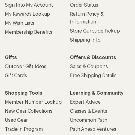
Sign Into My Account
Order Status
My Rewards Lookup
Return Policy &
Information
My Wish Lists
Store Curbside Pickup
Membership Benefits
Shipping Info
Gifts
Offers & Discounts
Outdoor Gift Ideas
Sales & Coupons
Gift Cards
Free Shipping Details
Shopping Tools
Learning & Community
Member Number Lookup
Expert Advice
New Gear Collections
Classes & Events
Used Gear
Uncommon Path
Trade-in Program
Path Ahead Ventures