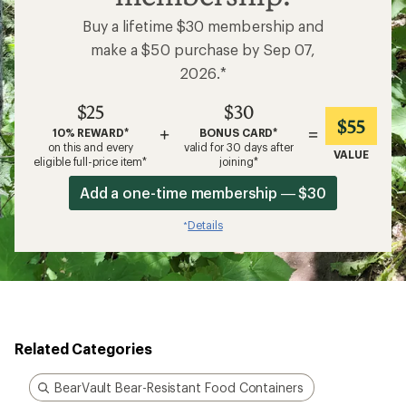
Buy a lifetime $30 membership and
make a $50 purchase by Sep 07,
2026.*
$25
$30
$55
+
=
10% REWARD*
BONUS CARD*
on this and every
valid for 30 days after
VALUE
eligible full-price item*
joining*
Add a one-time membership — $30
Details
*
Related Categories
BearVault Bear-Resistant Food Containers