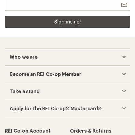
Sign me up!
Who we are
Become an REI Co-op Member
Take a stand
Apply for the REI Co-op® Mastercard®
REI Co-op Account
Orders & Returns