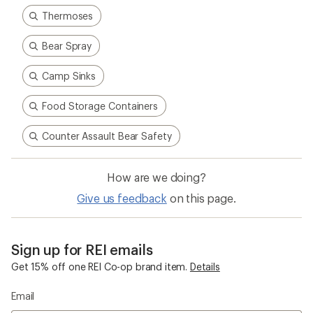
Thermoses
Bear Spray
Camp Sinks
Food Storage Containers
Counter Assault Bear Safety
How are we doing?
Give us feedback
on this page.
Sign up for REI emails
Get 15% off one REI Co-op brand item.
Details
Email