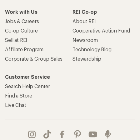
Work with Us
REI Co-op
Jobs & Careers
About REI
Co-op Culture
Cooperative Action Fund
Sell at REI
Newsroom
Affiliate Program
Technology Blog
Corporate & Group Sales
Stewardship
Customer Service
Search Help Center
Find a Store
Live Chat