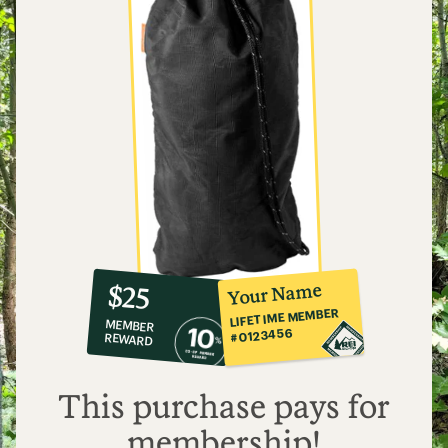
10%
member
reward:
Your Name
$25
co-
LIFETIME MEMBER
MEMBER
op
#0123456
REWARD
$25
This purchase pays for
membership!