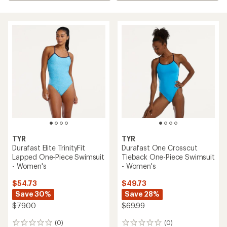
TYR
TYR
Durafast Elite TrinityFit
Durafast One Crosscut
Lapped One-Piece Swimsuit
Tieback One-Piece Swimsuit
- Women's
- Women's
$54.73
$49.73
Save 30%
Save 28%
$79.00
$69.99
(0)
(0)
0
0