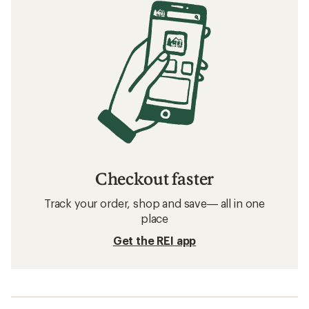
Checkout faster
Track your order, shop and save— all in one
place
Get the REI app