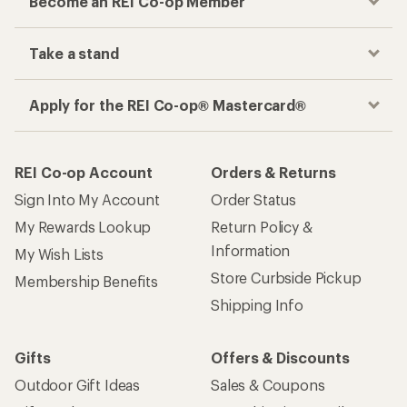
Become an REI Co-op Member
Take a stand
Apply for the REI Co-op® Mastercard®
REI Co-op Account
Orders & Returns
Sign Into My Account
Order Status
My Rewards Lookup
Return Policy &
Information
My Wish Lists
Store Curbside Pickup
Membership Benefits
Shipping Info
Gifts
Offers & Discounts
Outdoor Gift Ideas
Sales & Coupons