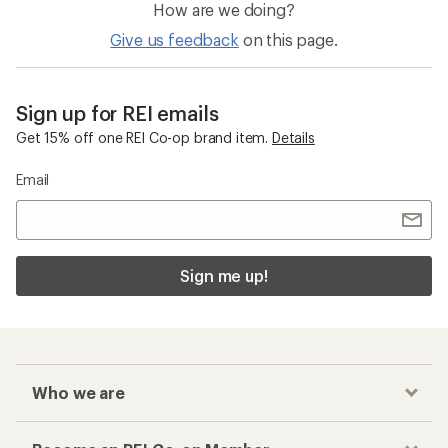
How are we doing?
Give us feedback
on this page.
Sign up for REI emails
Get 15% off one REI Co-op brand item.
Details
Email
Sign me up!
Who we are