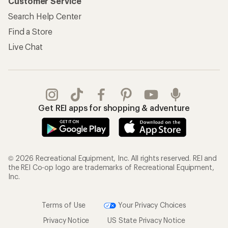
Customer Service
Search Help Center
Find a Store
Live Chat
Get REI apps for shopping & adventure
© 2026 Recreational Equipment, Inc. All rights reserved. REI and
the REI Co-op logo are trademarks of Recreational Equipment,
Inc.
Terms of Use
Your Privacy Choices
Privacy Notice
US State Privacy Notice