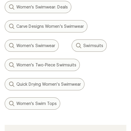
Women's Swimwear: Deals
Carve Designs Women's Swimwear
Women's Swimwear
Swimsuits
Women's Two-Piece Swimsuits
Quick Drying Women's Swimwear
Women's Swim Tops