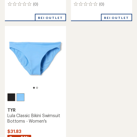
(0)
(0)
0
0
reviews
reviews
REI OUTLET
REI OUTLET
TYR
Lula Classic Bikini Swimsuit
Bottoms - Women's
$31.83