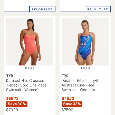
reviews
reviews
REI OUTLET
REI OUTLET
TYR
TYR
Durafast Elite Crosscut
Durafast Elite TrinityFit
Tieback Solid One-Piece
Abstract One-Piece
Swimsuit - Women's
Swimsuit - Women's
$55.73
$49.73
Save 30%
Save 33%
$79.99
$75.00