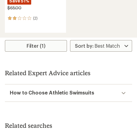
Save 51%
$65.00
(2)
2
reviews
with
an
average
rating
Filter (1)
of
2.0
out
of
5
Related Expert Advice articles
stars
How to Choose Athletic Swimsuits
Related searches