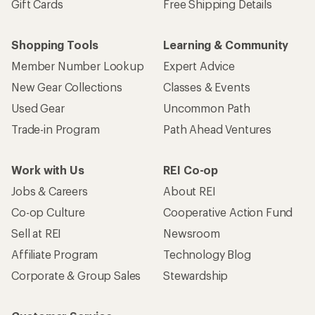
Gift Cards
Free Shipping Details
Shopping Tools
Learning & Community
Member Number Lookup
Expert Advice
New Gear Collections
Classes & Events
Used Gear
Uncommon Path
Trade-in Program
Path Ahead Ventures
Work with Us
REI Co-op
Jobs & Careers
About REI
Co-op Culture
Cooperative Action Fund
Sell at REI
Newsroom
Affiliate Program
Technology Blog
Corporate & Group Sales
Stewardship